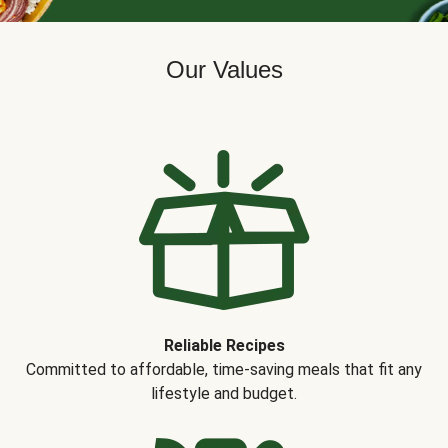
Our Values
Reliable Recipes
Committed to affordable, time-saving meals that fit any
lifestyle and budget.