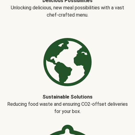
Delicious Possibilities
Unlocking delicious, new meal possibilities with a vast
chef-crafted menu.
Sustainable Solutions
Reducing food waste and ensuring CO2-offset deliveries
for your box.