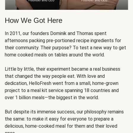
How We Got Here
In 2011, our founders Dominik and Thomas spent
afternoons packing pre-portioned recipe ingredients for
their community. Their purpose? To test a new way to get
home cooked meals on tables around the world.
Little by little, their experiment became a real business
that changed the way people eat. With love and
dedication, HelloFresh went from a small, home-grown
project to a meal kit service spanning 18 countries and
over 1 billion meals—the biggest in the world.
But despite its immense success, our philosophy remains
the same: to make it easy for everyone to prepare a
delicious, home-cooked meal for them and their loved