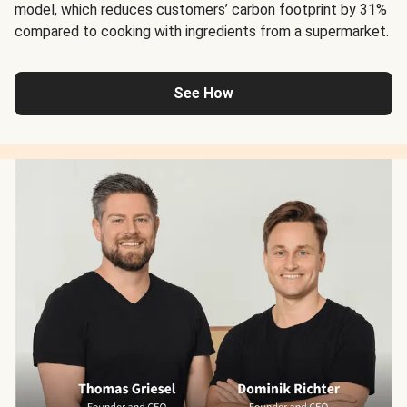
model, which reduces customers’ carbon footprint by 31%
compared to cooking with ingredients from a supermarket.
See How