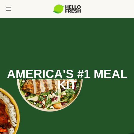
AMERICA'S #1 MEAL
KIT