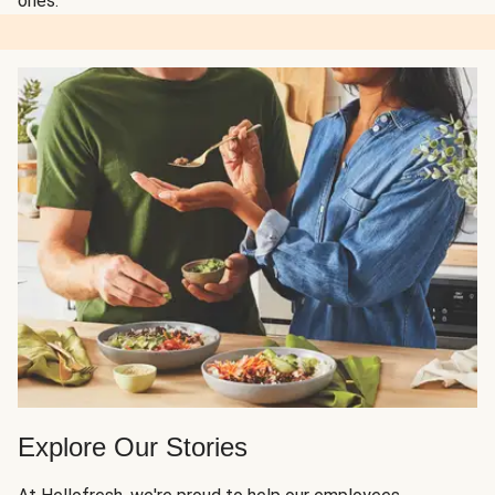
ones.
Explore Our Stories