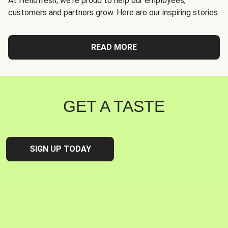
At Hellofresh, we're proud to help our employees,
customers and partners grow. Here are our inspiring stories.
READ MORE
GET A TASTE
SIGN UP TODAY