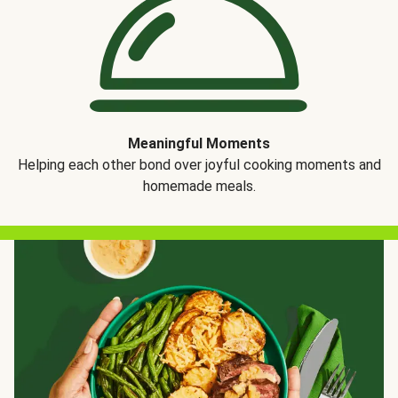
Meaningful Moments
Helping each other bond over joyful cooking moments and
homemade meals.