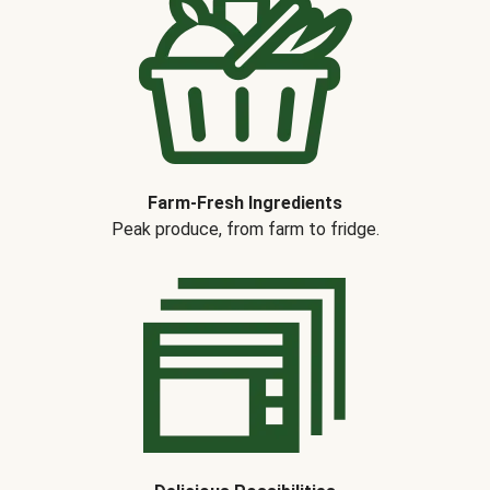
Farm-Fresh Ingredients
Peak produce, from farm to fridge.