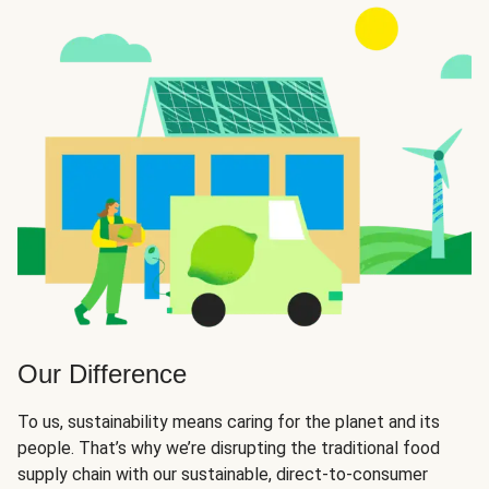
Our Difference
To us, sustainability means caring for the planet and its
people. That’s why we’re disrupting the traditional food
supply chain with our sustainable, direct-to-consumer