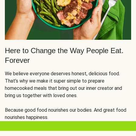
Here to Change the Way People Eat.
Forever
We believe everyone deserves honest, delicious food.
That’s why we make it super simple to prepare
homecooked meals that bring out our inner creator and
bring us together with loved ones.
Because good food nourishes our bodies. And great food
nourishes happiness.