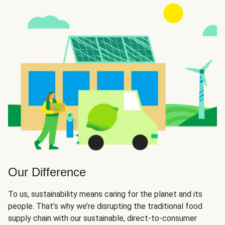
Our Difference
To us, sustainability means caring for the planet and its
people. That’s why we’re disrupting the traditional food
supply chain with our sustainable, direct-to-consumer