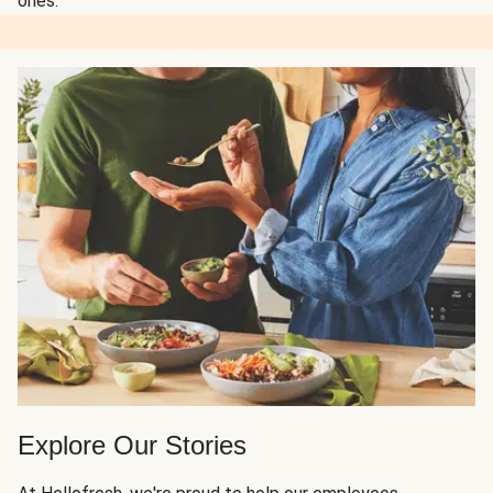
ones.
Explore Our Stories