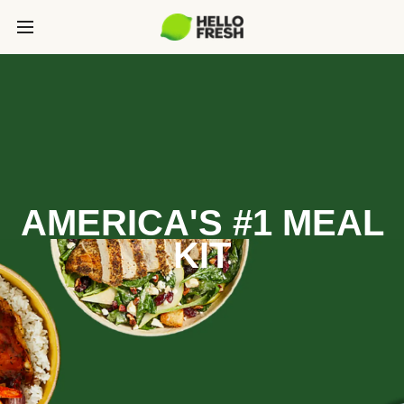
AMERICA'S #1 MEAL
KIT