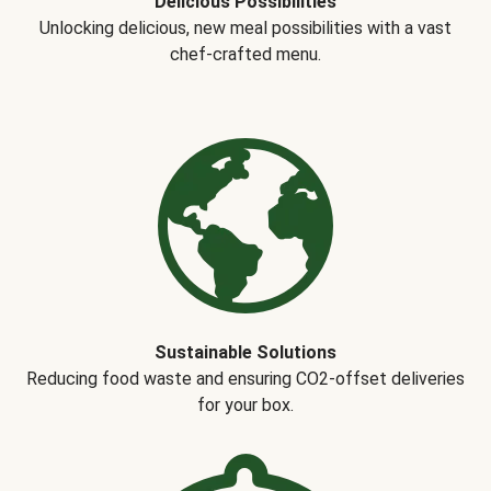
Delicious Possibilities
Unlocking delicious, new meal possibilities with a vast
chef-crafted menu.
Sustainable Solutions
Reducing food waste and ensuring CO2-offset deliveries
for your box.