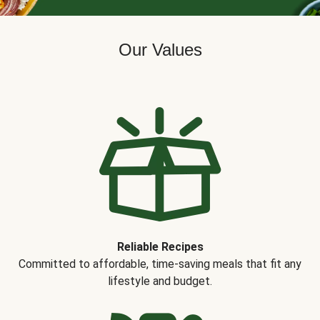
Our Values
Reliable Recipes
Committed to affordable, time-saving meals that fit any
lifestyle and budget.