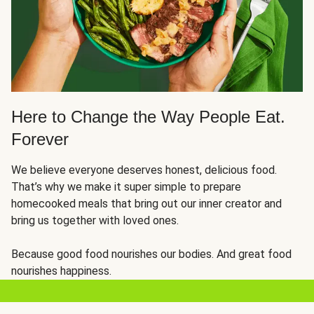
Here to Change the Way People Eat.
Forever
We believe everyone deserves honest, delicious food.
That’s why we make it super simple to prepare
homecooked meals that bring out our inner creator and
bring us together with loved ones.
Because good food nourishes our bodies. And great food
nourishes happiness.