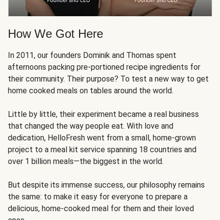
How We Got Here
In 2011, our founders Dominik and Thomas spent
afternoons packing pre-portioned recipe ingredients for
their community. Their purpose? To test a new way to get
home cooked meals on tables around the world.
Little by little, their experiment became a real business
that changed the way people eat. With love and
dedication, HelloFresh went from a small, home-grown
project to a meal kit service spanning 18 countries and
over 1 billion meals—the biggest in the world.
But despite its immense success, our philosophy remains
the same: to make it easy for everyone to prepare a
delicious, home-cooked meal for them and their loved