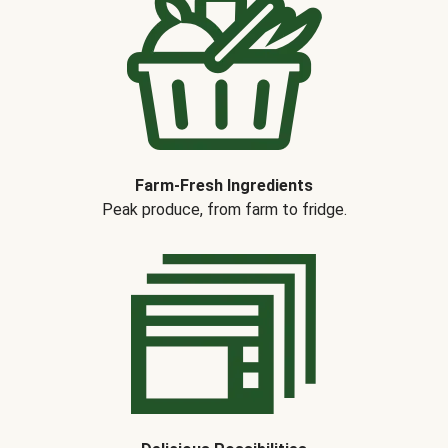
Farm-Fresh Ingredients
Peak produce, from farm to fridge.