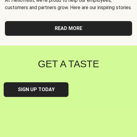
At Hellofresh, we're proud to help our employees,
customers and partners grow. Here are our inspiring stories.
READ MORE
GET A TASTE
SIGN UP TODAY