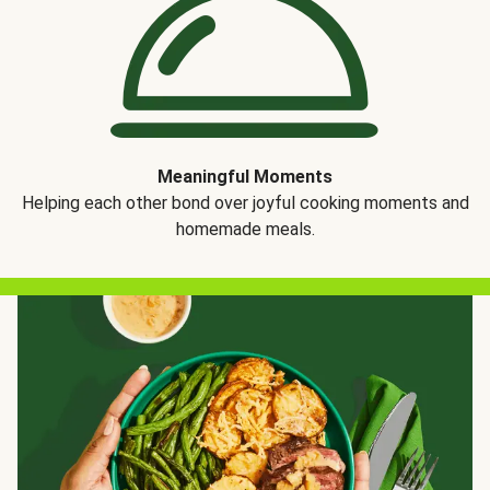
Meaningful Moments
Helping each other bond over joyful cooking moments and
homemade meals.