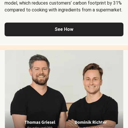
model, which reduces customers’ carbon footprint by 31%
compared to cooking with ingredients from a supermarket.
See How