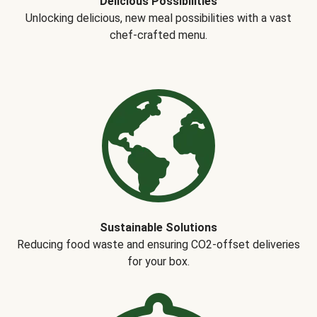
Delicious Possibilities
Unlocking delicious, new meal possibilities with a vast
chef-crafted menu.
Sustainable Solutions
Reducing food waste and ensuring CO2-offset deliveries
for your box.