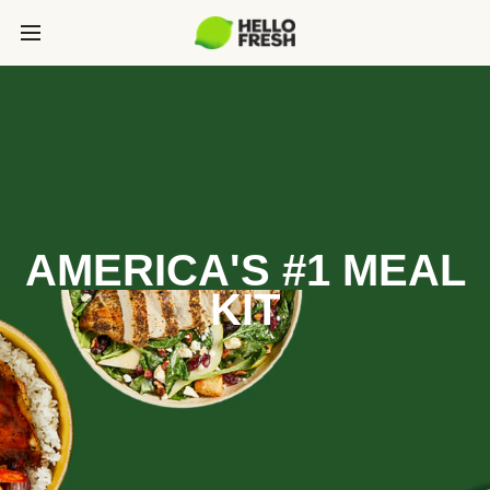
AMERICA'S #1 MEAL
KIT