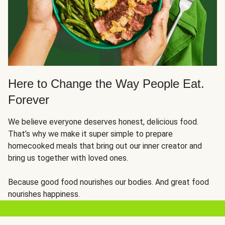
Here to Change the Way People Eat.
Forever
We believe everyone deserves honest, delicious food.
That’s why we make it super simple to prepare
homecooked meals that bring out our inner creator and
bring us together with loved ones.
Because good food nourishes our bodies. And great food
nourishes happiness.