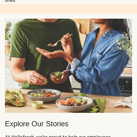
ones.
Explore Our Stories