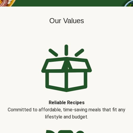
Our Values
Reliable Recipes
Committed to affordable, time-saving meals that fit any
lifestyle and budget.