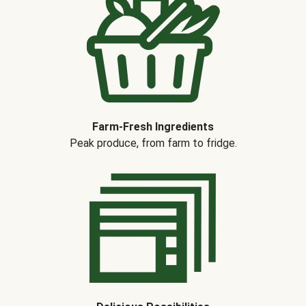
Farm-Fresh Ingredients
Peak produce, from farm to fridge.