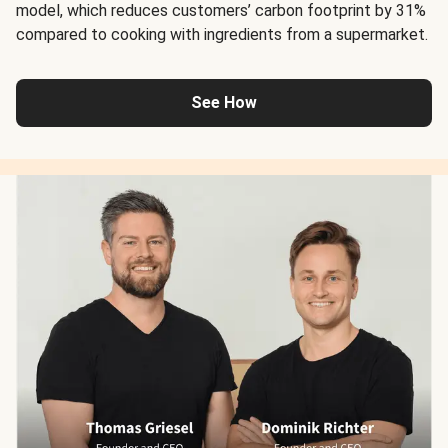
model, which reduces customers’ carbon footprint by 31%
compared to cooking with ingredients from a supermarket.
See How