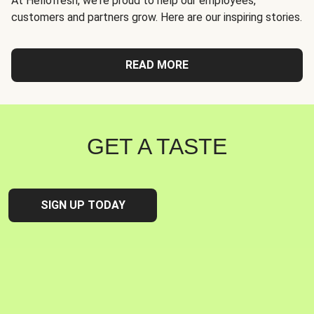
At Hellofresh, we're proud to help our employees,
customers and partners grow. Here are our inspiring stories.
READ MORE
GET A TASTE
SIGN UP TODAY