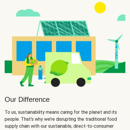
Our Difference
To us, sustainability means caring for the planet and its
people. That’s why we’re disrupting the traditional food
supply chain with our sustainable, direct-to-consumer