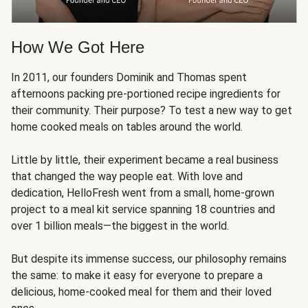
How We Got Here
In 2011, our founders Dominik and Thomas spent
afternoons packing pre-portioned recipe ingredients for
their community. Their purpose? To test a new way to get
home cooked meals on tables around the world.
Little by little, their experiment became a real business
that changed the way people eat. With love and
dedication, HelloFresh went from a small, home-grown
project to a meal kit service spanning 18 countries and
over 1 billion meals—the biggest in the world.
But despite its immense success, our philosophy remains
the same: to make it easy for everyone to prepare a
delicious, home-cooked meal for them and their loved