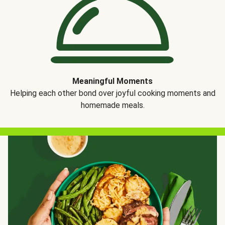
Meaningful Moments
Helping each other bond over joyful cooking moments and
homemade meals.