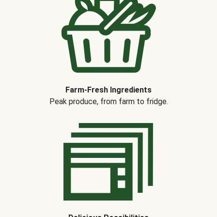
Farm-Fresh Ingredients
Peak produce, from farm to fridge.