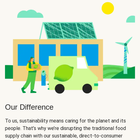
Our Difference
To us, sustainability means caring for the planet and its
people. That’s why we’re disrupting the traditional food
supply chain with our sustainable, direct-to-consumer