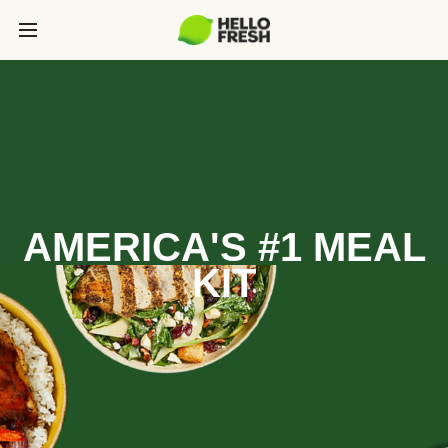
AMERICA'S #1 MEAL
KIT