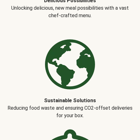
Delicious Possibilities
Unlocking delicious, new meal possibilities with a vast
chef-crafted menu.
Sustainable Solutions
Reducing food waste and ensuring CO2-offset deliveries
for your box.