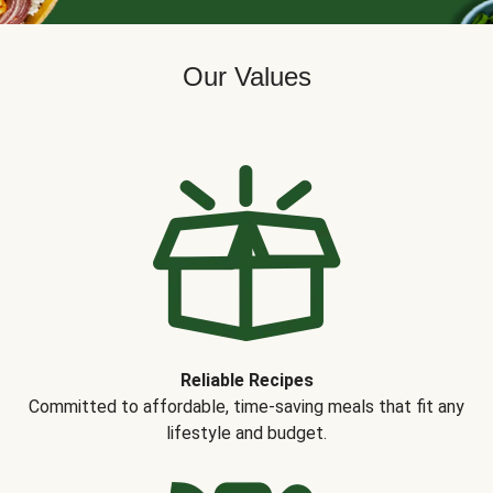
Our Values
Reliable Recipes
Committed to affordable, time-saving meals that fit any
lifestyle and budget.