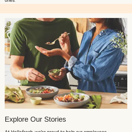
ones.
Explore Our Stories