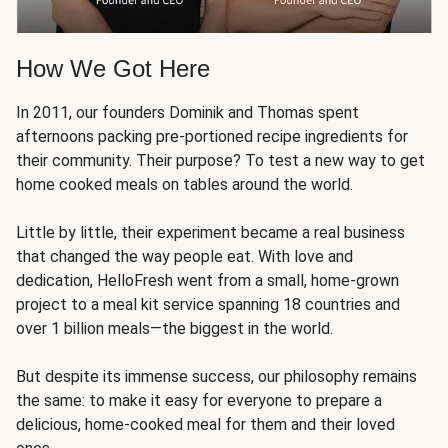
How We Got Here
In 2011, our founders Dominik and Thomas spent
afternoons packing pre-portioned recipe ingredients for
their community. Their purpose? To test a new way to get
home cooked meals on tables around the world.
Little by little, their experiment became a real business
that changed the way people eat. With love and
dedication, HelloFresh went from a small, home-grown
project to a meal kit service spanning 18 countries and
over 1 billion meals—the biggest in the world.
But despite its immense success, our philosophy remains
the same: to make it easy for everyone to prepare a
delicious, home-cooked meal for them and their loved