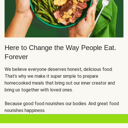
Here to Change the Way People Eat.
Forever
We believe everyone deserves honest, delicious food.
That’s why we make it super simple to prepare
homecooked meals that bring out our inner creator and
bring us together with loved ones.
Because good food nourishes our bodies. And great food
nourishes happiness.