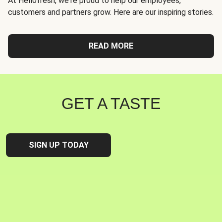
At Hellofresh, we're proud to help our employees,
customers and partners grow. Here are our inspiring stories.
READ MORE
GET A TASTE
SIGN UP TODAY