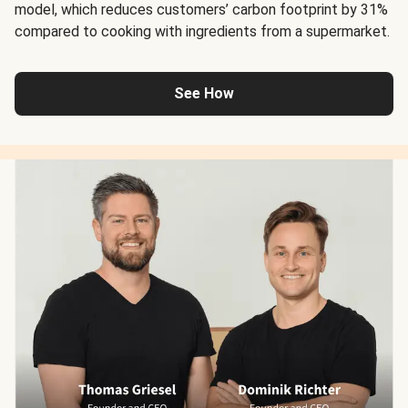
model, which reduces customers’ carbon footprint by 31%
compared to cooking with ingredients from a supermarket.
See How