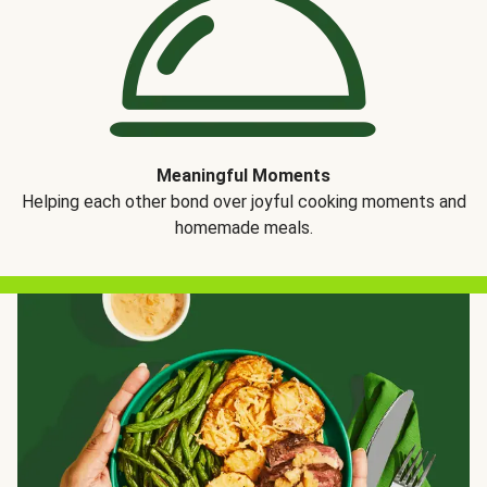
Meaningful Moments
Helping each other bond over joyful cooking moments and
homemade meals.