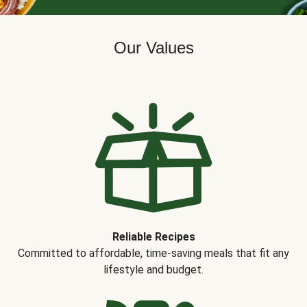
Our Values
Reliable Recipes
Committed to affordable, time-saving meals that fit any
lifestyle and budget.