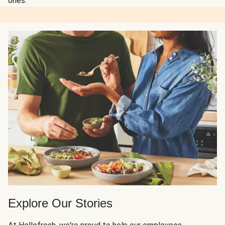
ones.
Explore Our Stories