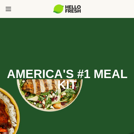
AMERICA'S #1 MEAL
KIT