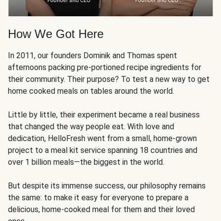
How We Got Here
In 2011, our founders Dominik and Thomas spent
afternoons packing pre-portioned recipe ingredients for
their community. Their purpose? To test a new way to get
home cooked meals on tables around the world.
Little by little, their experiment became a real business
that changed the way people eat. With love and
dedication, HelloFresh went from a small, home-grown
project to a meal kit service spanning 18 countries and
over 1 billion meals—the biggest in the world.
But despite its immense success, our philosophy remains
the same: to make it easy for everyone to prepare a
delicious, home-cooked meal for them and their loved