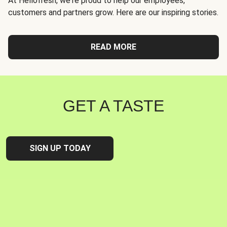
At Hellofresh, we're proud to help our employees,
customers and partners grow. Here are our inspiring stories.
READ MORE
GET A TASTE
SIGN UP TODAY