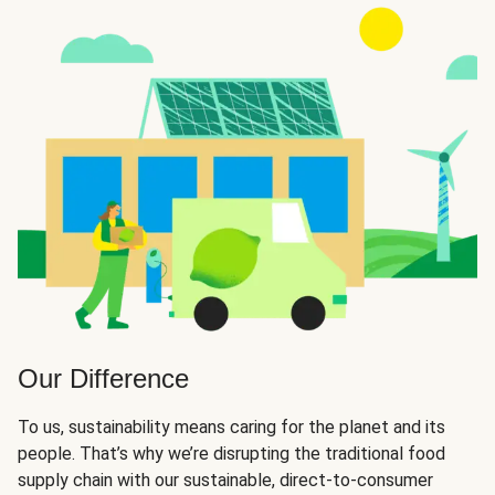
Our Difference
To us, sustainability means caring for the planet and its
people. That’s why we’re disrupting the traditional food
supply chain with our sustainable, direct-to-consumer