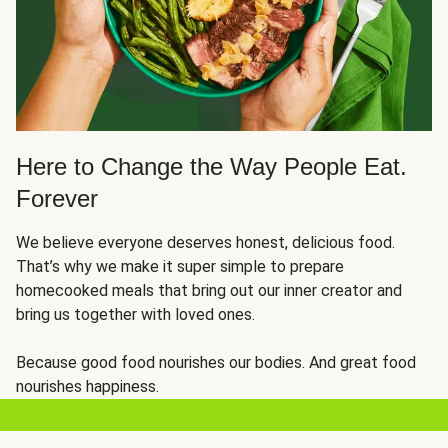
Here to Change the Way People Eat.
Forever
We believe everyone deserves honest, delicious food.
That’s why we make it super simple to prepare
homecooked meals that bring out our inner creator and
bring us together with loved ones.
Because good food nourishes our bodies. And great food
nourishes happiness.