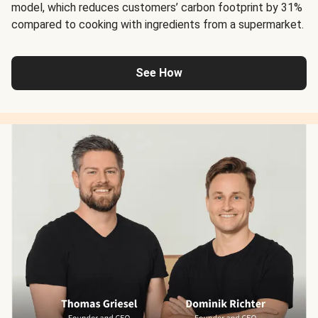
model, which reduces customers’ carbon footprint by 31%
compared to cooking with ingredients from a supermarket.
See How