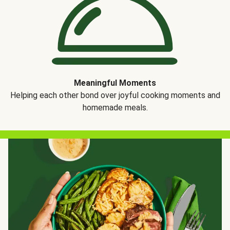
Meaningful Moments
Helping each other bond over joyful cooking moments and
homemade meals.