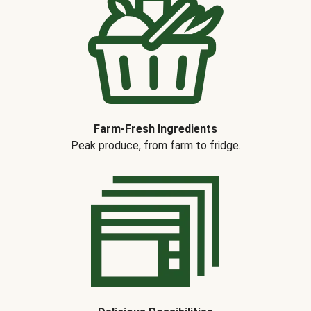
Farm-Fresh Ingredients
Peak produce, from farm to fridge.