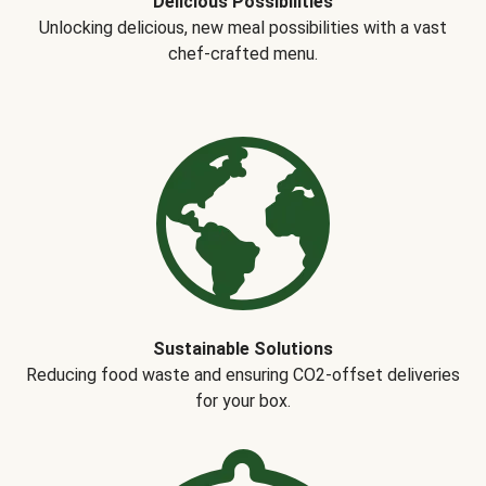
Delicious Possibilities
Unlocking delicious, new meal possibilities with a vast
chef-crafted menu.
Sustainable Solutions
Reducing food waste and ensuring CO2-offset deliveries
for your box.