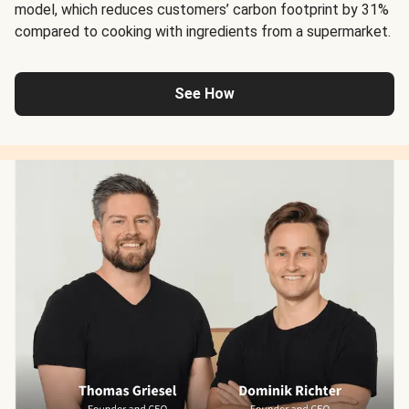
model, which reduces customers’ carbon footprint by 31%
compared to cooking with ingredients from a supermarket.
See How