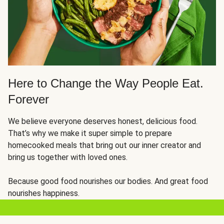
Here to Change the Way People Eat.
Forever
We believe everyone deserves honest, delicious food.
That’s why we make it super simple to prepare
homecooked meals that bring out our inner creator and
bring us together with loved ones.
Because good food nourishes our bodies. And great food
nourishes happiness.