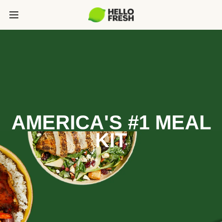
AMERICA'S #1 MEAL
KIT