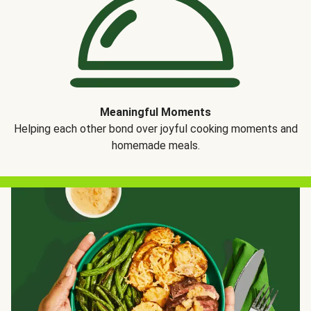
Meaningful Moments
Helping each other bond over joyful cooking moments and
homemade meals.