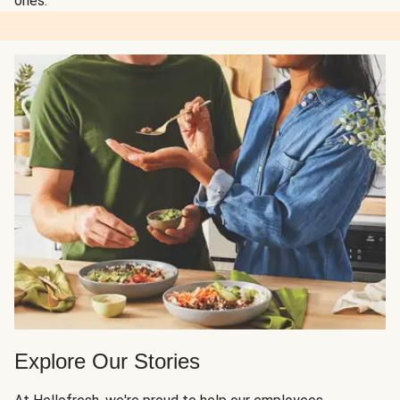
ones.
Explore Our Stories