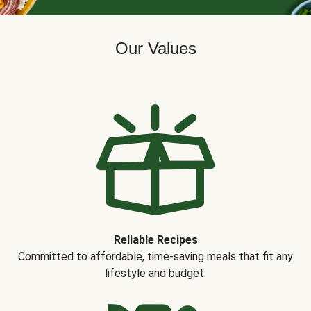
Our Values
Reliable Recipes
Committed to affordable, time-saving meals that fit any
lifestyle and budget.