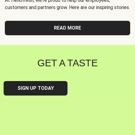
At Hellofresh, we're proud to help our employees,
customers and partners grow. Here are our inspiring stories.
READ MORE
GET A TASTE
SIGN UP TODAY