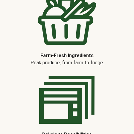
Farm-Fresh Ingredients
Peak produce, from farm to fridge.