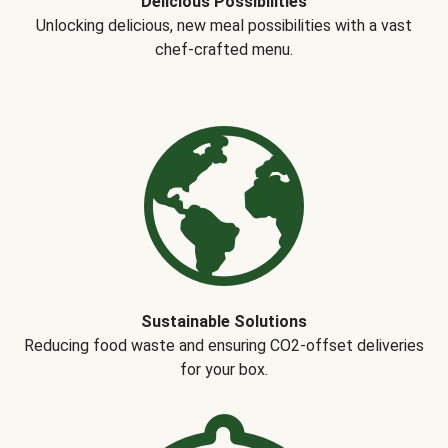
Delicious Possibilities
Unlocking delicious, new meal possibilities with a vast
chef-crafted menu.
Sustainable Solutions
Reducing food waste and ensuring CO2-offset deliveries
for your box.