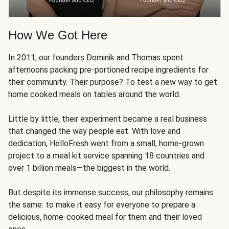
How We Got Here
In 2011, our founders Dominik and Thomas spent
afternoons packing pre-portioned recipe ingredients for
their community. Their purpose? To test a new way to get
home cooked meals on tables around the world.
Little by little, their experiment became a real business
that changed the way people eat. With love and
dedication, HelloFresh went from a small, home-grown
project to a meal kit service spanning 18 countries and
over 1 billion meals—the biggest in the world.
But despite its immense success, our philosophy remains
the same: to make it easy for everyone to prepare a
delicious, home-cooked meal for them and their loved