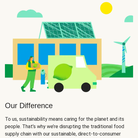
Our Difference
To us, sustainability means caring for the planet and its
people. That’s why we’re disrupting the traditional food
supply chain with our sustainable, direct-to-consumer