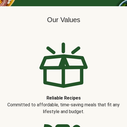
Our Values
Reliable Recipes
Committed to affordable, time-saving meals that fit any
lifestyle and budget.