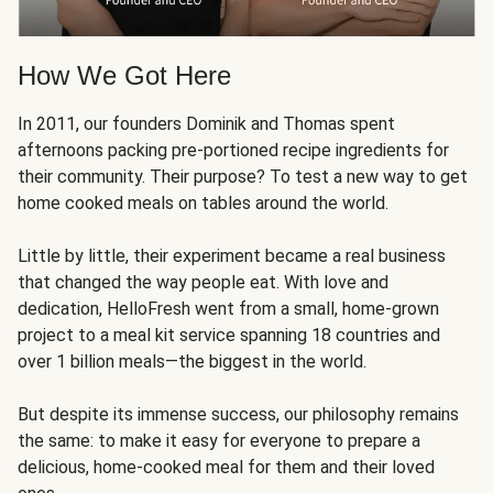
How We Got Here
In 2011, our founders Dominik and Thomas spent
afternoons packing pre-portioned recipe ingredients for
their community. Their purpose? To test a new way to get
home cooked meals on tables around the world.
Little by little, their experiment became a real business
that changed the way people eat. With love and
dedication, HelloFresh went from a small, home-grown
project to a meal kit service spanning 18 countries and
over 1 billion meals—the biggest in the world.
But despite its immense success, our philosophy remains
the same: to make it easy for everyone to prepare a
delicious, home-cooked meal for them and their loved