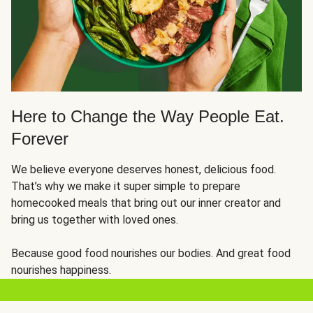
Here to Change the Way People Eat.
Forever
We believe everyone deserves honest, delicious food.
That’s why we make it super simple to prepare
homecooked meals that bring out our inner creator and
bring us together with loved ones.
Because good food nourishes our bodies. And great food
nourishes happiness.