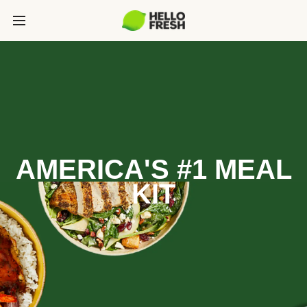
AMERICA'S #1 MEAL
KIT