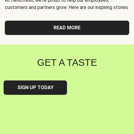
At Hellofresh, we're proud to help our employees,
customers and partners grow. Here are our inspiring stories.
READ MORE
GET A TASTE
SIGN UP TODAY