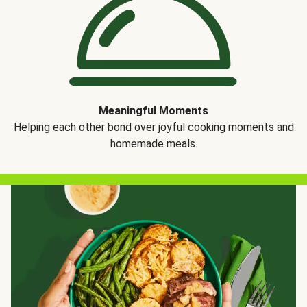
Meaningful Moments
Helping each other bond over joyful cooking moments and
homemade meals.