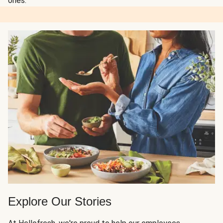
ones.
Explore Our Stories