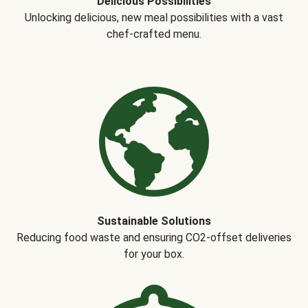
Delicious Possibilities
Unlocking delicious, new meal possibilities with a vast
chef-crafted menu.
Sustainable Solutions
Reducing food waste and ensuring CO2-offset deliveries
for your box.