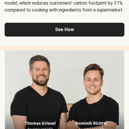
model, which reduces customers’ carbon footprint by 31%
compared to cooking with ingredients from a supermarket.
See How