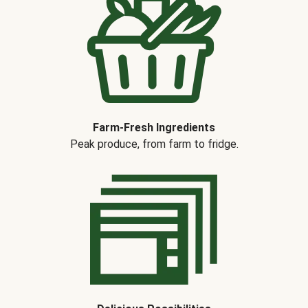
Farm-Fresh Ingredients
Peak produce, from farm to fridge.