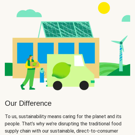
Our Difference
To us, sustainability means caring for the planet and its
people. That’s why we’re disrupting the traditional food
supply chain with our sustainable, direct-to-consumer