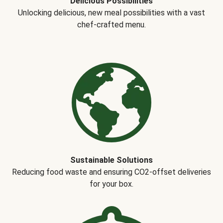
Delicious Possibilities
Unlocking delicious, new meal possibilities with a vast
chef-crafted menu.
Sustainable Solutions
Reducing food waste and ensuring CO2-offset deliveries
for your box.