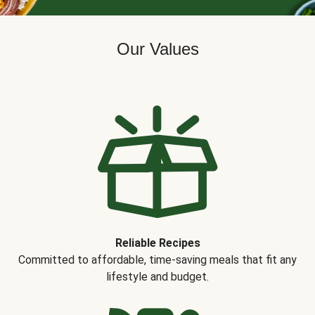
Our Values
Reliable Recipes
Committed to affordable, time-saving meals that fit any
lifestyle and budget.