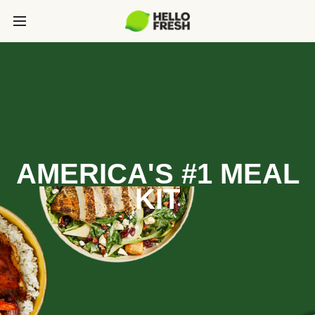
AMERICA'S #1 MEAL
KIT