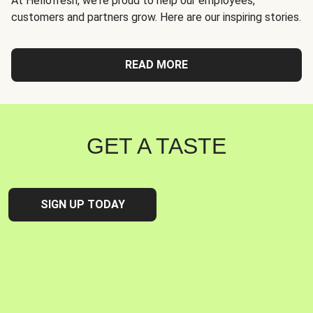
At Hellofresh, we're proud to help our employees,
customers and partners grow. Here are our inspiring stories.
READ MORE
GET A TASTE
SIGN UP TODAY