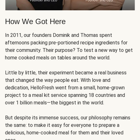
How We Got Here
In 2011, our founders Dominik and Thomas spent
afternoons packing pre-portioned recipe ingredients for
their community. Their purpose? To test a new way to get
home cooked meals on tables around the world.
Little by little, their experiment became a real business
that changed the way people eat. With love and
dedication, HelloFresh went from a small, home-grown
project to a meal kit service spanning 18 countries and
over 1 billion meals—the biggest in the world.
But despite its immense success, our philosophy remains
the same: to make it easy for everyone to prepare a
delicious, home-cooked meal for them and their loved