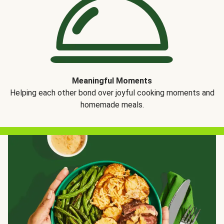
Meaningful Moments
Helping each other bond over joyful cooking moments and
homemade meals.