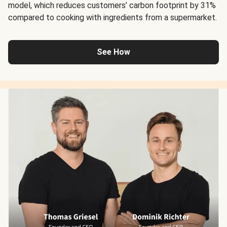
model, which reduces customers’ carbon footprint by 31%
compared to cooking with ingredients from a supermarket.
See How