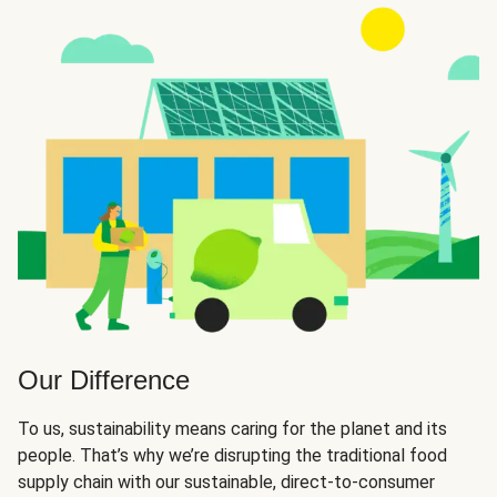
Our Difference
To us, sustainability means caring for the planet and its
people. That’s why we’re disrupting the traditional food
supply chain with our sustainable, direct-to-consumer