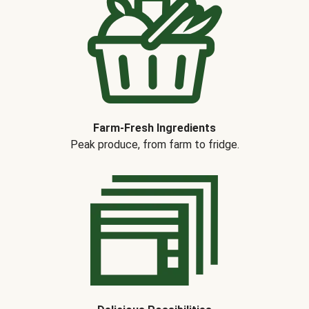
Farm-Fresh Ingredients
Peak produce, from farm to fridge.