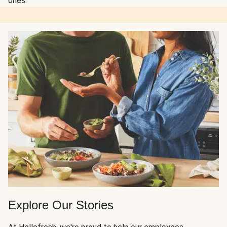
ones.
Explore Our Stories