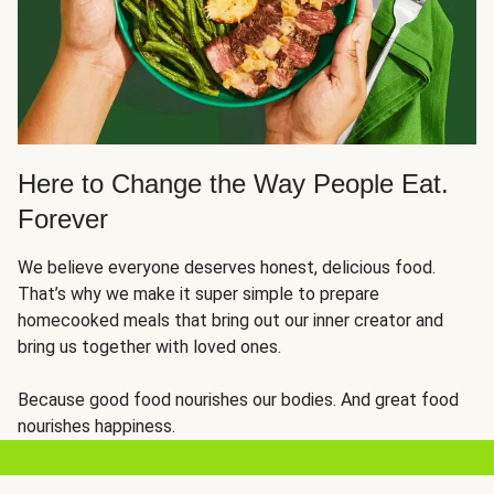
Here to Change the Way People Eat.
Forever
We believe everyone deserves honest, delicious food.
That’s why we make it super simple to prepare
homecooked meals that bring out our inner creator and
bring us together with loved ones.
Because good food nourishes our bodies. And great food
nourishes happiness.