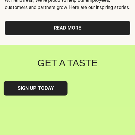
At Hellofresh, we're proud to help our employees,
customers and partners grow. Here are our inspiring stories.
READ MORE
GET A TASTE
SIGN UP TODAY