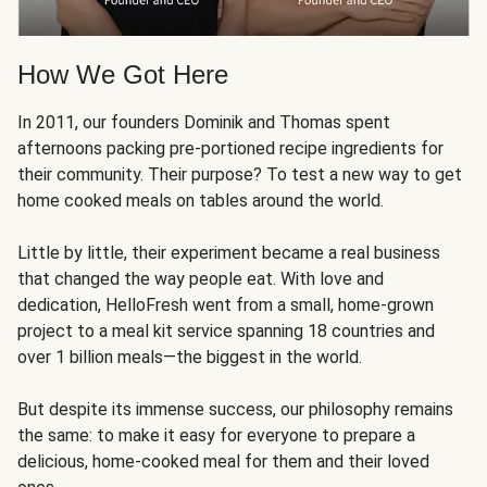
How We Got Here
In 2011, our founders Dominik and Thomas spent
afternoons packing pre-portioned recipe ingredients for
their community. Their purpose? To test a new way to get
home cooked meals on tables around the world.
Little by little, their experiment became a real business
that changed the way people eat. With love and
dedication, HelloFresh went from a small, home-grown
project to a meal kit service spanning 18 countries and
over 1 billion meals—the biggest in the world.
But despite its immense success, our philosophy remains
the same: to make it easy for everyone to prepare a
delicious, home-cooked meal for them and their loved