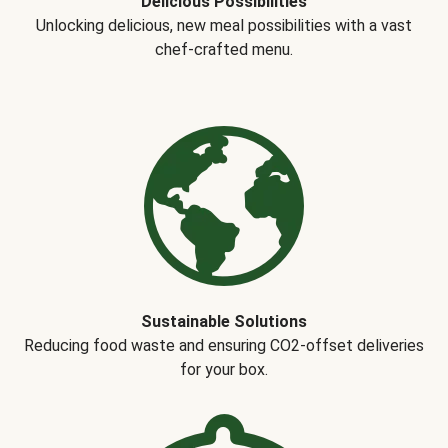
Delicious Possibilities
Unlocking delicious, new meal possibilities with a vast
chef-crafted menu.
Sustainable Solutions
Reducing food waste and ensuring CO2-offset deliveries
for your box.