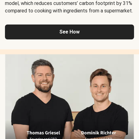
model, which reduces customers’ carbon footprint by 31%
compared to cooking with ingredients from a supermarket.
See How