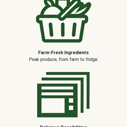
Farm-Fresh Ingredients
Peak produce, from farm to fridge.