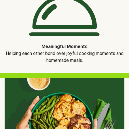
Meaningful Moments
Helping each other bond over joyful cooking moments and
homemade meals.