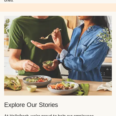
ones.
Explore Our Stories