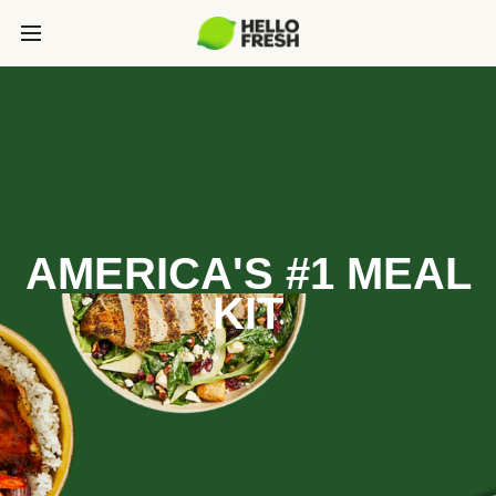
AMERICA'S #1 MEAL
KIT