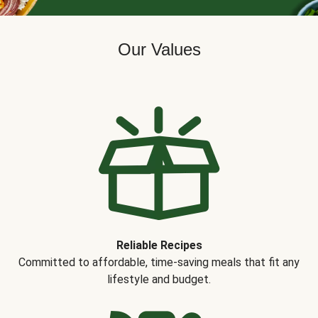
Our Values
Reliable Recipes
Committed to affordable, time-saving meals that fit any
lifestyle and budget.