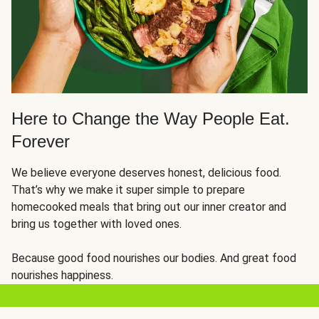
Here to Change the Way People Eat.
Forever
We believe everyone deserves honest, delicious food.
That’s why we make it super simple to prepare
homecooked meals that bring out our inner creator and
bring us together with loved ones.
Because good food nourishes our bodies. And great food
nourishes happiness.