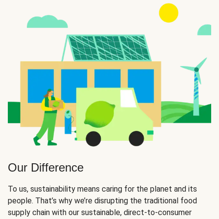
Our Difference
To us, sustainability means caring for the planet and its
people. That’s why we’re disrupting the traditional food
supply chain with our sustainable, direct-to-consumer