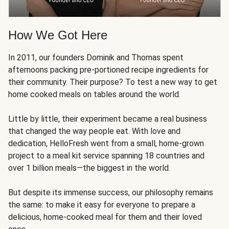
How We Got Here
In 2011, our founders Dominik and Thomas spent
afternoons packing pre-portioned recipe ingredients for
their community. Their purpose? To test a new way to get
home cooked meals on tables around the world.
Little by little, their experiment became a real business
that changed the way people eat. With love and
dedication, HelloFresh went from a small, home-grown
project to a meal kit service spanning 18 countries and
over 1 billion meals—the biggest in the world.
But despite its immense success, our philosophy remains
the same: to make it easy for everyone to prepare a
delicious, home-cooked meal for them and their loved