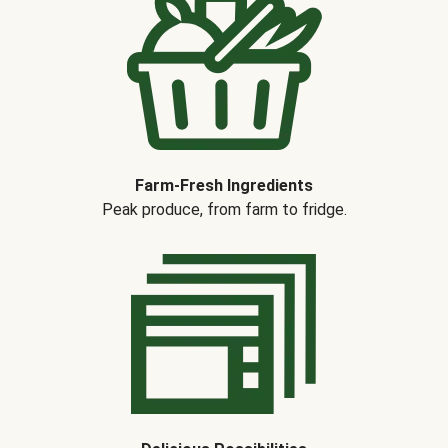
Farm-Fresh Ingredients
Peak produce, from farm to fridge.