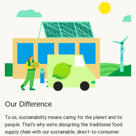
Our Difference
To us, sustainability means caring for the planet and its
people. That’s why we’re disrupting the traditional food
supply chain with our sustainable, direct-to-consumer