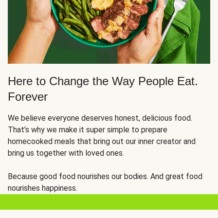
Here to Change the Way People Eat.
Forever
We believe everyone deserves honest, delicious food.
That’s why we make it super simple to prepare
homecooked meals that bring out our inner creator and
bring us together with loved ones.
Because good food nourishes our bodies. And great food
nourishes happiness.