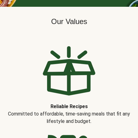
Our Values
Reliable Recipes
Committed to affordable, time-saving meals that fit any
lifestyle and budget.