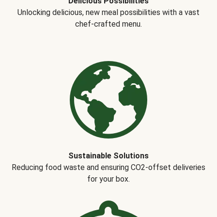
Delicious Possibilities
Unlocking delicious, new meal possibilities with a vast
chef-crafted menu.
Sustainable Solutions
Reducing food waste and ensuring CO2-offset deliveries
for your box.