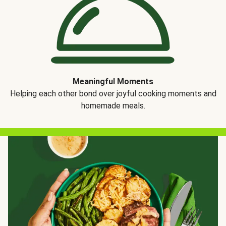
Meaningful Moments
Helping each other bond over joyful cooking moments and
homemade meals.