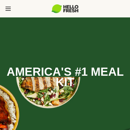
AMERICA'S #1 MEAL
KIT