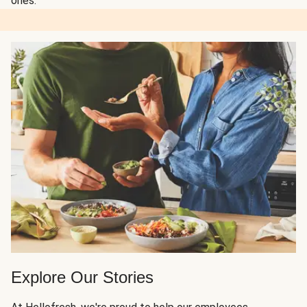
ones.
Explore Our Stories