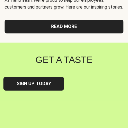
At Hellofresh, we're proud to help our employees,
customers and partners grow. Here are our inspiring stories.
READ MORE
GET A TASTE
SIGN UP TODAY