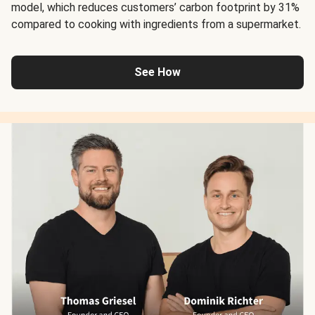
model, which reduces customers’ carbon footprint by 31%
compared to cooking with ingredients from a supermarket.
See How