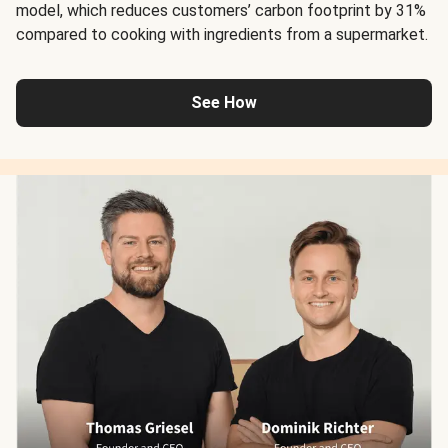
model, which reduces customers’ carbon footprint by 31%
compared to cooking with ingredients from a supermarket.
See How