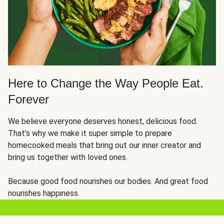
Here to Change the Way People Eat.
Forever
We believe everyone deserves honest, delicious food.
That’s why we make it super simple to prepare
homecooked meals that bring out our inner creator and
bring us together with loved ones.
Because good food nourishes our bodies. And great food
nourishes happiness.