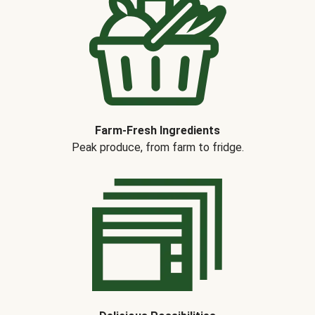
Farm-Fresh Ingredients
Peak produce, from farm to fridge.