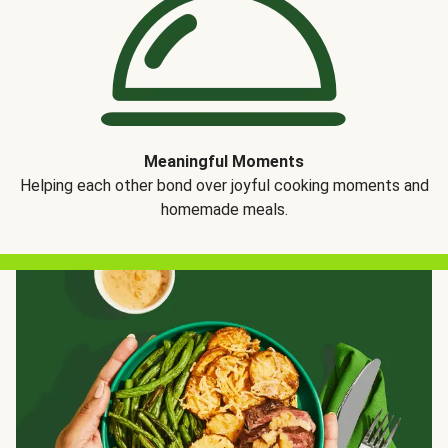
Meaningful Moments
Helping each other bond over joyful cooking moments and
homemade meals.