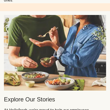
ones.
Explore Our Stories