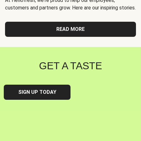
At Hellofresh, we're proud to help our employees,
customers and partners grow. Here are our inspiring stories.
READ MORE
GET A TASTE
SIGN UP TODAY