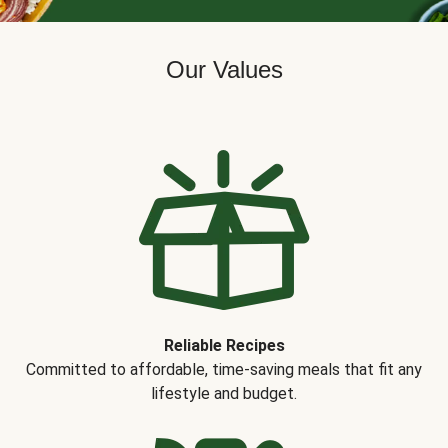
Our Values
Reliable Recipes
Committed to affordable, time-saving meals that fit any
lifestyle and budget.