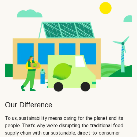
Our Difference
To us, sustainability means caring for the planet and its
people. That’s why we’re disrupting the traditional food
supply chain with our sustainable, direct-to-consumer