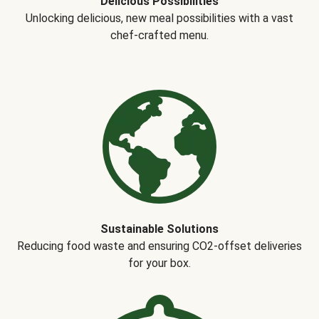
Delicious Possibilities
Unlocking delicious, new meal possibilities with a vast
chef-crafted menu.
Sustainable Solutions
Reducing food waste and ensuring CO2-offset deliveries
for your box.