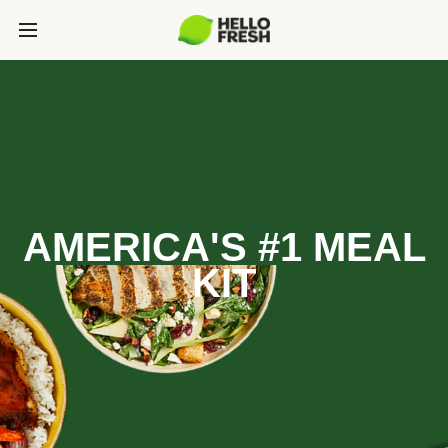
AMERICA'S #1 MEAL
KIT