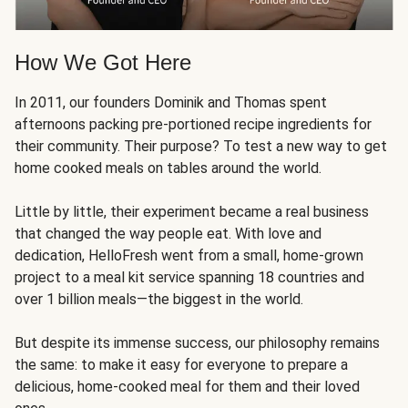
How We Got Here
In 2011, our founders Dominik and Thomas spent
afternoons packing pre-portioned recipe ingredients for
their community. Their purpose? To test a new way to get
home cooked meals on tables around the world.
Little by little, their experiment became a real business
that changed the way people eat. With love and
dedication, HelloFresh went from a small, home-grown
project to a meal kit service spanning 18 countries and
over 1 billion meals—the biggest in the world.
But despite its immense success, our philosophy remains
the same: to make it easy for everyone to prepare a
delicious, home-cooked meal for them and their loved