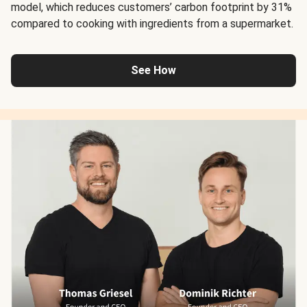
model, which reduces customers’ carbon footprint by 31%
compared to cooking with ingredients from a supermarket.
See How