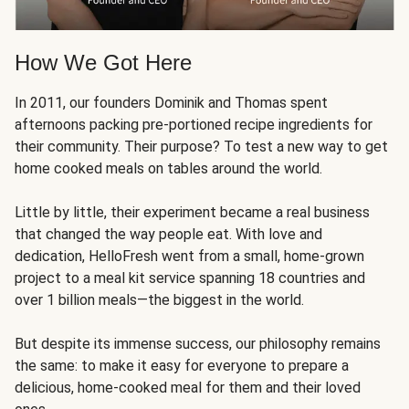
How We Got Here
In 2011, our founders Dominik and Thomas spent
afternoons packing pre-portioned recipe ingredients for
their community. Their purpose? To test a new way to get
home cooked meals on tables around the world.
Little by little, their experiment became a real business
that changed the way people eat. With love and
dedication, HelloFresh went from a small, home-grown
project to a meal kit service spanning 18 countries and
over 1 billion meals—the biggest in the world.
But despite its immense success, our philosophy remains
the same: to make it easy for everyone to prepare a
delicious, home-cooked meal for them and their loved