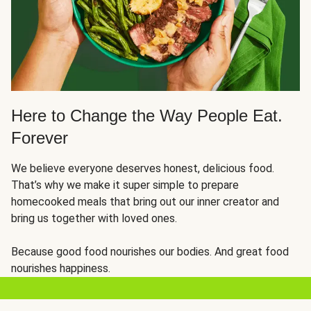
Here to Change the Way People Eat.
Forever
We believe everyone deserves honest, delicious food.
That’s why we make it super simple to prepare
homecooked meals that bring out our inner creator and
bring us together with loved ones.
Because good food nourishes our bodies. And great food
nourishes happiness.