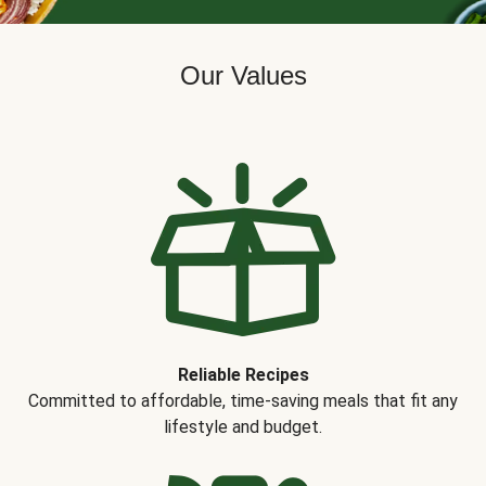
Our Values
Reliable Recipes
Committed to affordable, time-saving meals that fit any
lifestyle and budget.