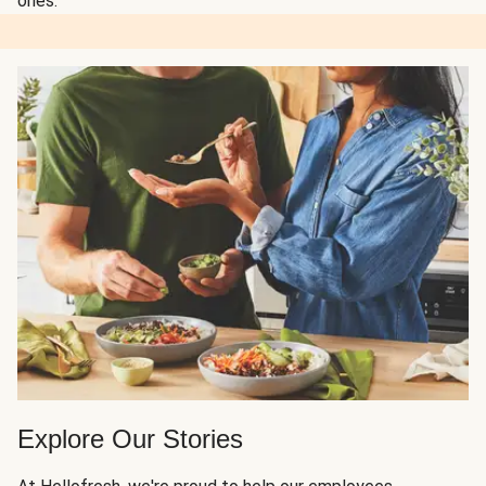
ones.
Explore Our Stories