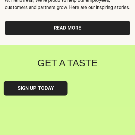
At Hellofresh, we're proud to help our employees,
customers and partners grow. Here are our inspiring stories.
READ MORE
GET A TASTE
SIGN UP TODAY