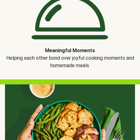
Meaningful Moments
Helping each other bond over joyful cooking moments and
homemade meals.