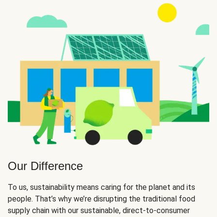
Our Difference
To us, sustainability means caring for the planet and its
people. That’s why we’re disrupting the traditional food
supply chain with our sustainable, direct-to-consumer