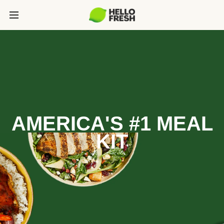
AMERICA'S #1 MEAL
KIT