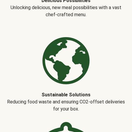
Delicious Possibilities
Unlocking delicious, new meal possibilities with a vast
chef-crafted menu.
Sustainable Solutions
Reducing food waste and ensuring CO2-offset deliveries
for your box.