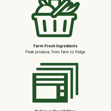
Farm-Fresh Ingredients
Peak produce, from farm to fridge.