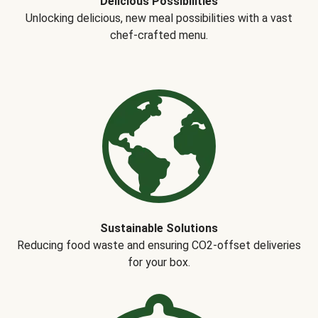
Delicious Possibilities
Unlocking delicious, new meal possibilities with a vast
chef-crafted menu.
Sustainable Solutions
Reducing food waste and ensuring CO2-offset deliveries
for your box.