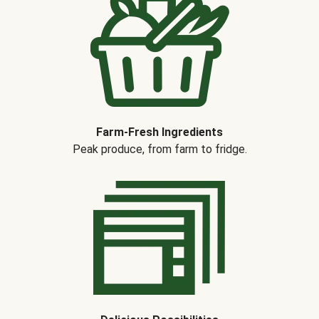
Farm-Fresh Ingredients
Peak produce, from farm to fridge.