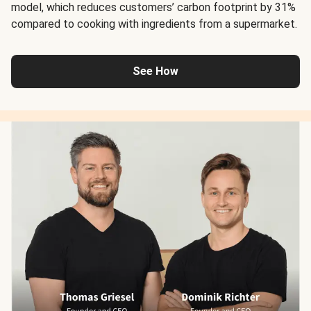
model, which reduces customers’ carbon footprint by 31%
compared to cooking with ingredients from a supermarket.
See How