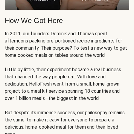
How We Got Here
In 2011, our founders Dominik and Thomas spent
afternoons packing pre-portioned recipe ingredients for
their community. Their purpose? To test a new way to get
home cooked meals on tables around the world.
Little by little, their experiment became a real business
that changed the way people eat. With love and
dedication, HelloFresh went from a small, home-grown
project to a meal kit service spanning 18 countries and
over 1 billion meals—the biggest in the world.
But despite its immense success, our philosophy remains
the same: to make it easy for everyone to prepare a
delicious, home-cooked meal for them and their loved