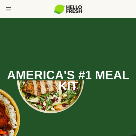
AMERICA'S #1 MEAL
KIT