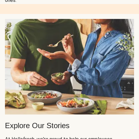
ones.
Explore Our Stories