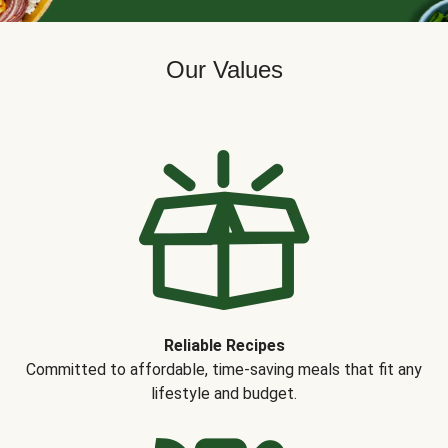
Our Values
Reliable Recipes
Committed to affordable, time-saving meals that fit any
lifestyle and budget.