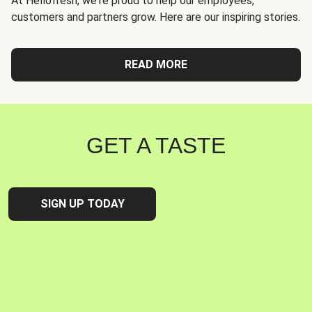
At Hellofresh, we're proud to help our employees,
customers and partners grow. Here are our inspiring stories.
READ MORE
GET A TASTE
SIGN UP TODAY