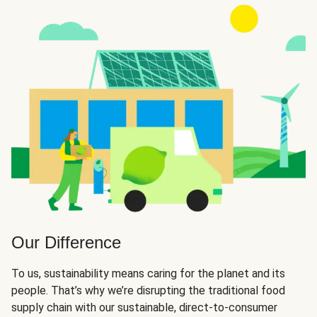
Our Difference
To us, sustainability means caring for the planet and its
people. That’s why we’re disrupting the traditional food
supply chain with our sustainable, direct-to-consumer