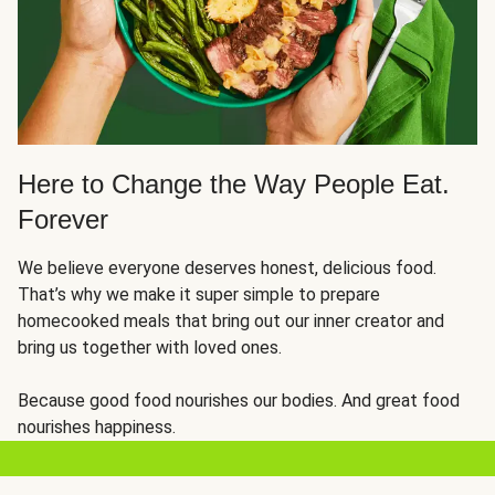
Here to Change the Way People Eat.
Forever
We believe everyone deserves honest, delicious food.
That’s why we make it super simple to prepare
homecooked meals that bring out our inner creator and
bring us together with loved ones.
Because good food nourishes our bodies. And great food
nourishes happiness.