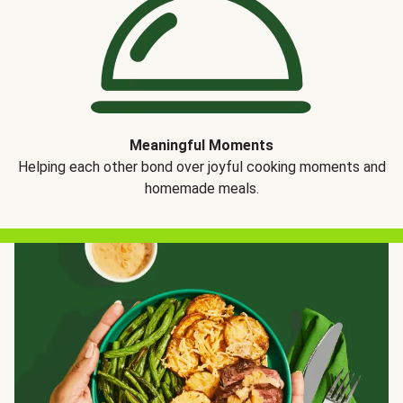
Meaningful Moments
Helping each other bond over joyful cooking moments and
homemade meals.