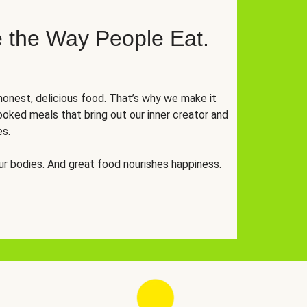
 the Way People Eat.
onest, delicious food. That’s why we make it
oked meals that bring out our inner creator and
es.
r bodies. And great food nourishes happiness.