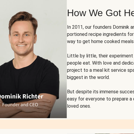
How We Got H
In 2011, our founders Dominik 
portioned recipe ingredients fo
way to get home cooked meals o
Little by little, their experim
people eat. With love and dedi
project to a meal kit service sp
biggest in the world.
But despite its immense succes
easy for everyone to prepare a
loved ones.