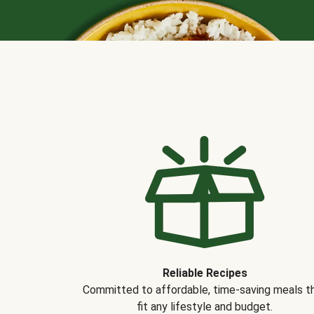
Reliable Recipes
Committed to affordable, time-saving meals t
fit any lifestyle and budget.