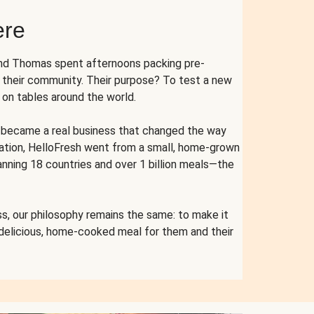
ere
and Thomas spent afternoons packing pre-
r their community. Their purpose? To test a new
n tables around the world.
ent became a real business that changed the way
cation, HelloFresh went from a small, home-grown
anning 18 countries and over 1 billion meals—the
s, our philosophy remains the same: to make it
 delicious, home-cooked meal for them and their