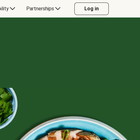
ility
Partnerships
Log in