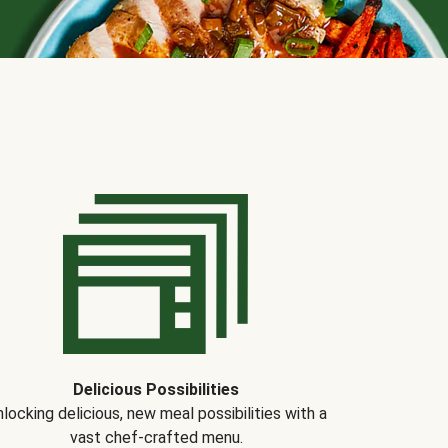
Delicious Possibilities
locking delicious, new meal possibilities with a
vast chef-crafted menu.