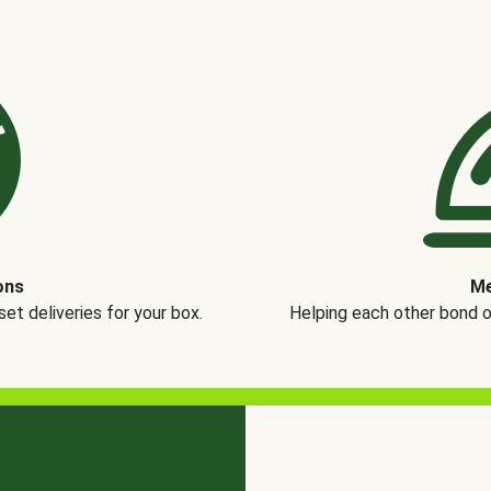
ons
Me
t deliveries for your box.
Helping each other bond 