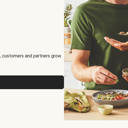
, customers and partners grow.