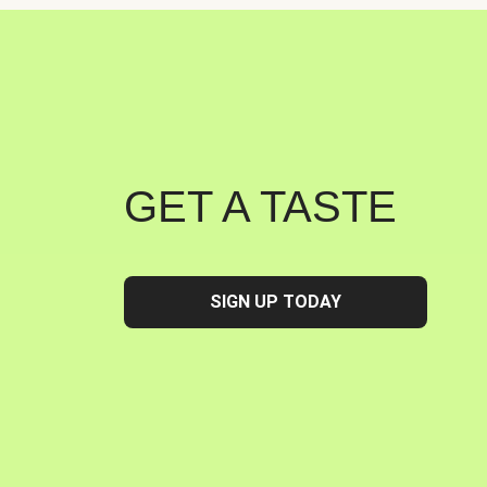
GET A TASTE
SIGN UP TODAY