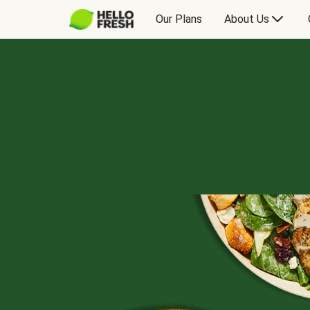
Our Plans
About Us