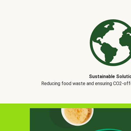
Sustainable Soluti
Reducing food waste and ensuring CO2-offse