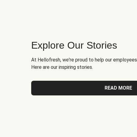
Explore Our Stories
At Hellofresh, we're proud to help our employees
Here are our inspiring stories.
READ MORE