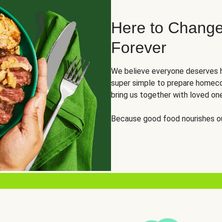
Here to Change
Forever
We believe everyone deserves h
super simple to prepare homeco
bring us together with loved on
Because good food nourishes ou