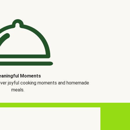
aningful Moments
over joyful cooking moments and homemade
meals.