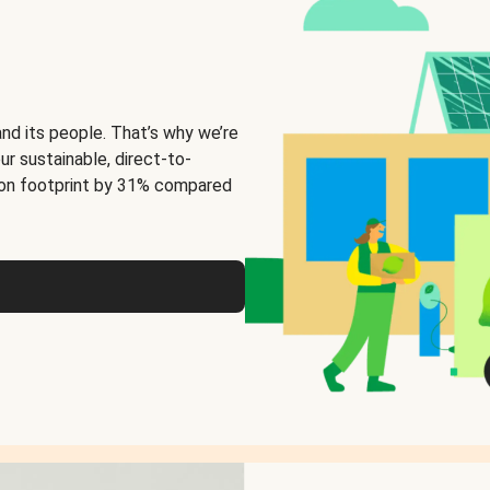
and its people. That’s why we’re
ur sustainable, direct-to-
on footprint by 31% compared