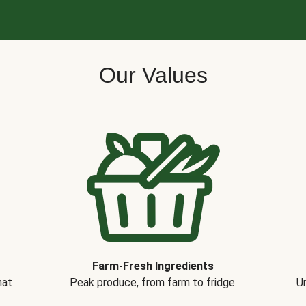
Our Values
Farm-Fresh Ingredients
hat
Peak produce, from farm to fridge.
Un