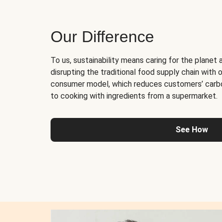
Our Difference
To us, sustainability means caring for the planet 
disrupting the traditional food supply chain with o
consumer model, which reduces customers’ carb
to cooking with ingredients from a supermarket.
See How