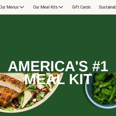
Our Menus
Our Meal Kits
Gift Cards
Sustainab
AMERICA'S #1
MEAL KIT