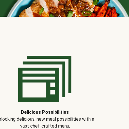
Delicious Possibilities
locking delicious, new meal possibilities with a
vast chef-crafted menu.