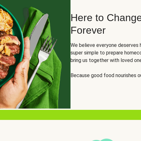
Here to Change
Forever
We believe everyone deserves h
super simple to prepare homeco
bring us together with loved on
Because good food nourishes ou