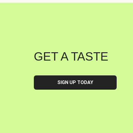
GET A TASTE
SIGN UP TODAY