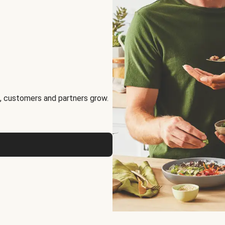
, customers and partners grow.