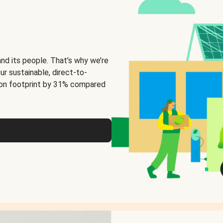
and its people. That’s why we’re
ur sustainable, direct-to-
on footprint by 31% compared