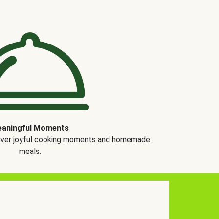
aningful Moments
over joyful cooking moments and homemade
meals.