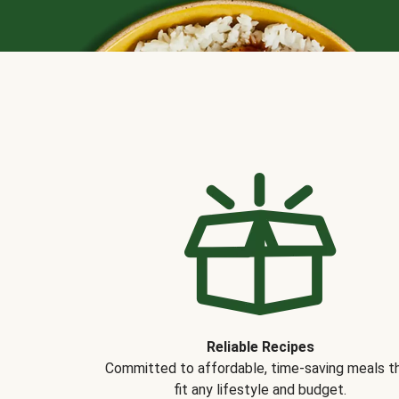
Reliable Recipes
Committed to affordable, time-saving meals t
fit any lifestyle and budget.