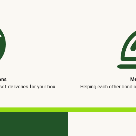
ons
Me
t deliveries for your box.
Helping each other bond 