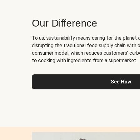
Our Difference
To us, sustainability means caring for the planet 
disrupting the traditional food supply chain with o
consumer model, which reduces customers’ carb
to cooking with ingredients from a supermarket.
See How