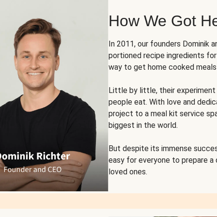
How We Got H
In 2011, our founders Dominik 
portioned recipe ingredients fo
way to get home cooked meals o
Little by little, their experim
people eat. With love and dedi
project to a meal kit service sp
biggest in the world.
But despite its immense succes
easy for everyone to prepare a
loved ones.