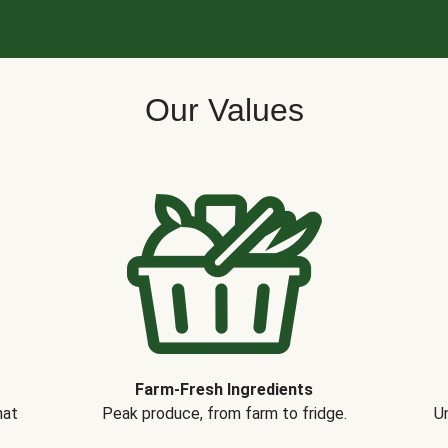
Our Values
Farm-Fresh Ingredients
hat
Peak produce, from farm to fridge.
Un