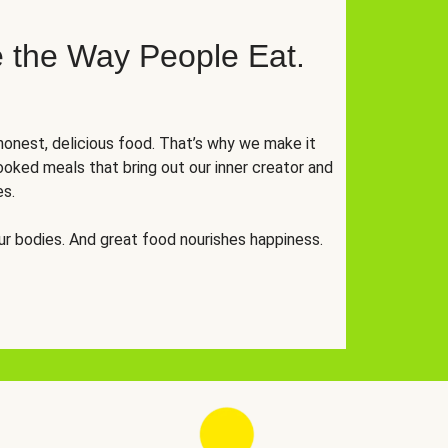
 the Way People Eat.
onest, delicious food. That’s why we make it
oked meals that bring out our inner creator and
es.
r bodies. And great food nourishes happiness.