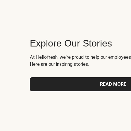
Explore Our Stories
At Hellofresh, we're proud to help our employees
Here are our inspiring stories.
READ MORE