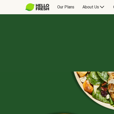
Our Plans
About Us