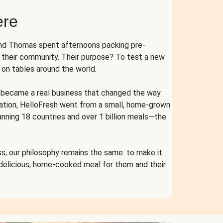
ere
and Thomas spent afternoons packing pre-
r their community. Their purpose? To test a new
n tables around the world.
ent became a real business that changed the way
cation, HelloFresh went from a small, home-grown
anning 18 countries and over 1 billion meals—the
s, our philosophy remains the same: to make it
 delicious, home-cooked meal for them and their