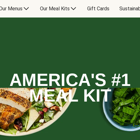
Our Menus
Our Meal Kits
Gift Cards
Sustainab
AMERICA'S #1
MEAL KIT