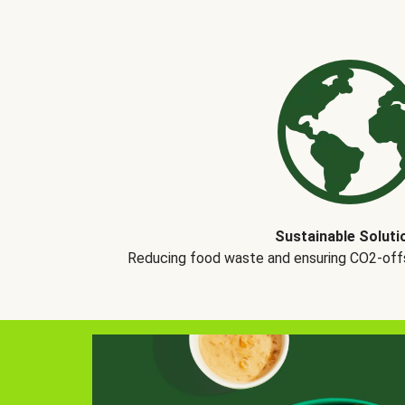
Sustainable Soluti
Reducing food waste and ensuring CO2-offse