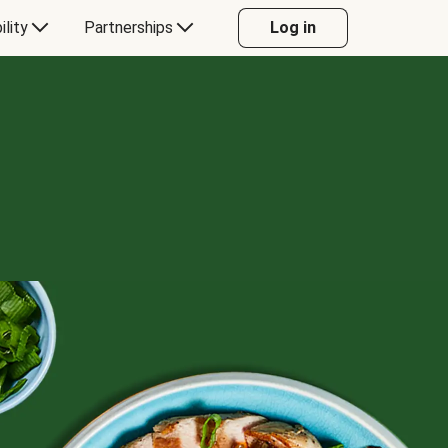
ility
Partnerships
Log in