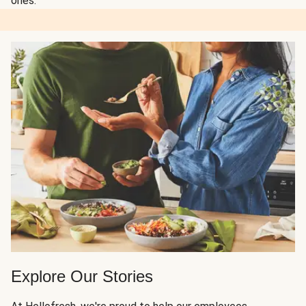
ones.
Explore Our Stories