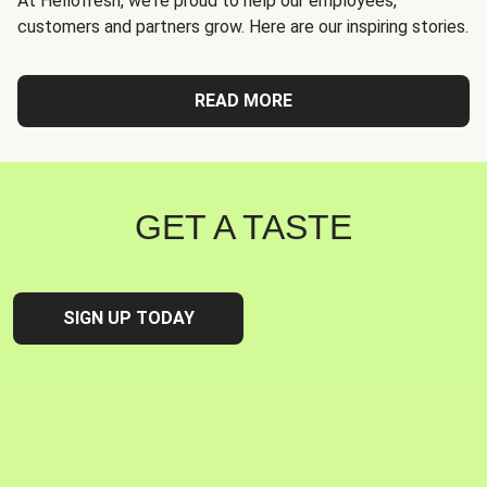
At Hellofresh, we're proud to help our employees,
customers and partners grow. Here are our inspiring stories.
READ MORE
GET A TASTE
SIGN UP TODAY