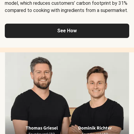
model, which reduces customers’ carbon footprint by 31%
compared to cooking with ingredients from a supermarket.
See How