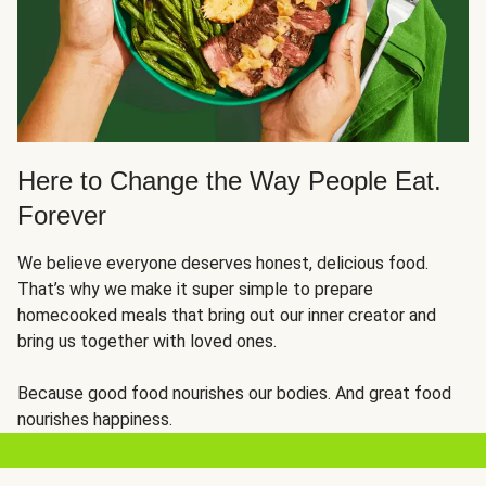
Here to Change the Way People Eat.
Forever
We believe everyone deserves honest, delicious food.
That’s why we make it super simple to prepare
homecooked meals that bring out our inner creator and
bring us together with loved ones.
Because good food nourishes our bodies. And great food
nourishes happiness.