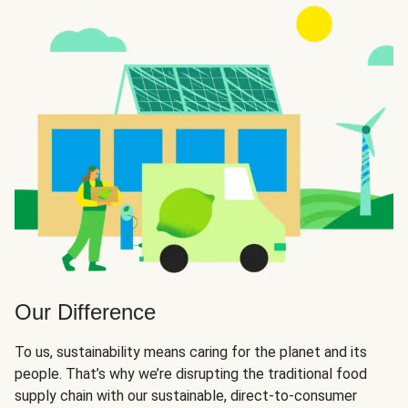
Our Difference
To us, sustainability means caring for the planet and its
people. That’s why we’re disrupting the traditional food
supply chain with our sustainable, direct-to-consumer