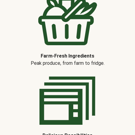
Farm-Fresh Ingredients
Peak produce, from farm to fridge.