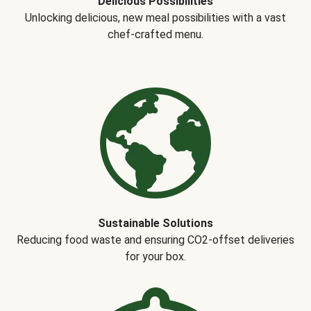
Delicious Possibilities
Unlocking delicious, new meal possibilities with a vast
chef-crafted menu.
Sustainable Solutions
Reducing food waste and ensuring CO2-offset deliveries
for your box.