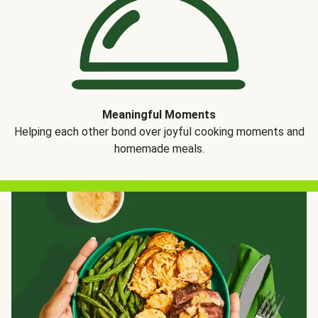
Meaningful Moments
Helping each other bond over joyful cooking moments and
homemade meals.