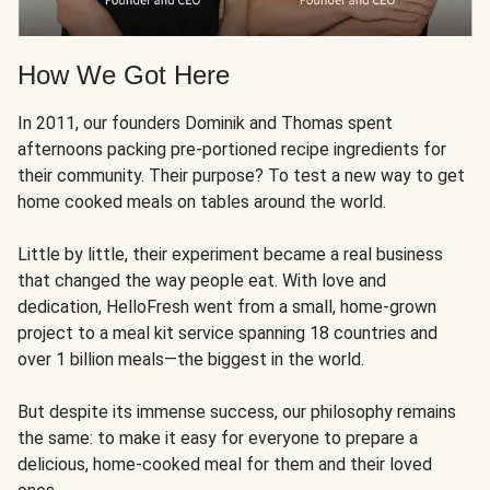
How We Got Here
In 2011, our founders Dominik and Thomas spent
afternoons packing pre-portioned recipe ingredients for
their community. Their purpose? To test a new way to get
home cooked meals on tables around the world.
Little by little, their experiment became a real business
that changed the way people eat. With love and
dedication, HelloFresh went from a small, home-grown
project to a meal kit service spanning 18 countries and
over 1 billion meals—the biggest in the world.
But despite its immense success, our philosophy remains
the same: to make it easy for everyone to prepare a
delicious, home-cooked meal for them and their loved