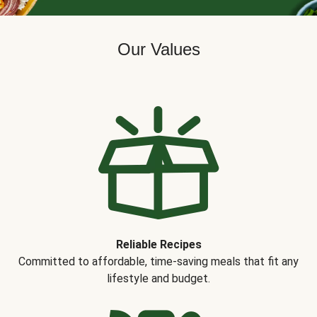
Our Values
Reliable Recipes
Committed to affordable, time-saving meals that fit any
lifestyle and budget.