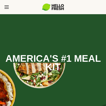
AMERICA'S #1 MEAL
KIT