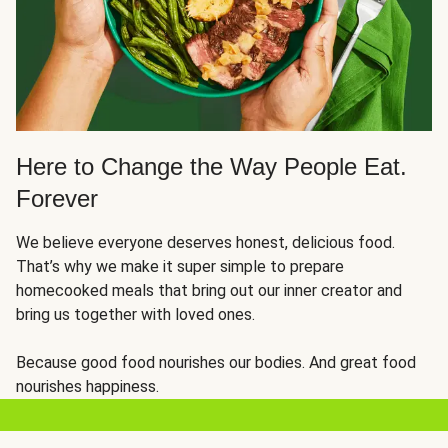
Here to Change the Way People Eat.
Forever
We believe everyone deserves honest, delicious food.
That’s why we make it super simple to prepare
homecooked meals that bring out our inner creator and
bring us together with loved ones.
Because good food nourishes our bodies. And great food
nourishes happiness.