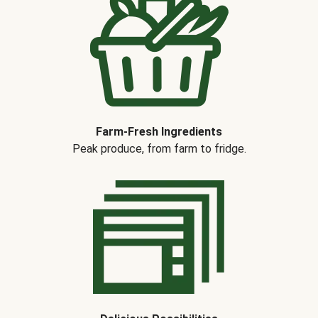
Farm-Fresh Ingredients
Peak produce, from farm to fridge.