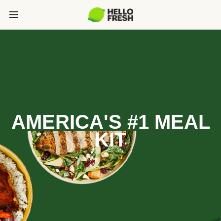
AMERICA'S #1 MEAL
KIT