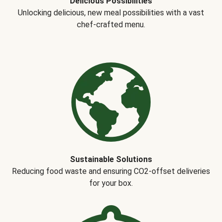
Delicious Possibilities
Unlocking delicious, new meal possibilities with a vast
chef-crafted menu.
Sustainable Solutions
Reducing food waste and ensuring CO2-offset deliveries
for your box.