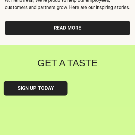
At Hellofresh, we're proud to help our employees,
customers and partners grow. Here are our inspiring stories.
READ MORE
GET A TASTE
SIGN UP TODAY