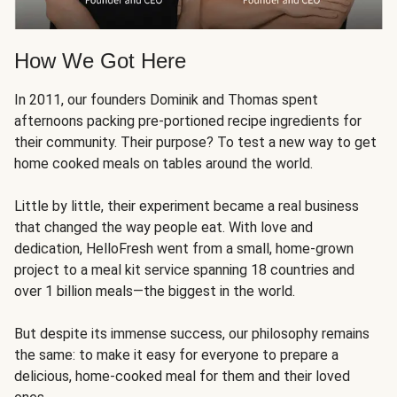
How We Got Here
In 2011, our founders Dominik and Thomas spent
afternoons packing pre-portioned recipe ingredients for
their community. Their purpose? To test a new way to get
home cooked meals on tables around the world.
Little by little, their experiment became a real business
that changed the way people eat. With love and
dedication, HelloFresh went from a small, home-grown
project to a meal kit service spanning 18 countries and
over 1 billion meals—the biggest in the world.
But despite its immense success, our philosophy remains
the same: to make it easy for everyone to prepare a
delicious, home-cooked meal for them and their loved