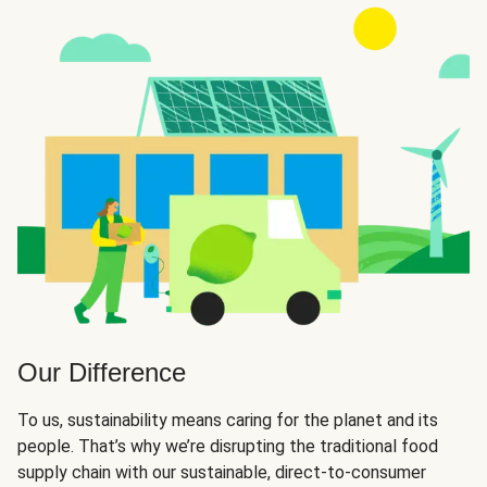
Our Difference
To us, sustainability means caring for the planet and its
people. That’s why we’re disrupting the traditional food
supply chain with our sustainable, direct-to-consumer