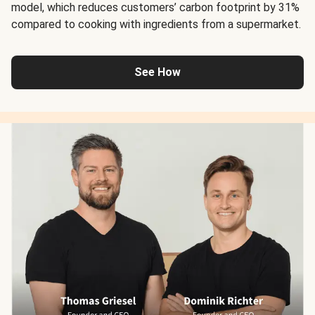
model, which reduces customers’ carbon footprint by 31%
compared to cooking with ingredients from a supermarket.
See How