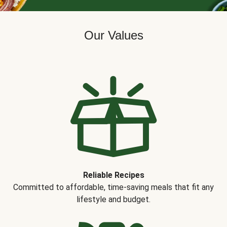
Our Values
Reliable Recipes
Committed to affordable, time-saving meals that fit any
lifestyle and budget.