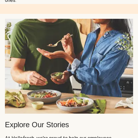
ones.
Explore Our Stories