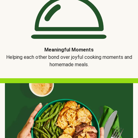
Meaningful Moments
Helping each other bond over joyful cooking moments and
homemade meals.