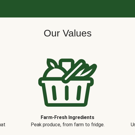
Our Values
Farm-Fresh Ingredients
hat
Peak produce, from farm to fridge.
Un