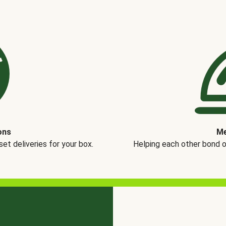
ons
Me
t deliveries for your box.
Helping each other bond 