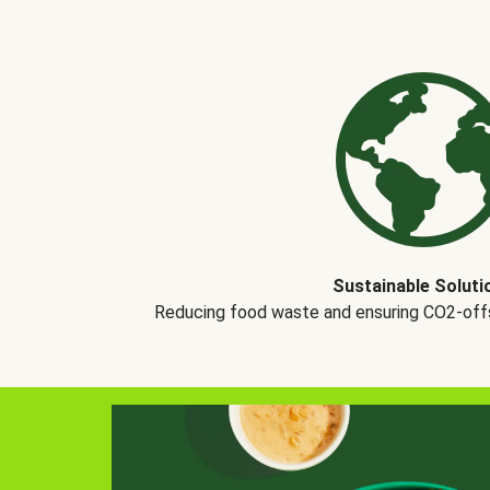
Sustainable Soluti
Reducing food waste and ensuring CO2-offse