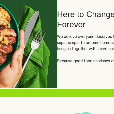
Here to Change
Forever
We believe everyone deserves h
super simple to prepare homeco
bring us together with loved on
Because good food nourishes ou