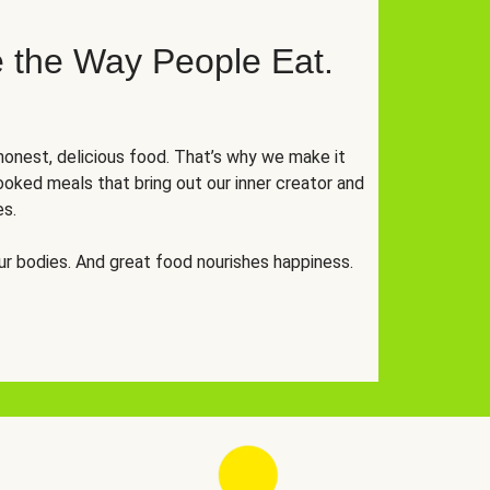
 the Way People Eat.
onest, delicious food. That’s why we make it
oked meals that bring out our inner creator and
es.
r bodies. And great food nourishes happiness.