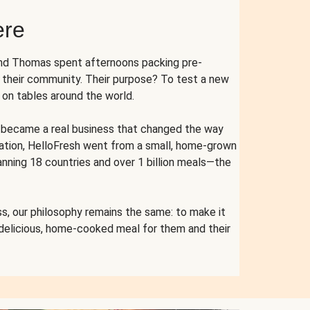
ere
and Thomas spent afternoons packing pre-
r their community. Their purpose? To test a new
n tables around the world.
ent became a real business that changed the way
cation, HelloFresh went from a small, home-grown
anning 18 countries and over 1 billion meals—the
s, our philosophy remains the same: to make it
 delicious, home-cooked meal for them and their