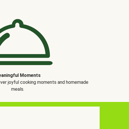
aningful Moments
over joyful cooking moments and homemade
meals.