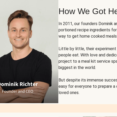
How We Got H
In 2011, our founders Dominik 
portioned recipe ingredients fo
way to get home cooked meals o
Little by little, their experim
people eat. With love and dedi
project to a meal kit service sp
biggest in the world.
But despite its immense succes
easy for everyone to prepare a
loved ones.