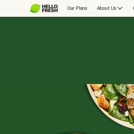
Our Plans
About Us