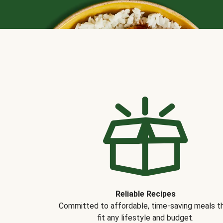
Reliable Recipes
Committed to affordable, time-saving meals t
fit any lifestyle and budget.