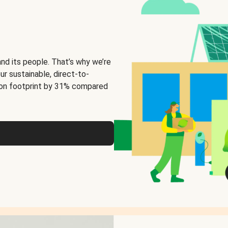
and its people. That’s why we’re
ur sustainable, direct-to-
on footprint by 31% compared