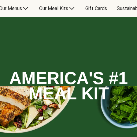
Our Menus
Our Meal Kits
Gift Cards
Sustainab
AMERICA'S #1
MEAL KIT