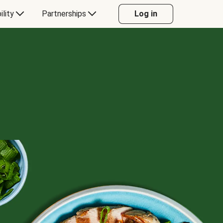
ility
Partnerships
Log in