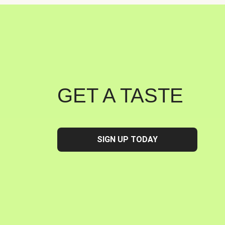
GET A TASTE
SIGN UP TODAY