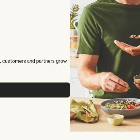
, customers and partners grow.