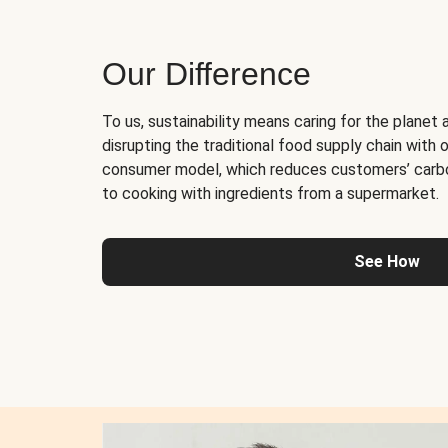
Our Difference
To us, sustainability means caring for the planet 
disrupting the traditional food supply chain with o
consumer model, which reduces customers’ carb
to cooking with ingredients from a supermarket.
See How