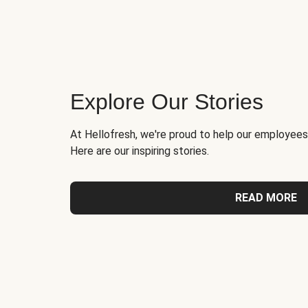
Explore Our Stories
At Hellofresh, we're proud to help our employees
Here are our inspiring stories.
READ MORE