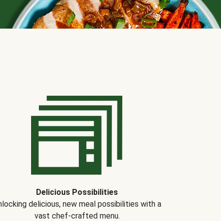
Delicious Possibilities
locking delicious, new meal possibilities with a
vast chef-crafted menu.