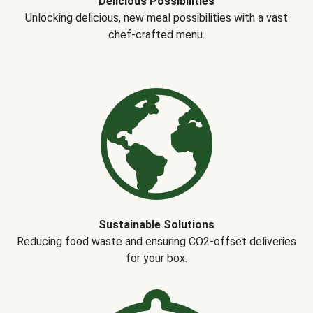
Delicious Possibilities
Unlocking delicious, new meal possibilities with a vast
chef-crafted menu.
Sustainable Solutions
Reducing food waste and ensuring CO2-offset deliveries
for your box.