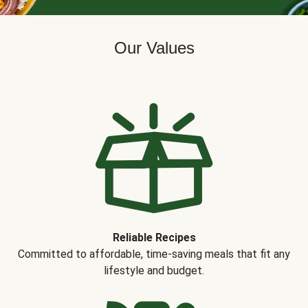
Our Values
Reliable Recipes
Committed to affordable, time-saving meals that fit any
lifestyle and budget.