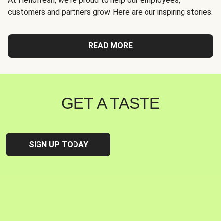
At Hellofresh, we're proud to help our employees,
customers and partners grow. Here are our inspiring stories.
READ MORE
GET A TASTE
SIGN UP TODAY