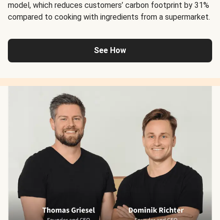
model, which reduces customers’ carbon footprint by 31%
compared to cooking with ingredients from a supermarket.
See How