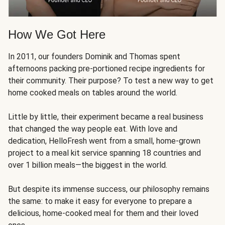
How We Got Here
In 2011, our founders Dominik and Thomas spent
afternoons packing pre-portioned recipe ingredients for
their community. Their purpose? To test a new way to get
home cooked meals on tables around the world.
Little by little, their experiment became a real business
that changed the way people eat. With love and
dedication, HelloFresh went from a small, home-grown
project to a meal kit service spanning 18 countries and
over 1 billion meals—the biggest in the world.
But despite its immense success, our philosophy remains
the same: to make it easy for everyone to prepare a
delicious, home-cooked meal for them and their loved