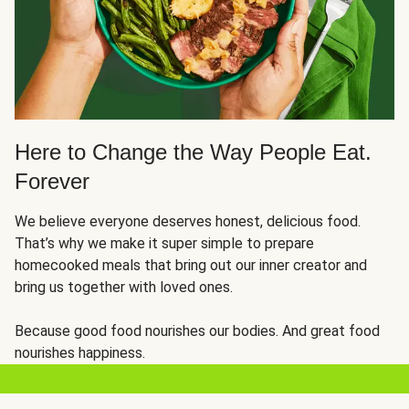
Here to Change the Way People Eat.
Forever
We believe everyone deserves honest, delicious food.
That’s why we make it super simple to prepare
homecooked meals that bring out our inner creator and
bring us together with loved ones.
Because good food nourishes our bodies. And great food
nourishes happiness.