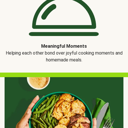
Meaningful Moments
Helping each other bond over joyful cooking moments and
homemade meals.