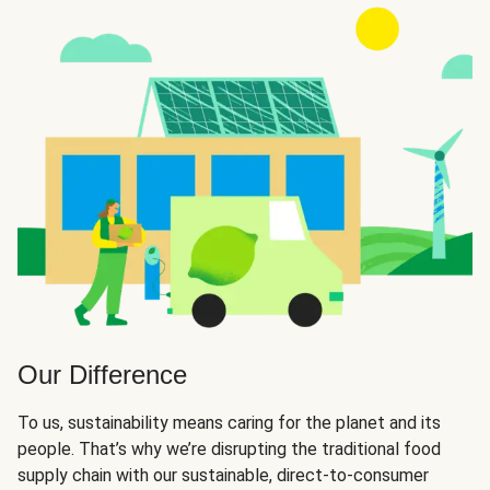
Our Difference
To us, sustainability means caring for the planet and its
people. That’s why we’re disrupting the traditional food
supply chain with our sustainable, direct-to-consumer