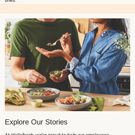
ones.
Explore Our Stories