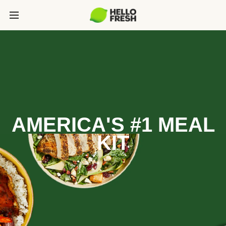
AMERICA'S #1 MEAL
KIT