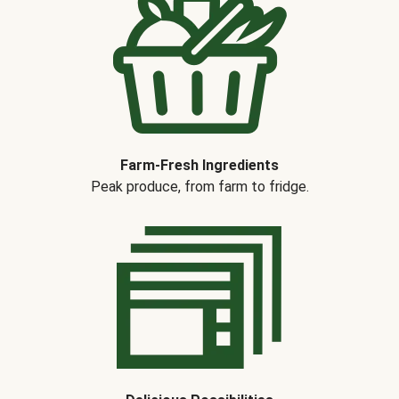
Farm-Fresh Ingredients
Peak produce, from farm to fridge.