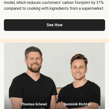
model, which reduces customers’ carbon footprint by 31%
compared to cooking with ingredients from a supermarket.
See How