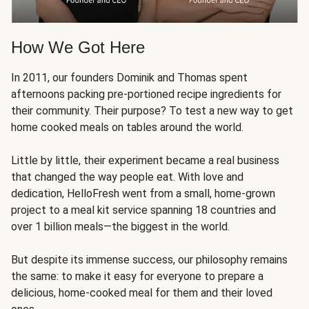
How We Got Here
In 2011, our founders Dominik and Thomas spent
afternoons packing pre-portioned recipe ingredients for
their community. Their purpose? To test a new way to get
home cooked meals on tables around the world.
Little by little, their experiment became a real business
that changed the way people eat. With love and
dedication, HelloFresh went from a small, home-grown
project to a meal kit service spanning 18 countries and
over 1 billion meals—the biggest in the world.
But despite its immense success, our philosophy remains
the same: to make it easy for everyone to prepare a
delicious, home-cooked meal for them and their loved