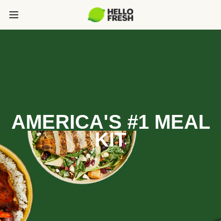
AMERICA'S #1 MEAL
KIT