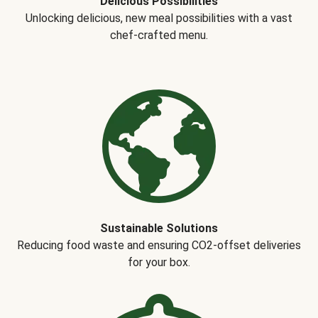
Delicious Possibilities
Unlocking delicious, new meal possibilities with a vast
chef-crafted menu.
Sustainable Solutions
Reducing food waste and ensuring CO2-offset deliveries
for your box.