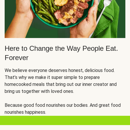
Here to Change the Way People Eat.
Forever
We believe everyone deserves honest, delicious food.
That’s why we make it super simple to prepare
homecooked meals that bring out our inner creator and
bring us together with loved ones.
Because good food nourishes our bodies. And great food
nourishes happiness.