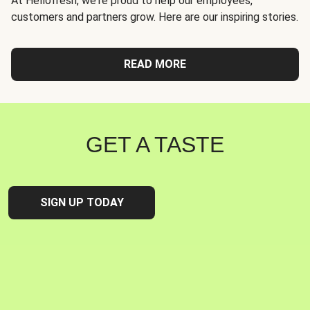
At Hellofresh, we're proud to help our employees,
customers and partners grow. Here are our inspiring stories.
READ MORE
GET A TASTE
SIGN UP TODAY