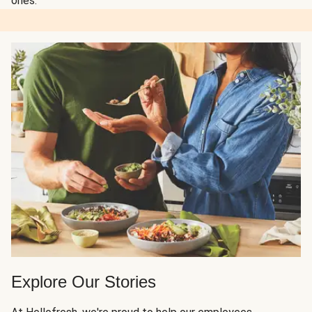
ones.
Explore Our Stories