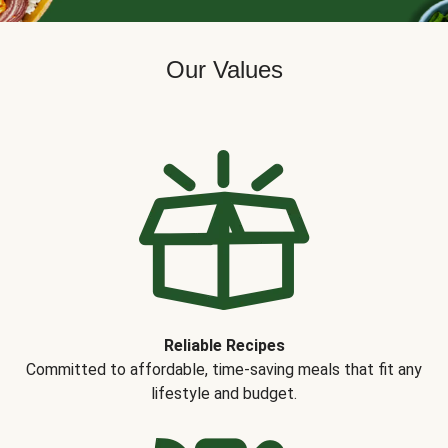
Our Values
Reliable Recipes
Committed to affordable, time-saving meals that fit any
lifestyle and budget.