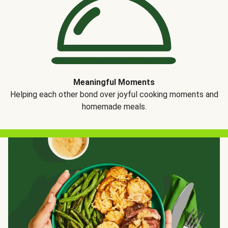
Meaningful Moments
Helping each other bond over joyful cooking moments and
homemade meals.