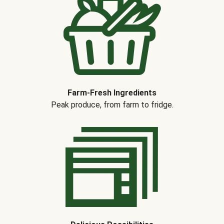
Farm-Fresh Ingredients
Peak produce, from farm to fridge.