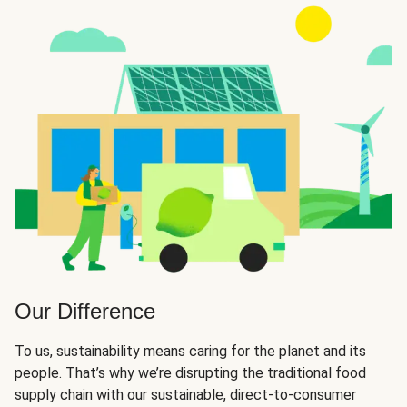
Our Difference
To us, sustainability means caring for the planet and its
people. That’s why we’re disrupting the traditional food
supply chain with our sustainable, direct-to-consumer