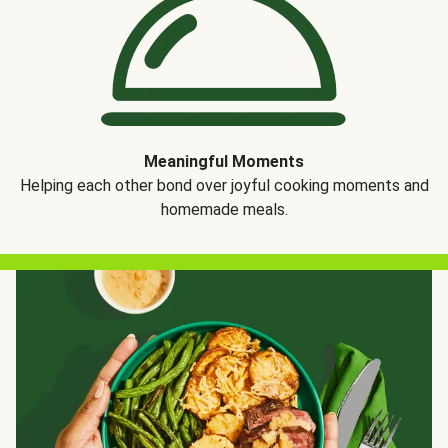
Meaningful Moments
Helping each other bond over joyful cooking moments and
homemade meals.