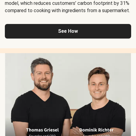
model, which reduces customers’ carbon footprint by 31%
compared to cooking with ingredients from a supermarket.
See How