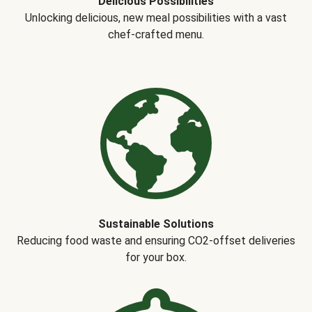
Delicious Possibilities
Unlocking delicious, new meal possibilities with a vast
chef-crafted menu.
Sustainable Solutions
Reducing food waste and ensuring CO2-offset deliveries
for your box.