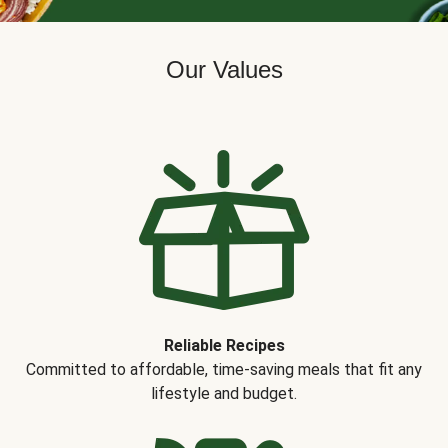
Our Values
Reliable Recipes
Committed to affordable, time-saving meals that fit any
lifestyle and budget.