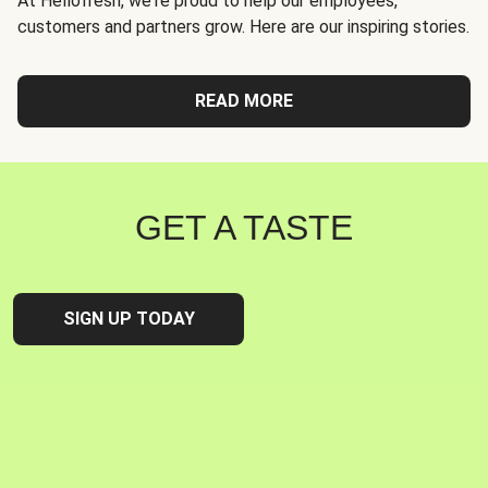
At Hellofresh, we're proud to help our employees,
customers and partners grow. Here are our inspiring stories.
READ MORE
GET A TASTE
SIGN UP TODAY