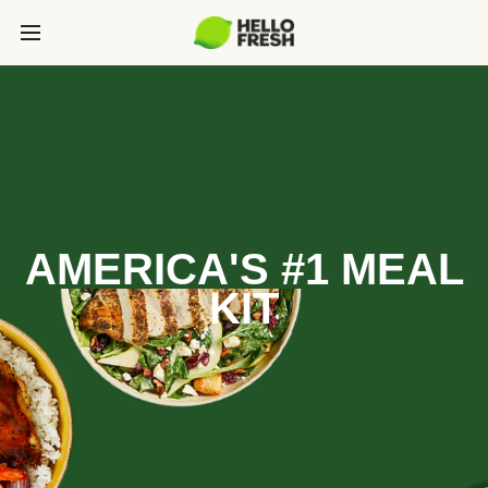
AMERICA'S #1 MEAL
KIT