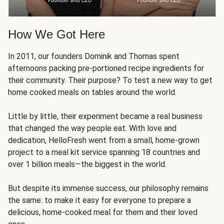
How We Got Here
In 2011, our founders Dominik and Thomas spent
afternoons packing pre-portioned recipe ingredients for
their community. Their purpose? To test a new way to get
home cooked meals on tables around the world.
Little by little, their experiment became a real business
that changed the way people eat. With love and
dedication, HelloFresh went from a small, home-grown
project to a meal kit service spanning 18 countries and
over 1 billion meals—the biggest in the world.
But despite its immense success, our philosophy remains
the same: to make it easy for everyone to prepare a
delicious, home-cooked meal for them and their loved