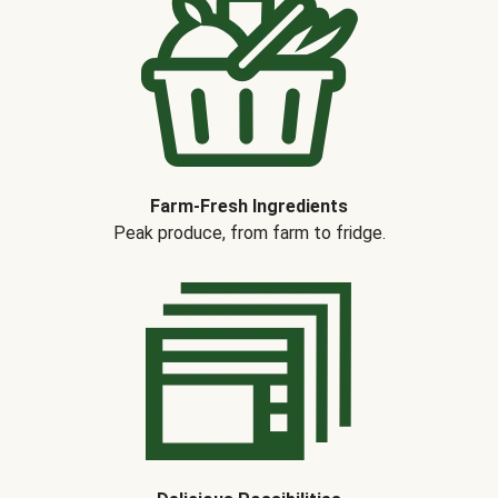
Farm-Fresh Ingredients
Peak produce, from farm to fridge.