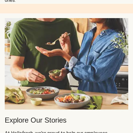
ones.
Explore Our Stories