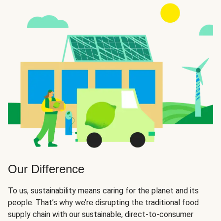
Our Difference
To us, sustainability means caring for the planet and its
people. That’s why we’re disrupting the traditional food
supply chain with our sustainable, direct-to-consumer