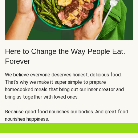
Here to Change the Way People Eat.
Forever
We believe everyone deserves honest, delicious food.
That’s why we make it super simple to prepare
homecooked meals that bring out our inner creator and
bring us together with loved ones.
Because good food nourishes our bodies. And great food
nourishes happiness.