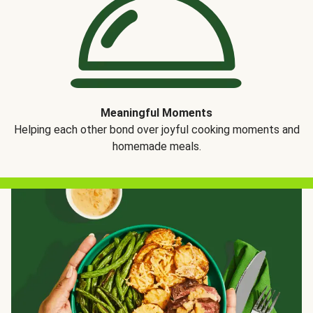
Meaningful Moments
Helping each other bond over joyful cooking moments and
homemade meals.