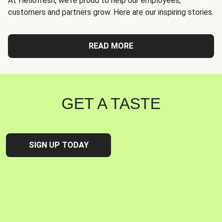
At Hellofresh, we're proud to help our employees,
customers and partners grow. Here are our inspiring stories.
READ MORE
GET A TASTE
SIGN UP TODAY