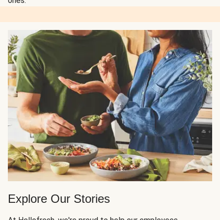
ones.
Explore Our Stories