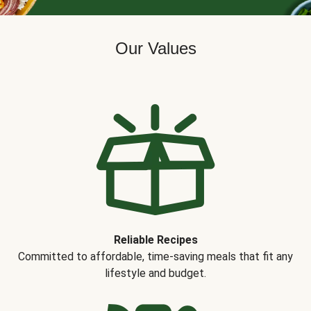
Our Values
Reliable Recipes
Committed to affordable, time-saving meals that fit any
lifestyle and budget.