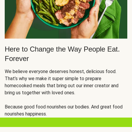
Here to Change the Way People Eat.
Forever
We believe everyone deserves honest, delicious food.
That’s why we make it super simple to prepare
homecooked meals that bring out our inner creator and
bring us together with loved ones.
Because good food nourishes our bodies. And great food
nourishes happiness.