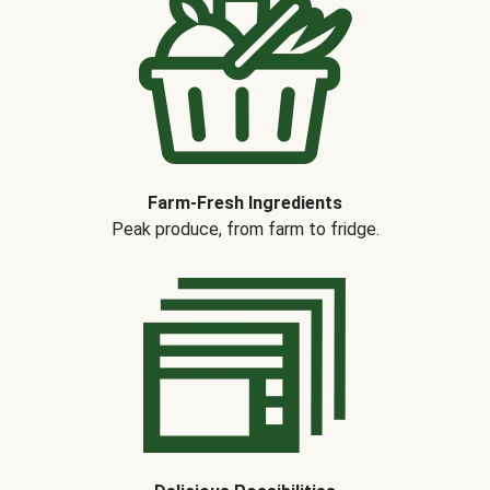
Farm-Fresh Ingredients
Peak produce, from farm to fridge.