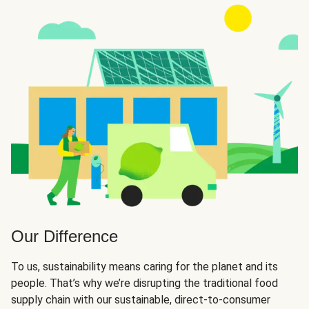
Our Difference
To us, sustainability means caring for the planet and its
people. That’s why we’re disrupting the traditional food
supply chain with our sustainable, direct-to-consumer