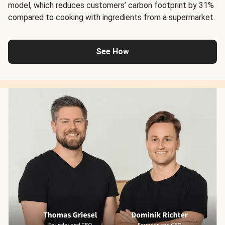
model, which reduces customers’ carbon footprint by 31%
compared to cooking with ingredients from a supermarket.
See How