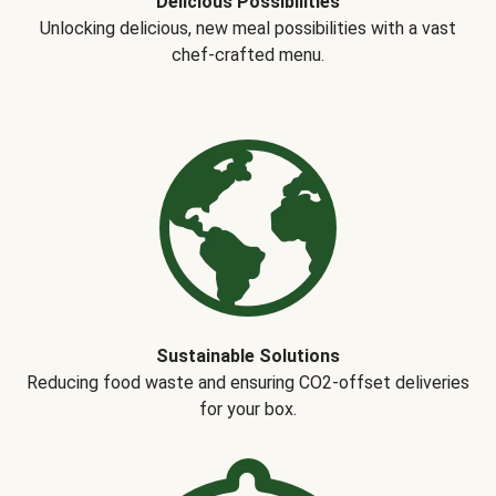
Delicious Possibilities
Unlocking delicious, new meal possibilities with a vast
chef-crafted menu.
Sustainable Solutions
Reducing food waste and ensuring CO2-offset deliveries
for your box.