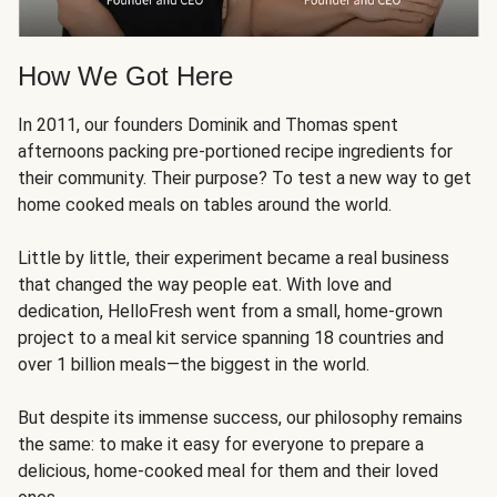
How We Got Here
In 2011, our founders Dominik and Thomas spent
afternoons packing pre-portioned recipe ingredients for
their community. Their purpose? To test a new way to get
home cooked meals on tables around the world.
Little by little, their experiment became a real business
that changed the way people eat. With love and
dedication, HelloFresh went from a small, home-grown
project to a meal kit service spanning 18 countries and
over 1 billion meals—the biggest in the world.
But despite its immense success, our philosophy remains
the same: to make it easy for everyone to prepare a
delicious, home-cooked meal for them and their loved