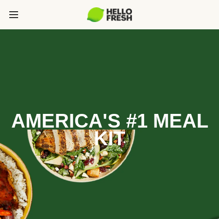
AMERICA'S #1 MEAL
KIT