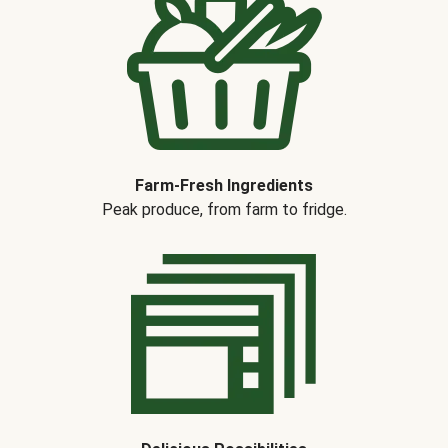
Farm-Fresh Ingredients
Peak produce, from farm to fridge.