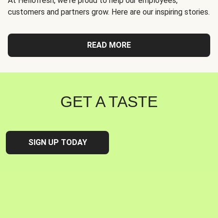
At Hellofresh, we're proud to help our employees,
customers and partners grow. Here are our inspiring stories.
READ MORE
GET A TASTE
SIGN UP TODAY