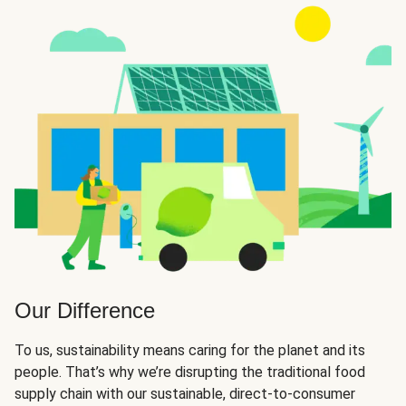
Our Difference
To us, sustainability means caring for the planet and its
people. That’s why we’re disrupting the traditional food
supply chain with our sustainable, direct-to-consumer