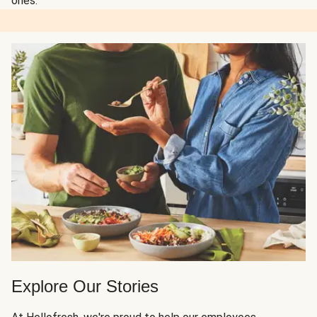
ones.
Explore Our Stories