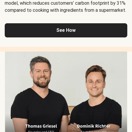
model, which reduces customers’ carbon footprint by 31%
compared to cooking with ingredients from a supermarket.
See How