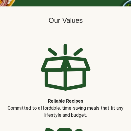
Our Values
Reliable Recipes
Committed to affordable, time-saving meals that fit any
lifestyle and budget.