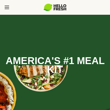
AMERICA'S #1 MEAL
KIT