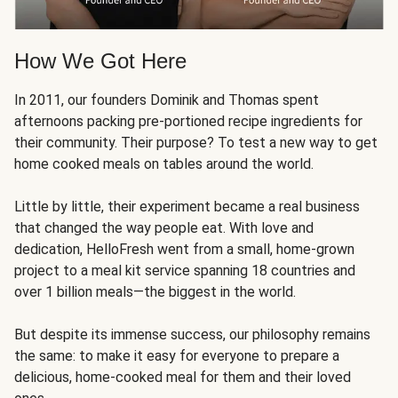
How We Got Here
In 2011, our founders Dominik and Thomas spent
afternoons packing pre-portioned recipe ingredients for
their community. Their purpose? To test a new way to get
home cooked meals on tables around the world.
Little by little, their experiment became a real business
that changed the way people eat. With love and
dedication, HelloFresh went from a small, home-grown
project to a meal kit service spanning 18 countries and
over 1 billion meals—the biggest in the world.
But despite its immense success, our philosophy remains
the same: to make it easy for everyone to prepare a
delicious, home-cooked meal for them and their loved