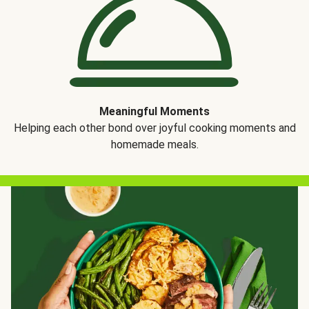
Meaningful Moments
Helping each other bond over joyful cooking moments and
homemade meals.