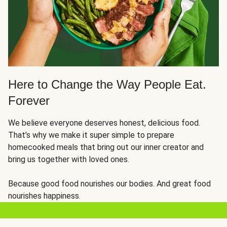
Here to Change the Way People Eat.
Forever
We believe everyone deserves honest, delicious food.
That’s why we make it super simple to prepare
homecooked meals that bring out our inner creator and
bring us together with loved ones.
Because good food nourishes our bodies. And great food
nourishes happiness.