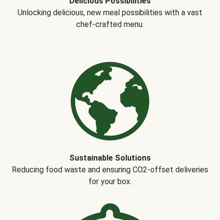
Delicious Possibilities
Unlocking delicious, new meal possibilities with a vast
chef-crafted menu.
Sustainable Solutions
Reducing food waste and ensuring CO2-offset deliveries
for your box.