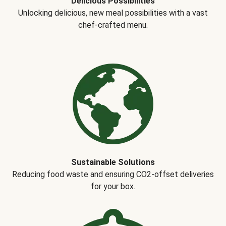
Delicious Possibilities
Unlocking delicious, new meal possibilities with a vast
chef-crafted menu.
Sustainable Solutions
Reducing food waste and ensuring CO2-offset deliveries
for your box.