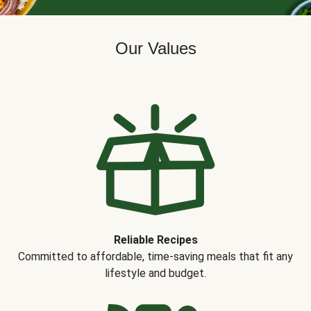
Our Values
Reliable Recipes
Committed to affordable, time-saving meals that fit any
lifestyle and budget.