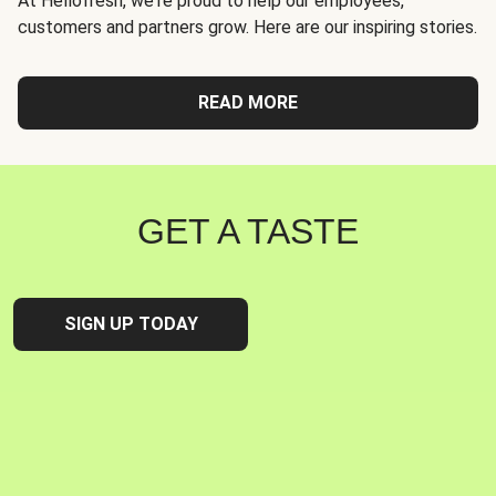
At Hellofresh, we're proud to help our employees,
customers and partners grow. Here are our inspiring stories.
READ MORE
GET A TASTE
SIGN UP TODAY