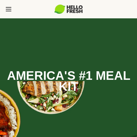
AMERICA'S #1 MEAL
KIT