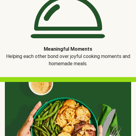
Meaningful Moments
Helping each other bond over joyful cooking moments and
homemade meals.