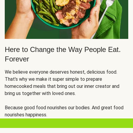
Here to Change the Way People Eat.
Forever
We believe everyone deserves honest, delicious food.
That’s why we make it super simple to prepare
homecooked meals that bring out our inner creator and
bring us together with loved ones.
Because good food nourishes our bodies. And great food
nourishes happiness.