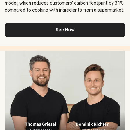
model, which reduces customers’ carbon footprint by 31%
compared to cooking with ingredients from a supermarket.
See How