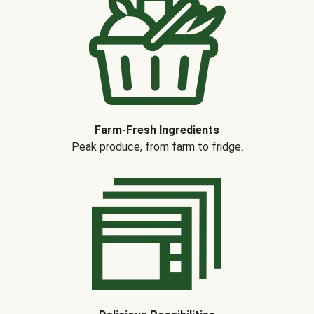
Farm-Fresh Ingredients
Peak produce, from farm to fridge.