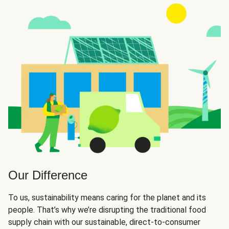
Our Difference
To us, sustainability means caring for the planet and its
people. That’s why we’re disrupting the traditional food
supply chain with our sustainable, direct-to-consumer