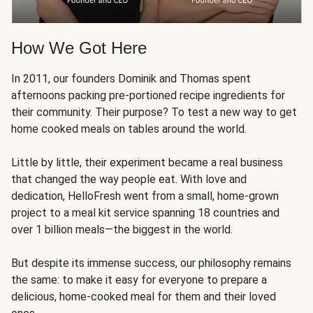
How We Got Here
In 2011, our founders Dominik and Thomas spent
afternoons packing pre-portioned recipe ingredients for
their community. Their purpose? To test a new way to get
home cooked meals on tables around the world.
Little by little, their experiment became a real business
that changed the way people eat. With love and
dedication, HelloFresh went from a small, home-grown
project to a meal kit service spanning 18 countries and
over 1 billion meals—the biggest in the world.
But despite its immense success, our philosophy remains
the same: to make it easy for everyone to prepare a
delicious, home-cooked meal for them and their loved