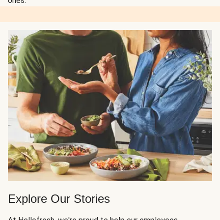
ones.
Explore Our Stories