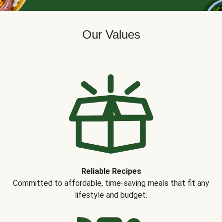
Our Values
Reliable Recipes
Committed to affordable, time-saving meals that fit any
lifestyle and budget.