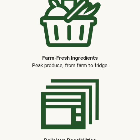
Farm-Fresh Ingredients
Peak produce, from farm to fridge.