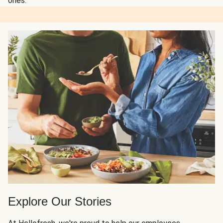
ones.
Explore Our Stories