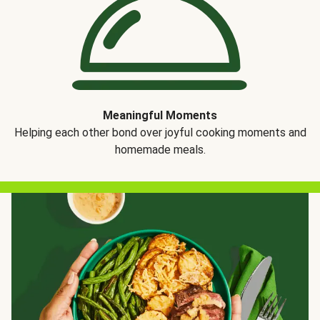
Meaningful Moments
Helping each other bond over joyful cooking moments and
homemade meals.