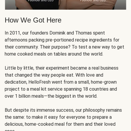
How We Got Here
In 2011, our founders Dominik and Thomas spent
afternoons packing pre-portioned recipe ingredients for
their community. Their purpose? To test a new way to get
home cooked meals on tables around the world.
Little by little, their experiment became a real business
that changed the way people eat. With love and
dedication, HelloFresh went from a small, home-grown
project to a meal kit service spanning 18 countries and
over 1 billion meals—the biggest in the world.
But despite its immense success, our philosophy remains
the same: to make it easy for everyone to prepare a
delicious, home-cooked meal for them and their loved