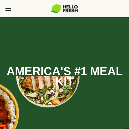
AMERICA'S #1 MEAL
KIT