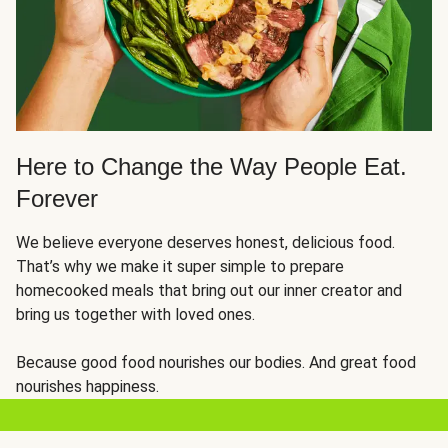
Here to Change the Way People Eat.
Forever
We believe everyone deserves honest, delicious food.
That’s why we make it super simple to prepare
homecooked meals that bring out our inner creator and
bring us together with loved ones.
Because good food nourishes our bodies. And great food
nourishes happiness.