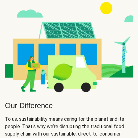
Our Difference
To us, sustainability means caring for the planet and its
people. That’s why we’re disrupting the traditional food
supply chain with our sustainable, direct-to-consumer