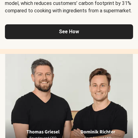
model, which reduces customers’ carbon footprint by 31%
compared to cooking with ingredients from a supermarket.
See How