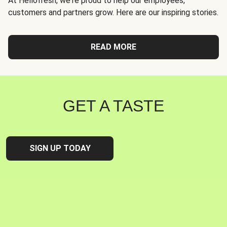
At Hellofresh, we're proud to help our employees,
customers and partners grow. Here are our inspiring stories.
READ MORE
GET A TASTE
SIGN UP TODAY