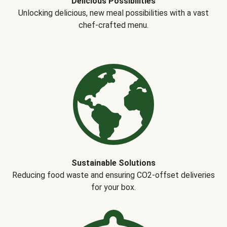
Delicious Possibilities
Unlocking delicious, new meal possibilities with a vast
chef-crafted menu.
Sustainable Solutions
Reducing food waste and ensuring CO2-offset deliveries
for your box.