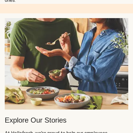
ones.
Explore Our Stories