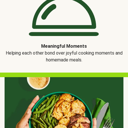
Meaningful Moments
Helping each other bond over joyful cooking moments and
homemade meals.