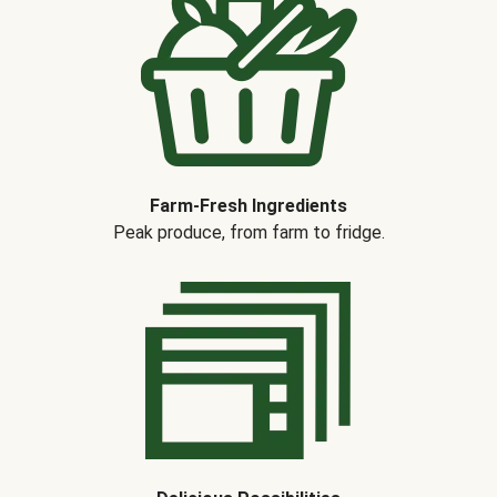
Farm-Fresh Ingredients
Peak produce, from farm to fridge.