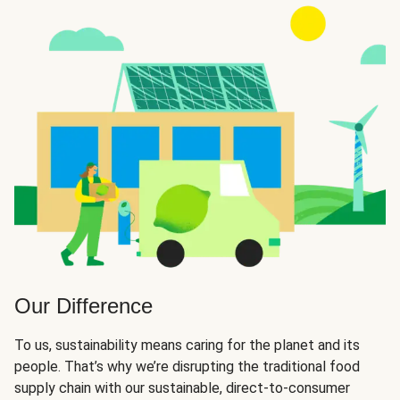
Our Difference
To us, sustainability means caring for the planet and its
people. That’s why we’re disrupting the traditional food
supply chain with our sustainable, direct-to-consumer