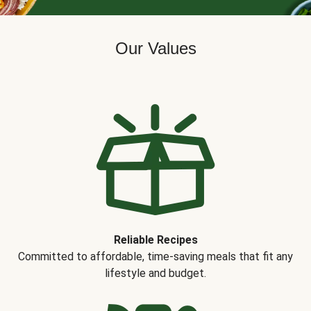
Our Values
Reliable Recipes
Committed to affordable, time-saving meals that fit any
lifestyle and budget.