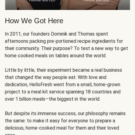
How We Got Here
In 2011, our founders Dominik and Thomas spent
afternoons packing pre-portioned recipe ingredients for
their community. Their purpose? To test a new way to get
home cooked meals on tables around the world.
Little by little, their experiment became a real business
that changed the way people eat. With love and
dedication, HelloFresh went from a small, home-grown
project to a meal kit service spanning 18 countries and
over 1 billion meals—the biggest in the world.
But despite its immense success, our philosophy remains
the same: to make it easy for everyone to prepare a
delicious, home-cooked meal for them and their loved