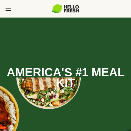
AMERICA'S #1 MEAL
KIT