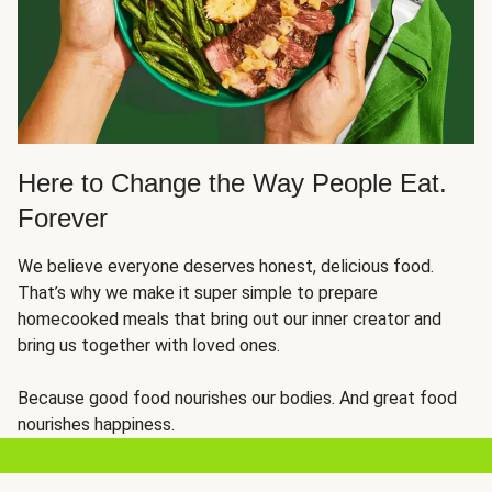
Here to Change the Way People Eat.
Forever
We believe everyone deserves honest, delicious food.
That’s why we make it super simple to prepare
homecooked meals that bring out our inner creator and
bring us together with loved ones.
Because good food nourishes our bodies. And great food
nourishes happiness.