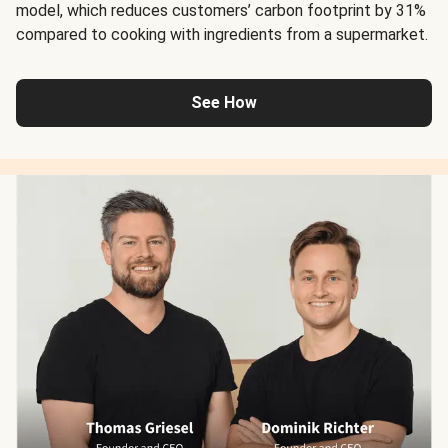
model, which reduces customers’ carbon footprint by 31%
compared to cooking with ingredients from a supermarket.
See How