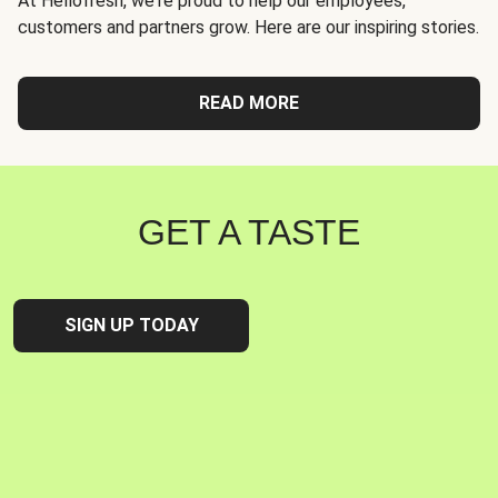
At Hellofresh, we're proud to help our employees,
customers and partners grow. Here are our inspiring stories.
READ MORE
GET A TASTE
SIGN UP TODAY