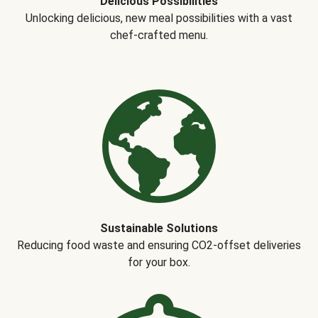
Delicious Possibilities
Unlocking delicious, new meal possibilities with a vast
chef-crafted menu.
Sustainable Solutions
Reducing food waste and ensuring CO2-offset deliveries
for your box.