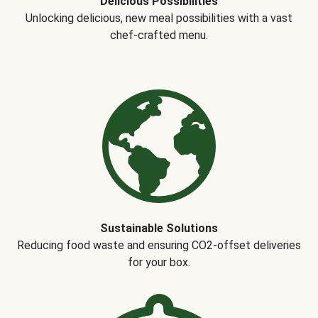
Delicious Possibilities
Unlocking delicious, new meal possibilities with a vast
chef-crafted menu.
Sustainable Solutions
Reducing food waste and ensuring CO2-offset deliveries
for your box.