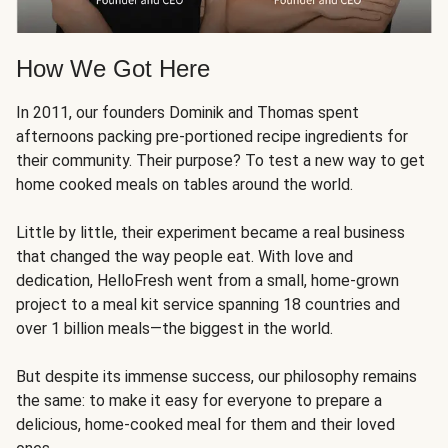
How We Got Here
In 2011, our founders Dominik and Thomas spent
afternoons packing pre-portioned recipe ingredients for
their community. Their purpose? To test a new way to get
home cooked meals on tables around the world.
Little by little, their experiment became a real business
that changed the way people eat. With love and
dedication, HelloFresh went from a small, home-grown
project to a meal kit service spanning 18 countries and
over 1 billion meals—the biggest in the world.
But despite its immense success, our philosophy remains
the same: to make it easy for everyone to prepare a
delicious, home-cooked meal for them and their loved