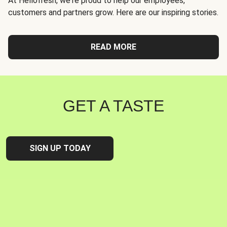
At Hellofresh, we're proud to help our employees,
customers and partners grow. Here are our inspiring stories.
READ MORE
GET A TASTE
SIGN UP TODAY