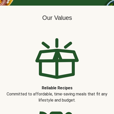
Our Values
Reliable Recipes
Committed to affordable, time-saving meals that fit any
lifestyle and budget.