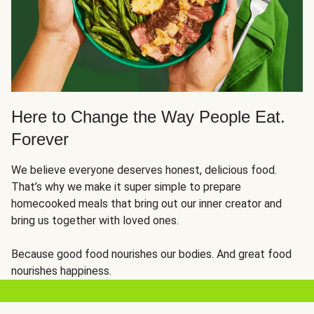
Here to Change the Way People Eat.
Forever
We believe everyone deserves honest, delicious food.
That’s why we make it super simple to prepare
homecooked meals that bring out our inner creator and
bring us together with loved ones.
Because good food nourishes our bodies. And great food
nourishes happiness.