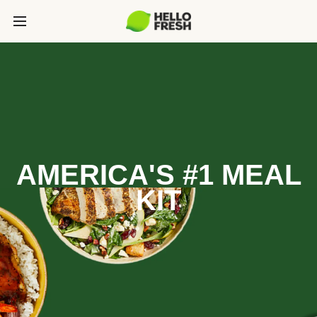
AMERICA'S #1 MEAL
KIT