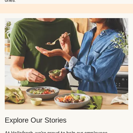
ones.
Explore Our Stories