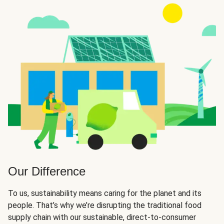
Our Difference
To us, sustainability means caring for the planet and its
people. That’s why we’re disrupting the traditional food
supply chain with our sustainable, direct-to-consumer