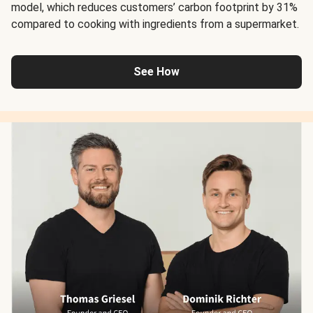
model, which reduces customers’ carbon footprint by 31%
compared to cooking with ingredients from a supermarket.
See How