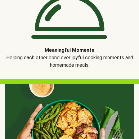
Meaningful Moments
Helping each other bond over joyful cooking moments and
homemade meals.