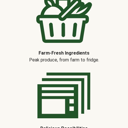
Farm-Fresh Ingredients
Peak produce, from farm to fridge.