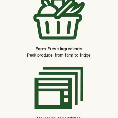
Farm-Fresh Ingredients
Peak produce, from farm to fridge.