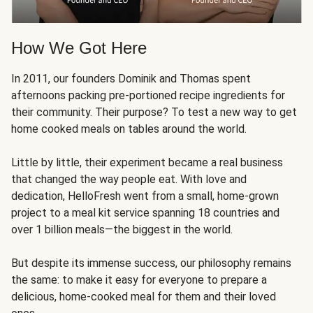
How We Got Here
In 2011, our founders Dominik and Thomas spent
afternoons packing pre-portioned recipe ingredients for
their community. Their purpose? To test a new way to get
home cooked meals on tables around the world.
Little by little, their experiment became a real business
that changed the way people eat. With love and
dedication, HelloFresh went from a small, home-grown
project to a meal kit service spanning 18 countries and
over 1 billion meals—the biggest in the world.
But despite its immense success, our philosophy remains
the same: to make it easy for everyone to prepare a
delicious, home-cooked meal for them and their loved