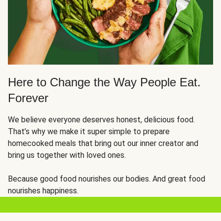
Here to Change the Way People Eat.
Forever
We believe everyone deserves honest, delicious food.
That’s why we make it super simple to prepare
homecooked meals that bring out our inner creator and
bring us together with loved ones.
Because good food nourishes our bodies. And great food
nourishes happiness.