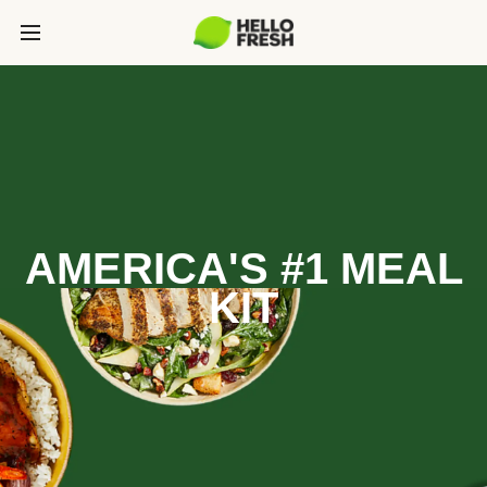
AMERICA'S #1 MEAL
KIT