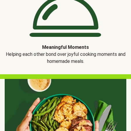
Meaningful Moments
Helping each other bond over joyful cooking moments and
homemade meals.