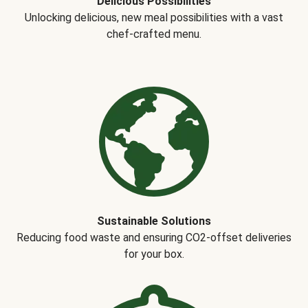
Delicious Possibilities
Unlocking delicious, new meal possibilities with a vast
chef-crafted menu.
Sustainable Solutions
Reducing food waste and ensuring CO2-offset deliveries
for your box.