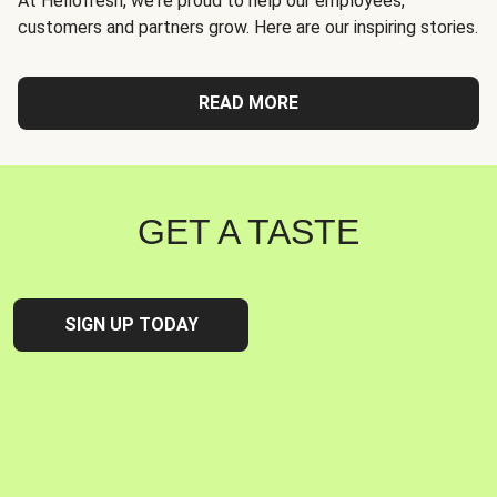
At Hellofresh, we're proud to help our employees,
customers and partners grow. Here are our inspiring stories.
READ MORE
GET A TASTE
SIGN UP TODAY