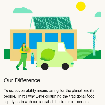
Our Difference
To us, sustainability means caring for the planet and its
people. That’s why we’re disrupting the traditional food
supply chain with our sustainable, direct-to-consumer