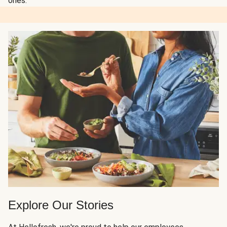
ones.
Explore Our Stories