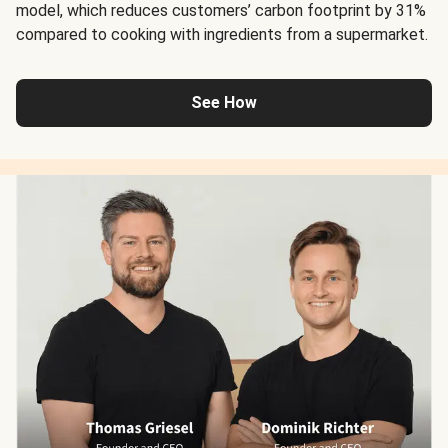
model, which reduces customers’ carbon footprint by 31%
compared to cooking with ingredients from a supermarket.
See How