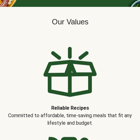
Our Values
Reliable Recipes
Committed to affordable, time-saving meals that fit any
lifestyle and budget.