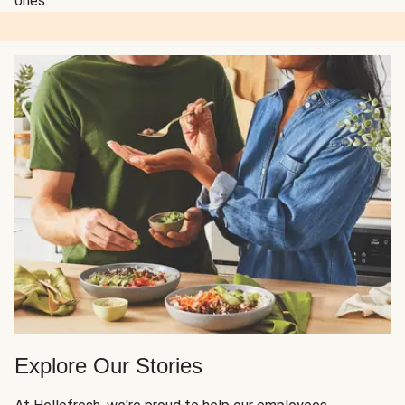
ones.
Explore Our Stories