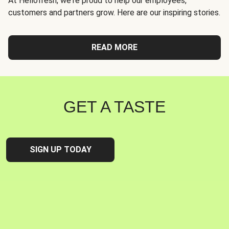
At Hellofresh, we're proud to help our employees,
customers and partners grow. Here are our inspiring stories.
READ MORE
GET A TASTE
SIGN UP TODAY