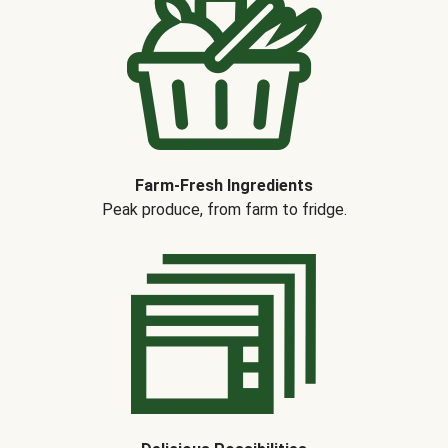
Farm-Fresh Ingredients
Peak produce, from farm to fridge.