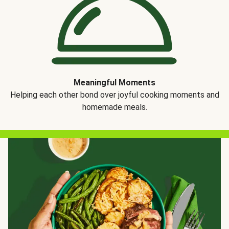
Meaningful Moments
Helping each other bond over joyful cooking moments and
homemade meals.