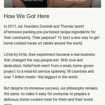
How We Got Here
In 2011, our founders Dominik and Thomas spent
afternoons packing pre-portioned recipe ingredients for
their community. Their purpose? To test a new way to get
home cooked meals on tables around the world.
Little by little, their experiment became a real business
that changed the way people eat. With love and
dedication, HelloFresh went from a small, home-grown
project to a meal kit service spanning 18 countries and
over 1 billion meals—the biggest in the world.
But despite its immense success, our philosophy remains
the same: to make it easy for everyone to prepare a
delicious, home-cooked meal for them and their loved