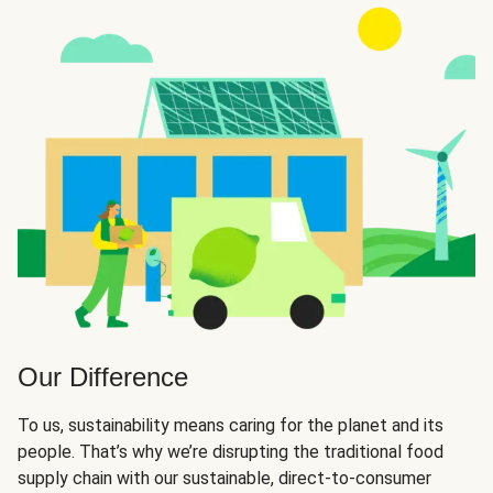
Our Difference
To us, sustainability means caring for the planet and its
people. That’s why we’re disrupting the traditional food
supply chain with our sustainable, direct-to-consumer