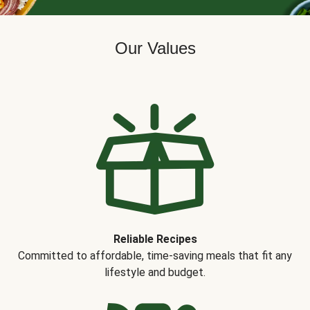
Our Values
Reliable Recipes
Committed to affordable, time-saving meals that fit any
lifestyle and budget.