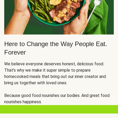
Here to Change the Way People Eat.
Forever
We believe everyone deserves honest, delicious food.
That’s why we make it super simple to prepare
homecooked meals that bring out our inner creator and
bring us together with loved ones.
Because good food nourishes our bodies. And great food
nourishes happiness.