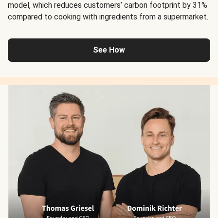
model, which reduces customers’ carbon footprint by 31%
compared to cooking with ingredients from a supermarket.
See How