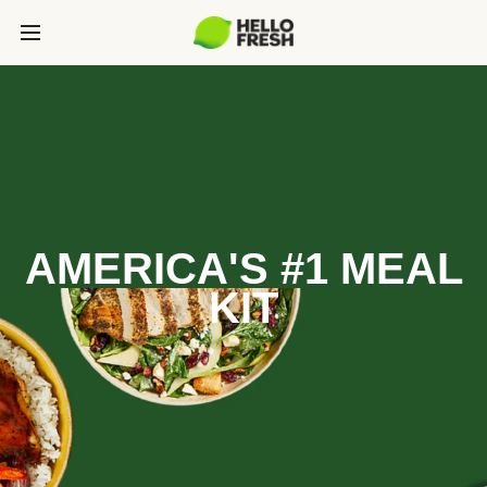
AMERICA'S #1 MEAL
KIT