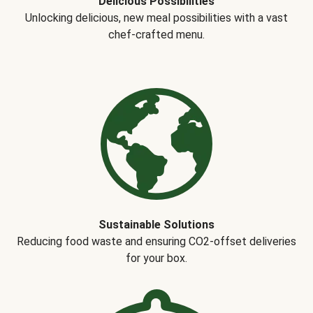
Delicious Possibilities
Unlocking delicious, new meal possibilities with a vast
chef-crafted menu.
Sustainable Solutions
Reducing food waste and ensuring CO2-offset deliveries
for your box.