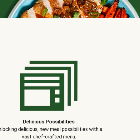
Delicious Possibilities
locking delicious, new meal possibilities with a
vast chef-crafted menu.