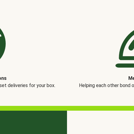
ons
Me
t deliveries for your box.
Helping each other bond 