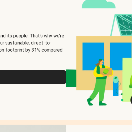
and its people. That’s why we’re
ur sustainable, direct-to-
on footprint by 31% compared