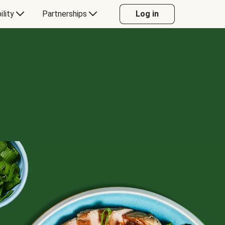
ility
Partnerships
Log in