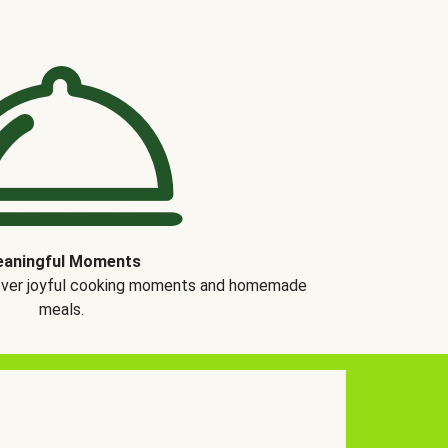
aningful Moments
over joyful cooking moments and homemade
meals.