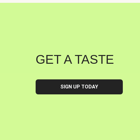
GET A TASTE
SIGN UP TODAY