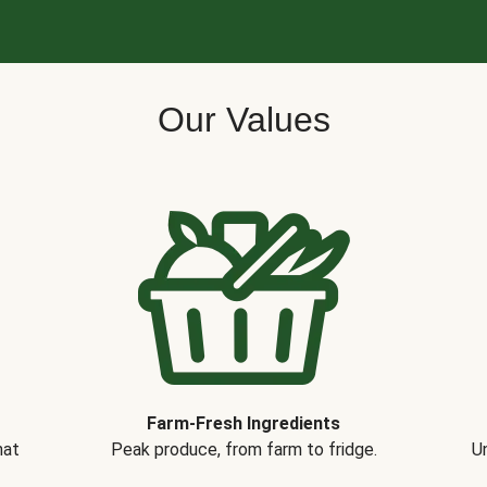
Our Values
Farm-Fresh Ingredients
hat
Peak produce, from farm to fridge.
Un