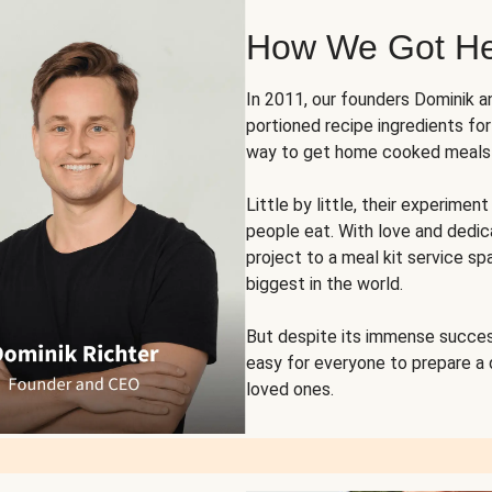
How We Got H
In 2011, our founders Dominik 
portioned recipe ingredients fo
way to get home cooked meals o
Little by little, their experim
people eat. With love and dedi
project to a meal kit service sp
biggest in the world.
But despite its immense succes
easy for everyone to prepare a
loved ones.