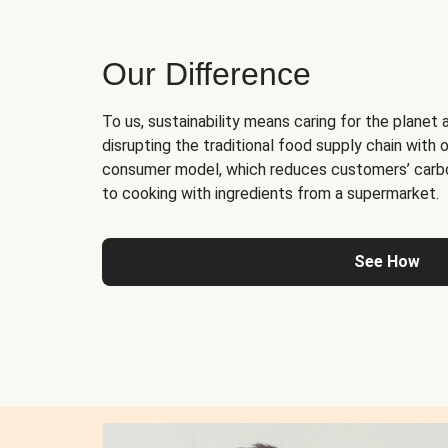
Our Difference
To us, sustainability means caring for the planet 
disrupting the traditional food supply chain with o
consumer model, which reduces customers’ carb
to cooking with ingredients from a supermarket.
See How