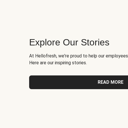
Explore Our Stories
At Hellofresh, we're proud to help our employees
Here are our inspiring stories.
READ MORE