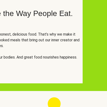
 the Way People Eat.
onest, delicious food. That’s why we make it
oked meals that bring out our inner creator and
es.
r bodies. And great food nourishes happiness.