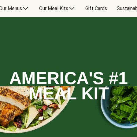
Our Menus
Our Meal Kits
Gift Cards
Sustainab
AMERICA'S #1
MEAL KIT