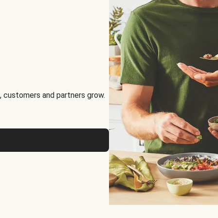
, customers and partners grow.