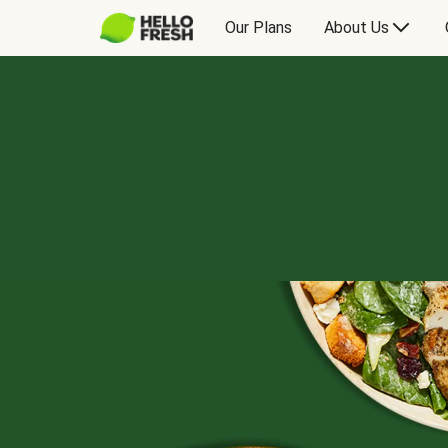
Our Plans
About Us