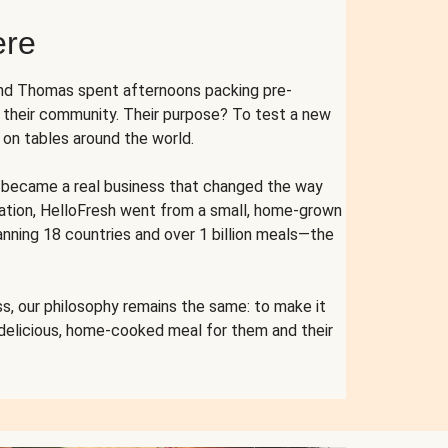
ere
and Thomas spent afternoons packing pre-
r their community. Their purpose? To test a new
n tables around the world.
ent became a real business that changed the way
cation, HelloFresh went from a small, home-grown
anning 18 countries and over 1 billion meals—the
s, our philosophy remains the same: to make it
 delicious, home-cooked meal for them and their