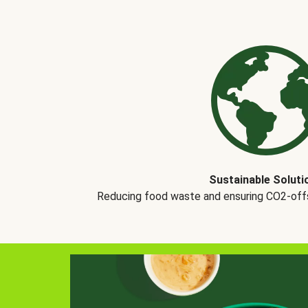
Sustainable Soluti
Reducing food waste and ensuring CO2-offse