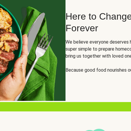
Here to Change
Forever
We believe everyone deserves h
super simple to prepare homeco
bring us together with loved on
Because good food nourishes ou