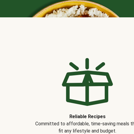
Reliable Recipes
Committed to affordable, time-saving meals t
fit any lifestyle and budget.