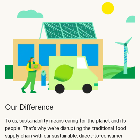
Our Difference
To us, sustainability means caring for the planet and its
people. That’s why we’re disrupting the traditional food
supply chain with our sustainable, direct-to-consumer