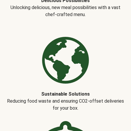
Delicious Possibilities
Unlocking delicious, new meal possibilities with a vast
chef-crafted menu.
Sustainable Solutions
Reducing food waste and ensuring CO2-offset deliveries
for your box.