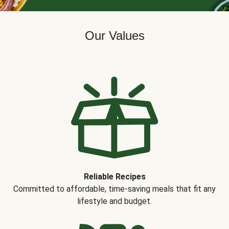
Our Values
Reliable Recipes
Committed to affordable, time-saving meals that fit any
lifestyle and budget.