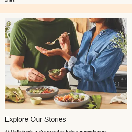
ones.
Explore Our Stories