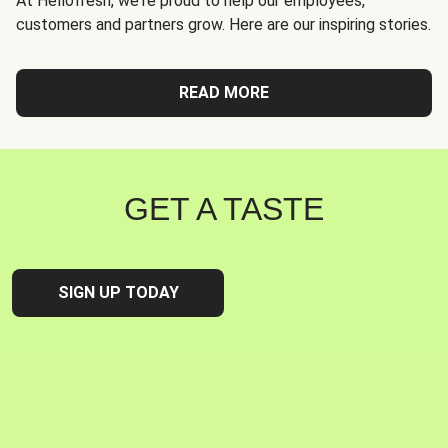
At Hellofresh, we're proud to help our employees,
customers and partners grow. Here are our inspiring stories.
READ MORE
GET A TASTE
SIGN UP TODAY