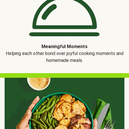
Meaningful Moments
Helping each other bond over joyful cooking moments and
homemade meals.