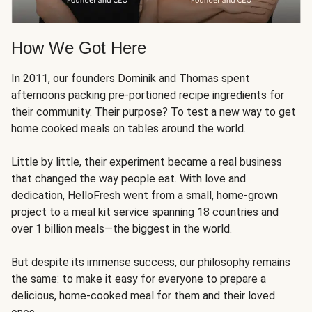
How We Got Here
In 2011, our founders Dominik and Thomas spent
afternoons packing pre-portioned recipe ingredients for
their community. Their purpose? To test a new way to get
home cooked meals on tables around the world.
Little by little, their experiment became a real business
that changed the way people eat. With love and
dedication, HelloFresh went from a small, home-grown
project to a meal kit service spanning 18 countries and
over 1 billion meals—the biggest in the world.
But despite its immense success, our philosophy remains
the same: to make it easy for everyone to prepare a
delicious, home-cooked meal for them and their loved