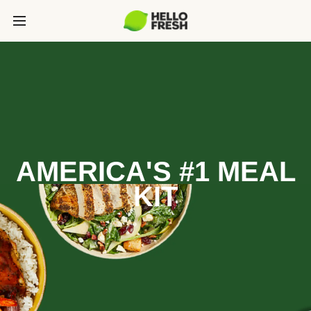
AMERICA'S #1 MEAL
KIT