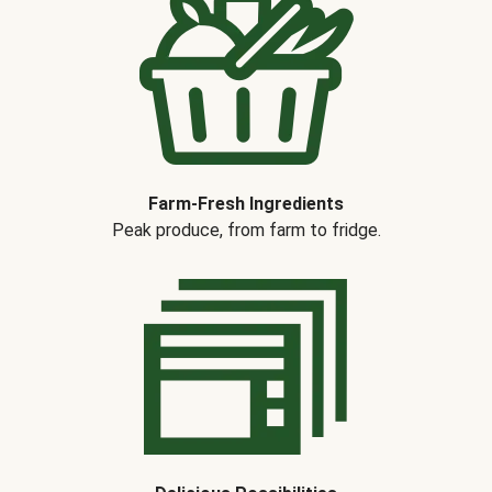
Farm-Fresh Ingredients
Peak produce, from farm to fridge.