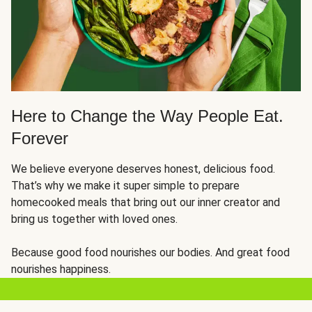
Here to Change the Way People Eat.
Forever
We believe everyone deserves honest, delicious food.
That’s why we make it super simple to prepare
homecooked meals that bring out our inner creator and
bring us together with loved ones.
Because good food nourishes our bodies. And great food
nourishes happiness.