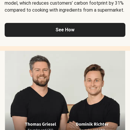
model, which reduces customers’ carbon footprint by 31%
compared to cooking with ingredients from a supermarket.
See How