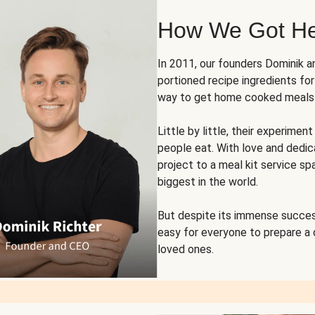
How We Got H
In 2011, our founders Dominik 
portioned recipe ingredients fo
way to get home cooked meals o
Little by little, their experim
people eat. With love and dedi
project to a meal kit service sp
biggest in the world.
But despite its immense succes
easy for everyone to prepare a
loved ones.