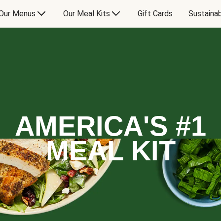
Our Menus
Our Meal Kits
Gift Cards
Sustainab
AMERICA'S #1
MEAL KIT