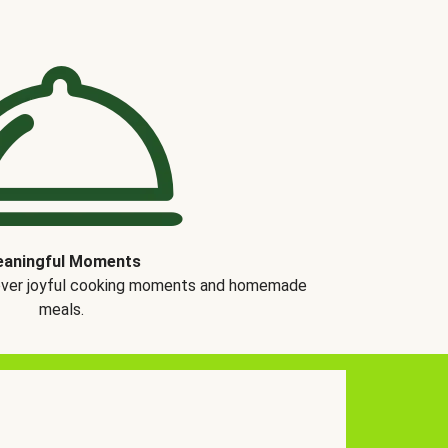
aningful Moments
over joyful cooking moments and homemade
meals.