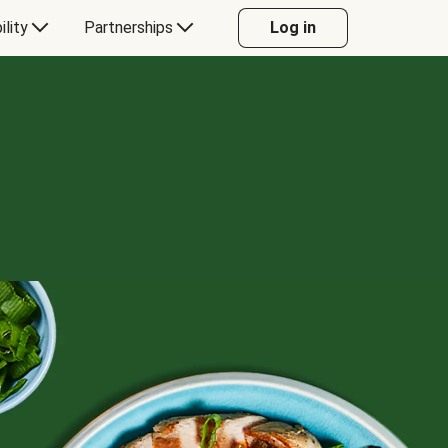
ility
Partnerships
Log in