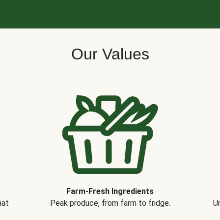
Our Values
Farm-Fresh Ingredients
hat
Peak produce, from farm to fridge.
Un