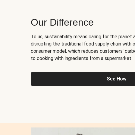
Our Difference
To us, sustainability means caring for the planet 
disrupting the traditional food supply chain with o
consumer model, which reduces customers’ carb
to cooking with ingredients from a supermarket.
See How