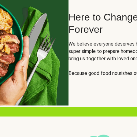
Here to Change
Forever
We believe everyone deserves h
super simple to prepare homeco
bring us together with loved on
Because good food nourishes ou