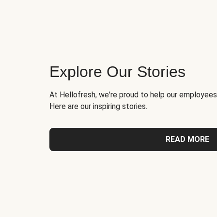
Explore Our Stories
At Hellofresh, we're proud to help our employees
Here are our inspiring stories.
READ MORE