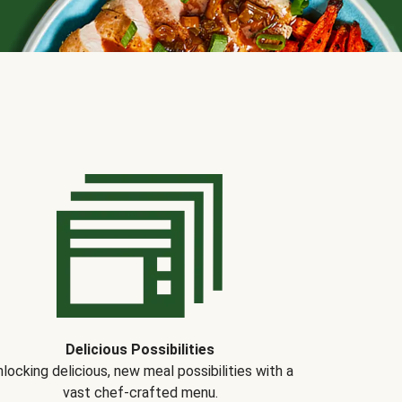
Delicious Possibilities
locking delicious, new meal possibilities with a
vast chef-crafted menu.