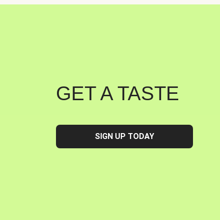
GET A TASTE
SIGN UP TODAY