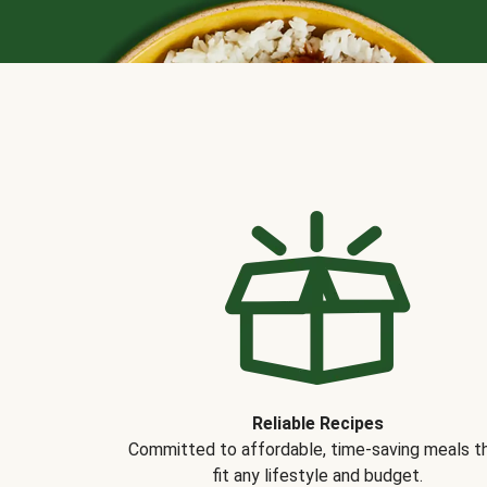
Reliable Recipes
Committed to affordable, time-saving meals t
fit any lifestyle and budget.