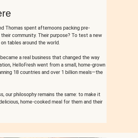
ere
and Thomas spent afternoons packing pre-
r their community. Their purpose? To test a new
n tables around the world.
ent became a real business that changed the way
cation, HelloFresh went from a small, home-grown
anning 18 countries and over 1 billion meals—the
s, our philosophy remains the same: to make it
 delicious, home-cooked meal for them and their