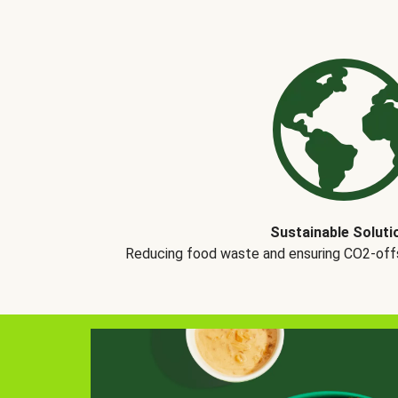
Sustainable Soluti
Reducing food waste and ensuring CO2-offse