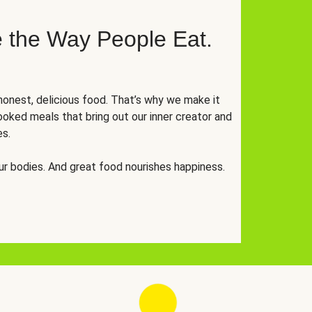
 the Way People Eat.
onest, delicious food. That’s why we make it
oked meals that bring out our inner creator and
es.
r bodies. And great food nourishes happiness.