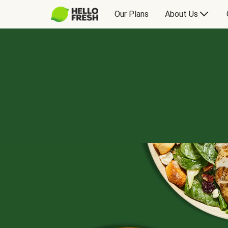
Our Plans
About Us