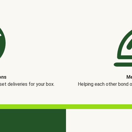
ons
Me
t deliveries for your box.
Helping each other bond 