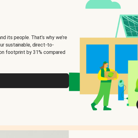
and its people. That’s why we’re
ur sustainable, direct-to-
on footprint by 31% compared