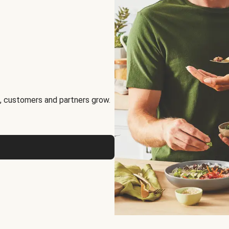
, customers and partners grow.