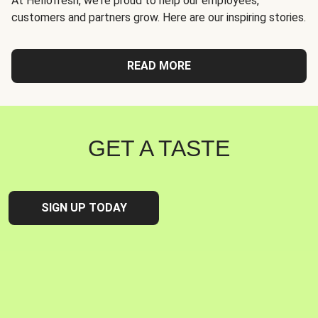
At Hellofresh, we're proud to help our employees,
customers and partners grow. Here are our inspiring stories.
READ MORE
GET A TASTE
SIGN UP TODAY