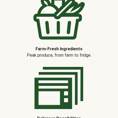
Farm-Fresh Ingredients
Peak produce, from farm to fridge.