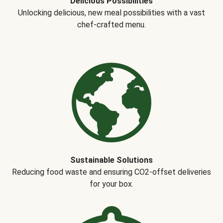
Delicious Possibilities
Unlocking delicious, new meal possibilities with a vast
chef-crafted menu.
Sustainable Solutions
Reducing food waste and ensuring CO2-offset deliveries
for your box.