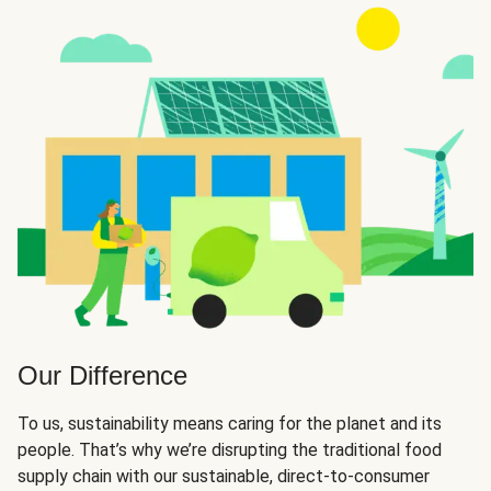
Our Difference
To us, sustainability means caring for the planet and its
people. That’s why we’re disrupting the traditional food
supply chain with our sustainable, direct-to-consumer