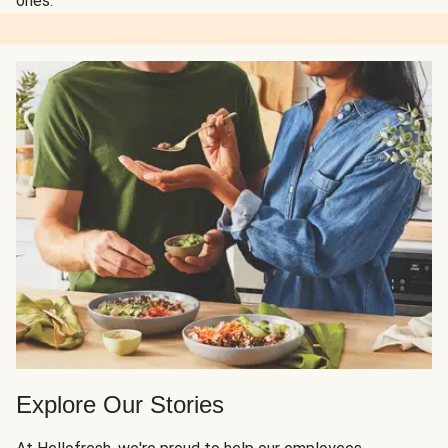
ones.
Explore Our Stories