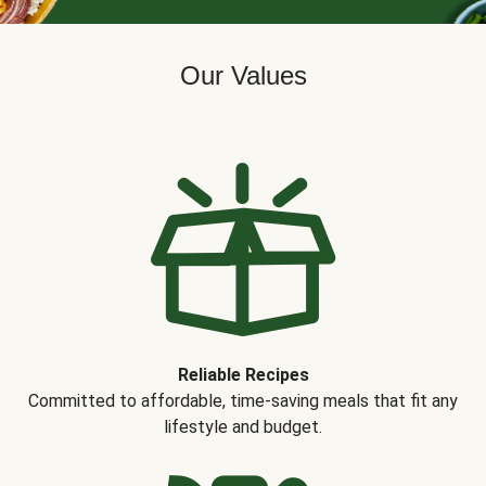
Our Values
Reliable Recipes
Committed to affordable, time-saving meals that fit any
lifestyle and budget.