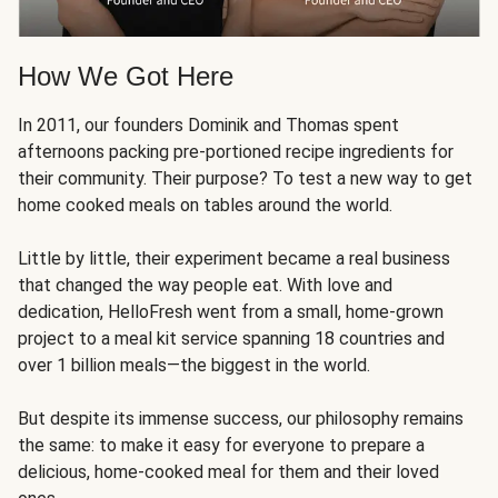
How We Got Here
In 2011, our founders Dominik and Thomas spent
afternoons packing pre-portioned recipe ingredients for
their community. Their purpose? To test a new way to get
home cooked meals on tables around the world.
Little by little, their experiment became a real business
that changed the way people eat. With love and
dedication, HelloFresh went from a small, home-grown
project to a meal kit service spanning 18 countries and
over 1 billion meals—the biggest in the world.
But despite its immense success, our philosophy remains
the same: to make it easy for everyone to prepare a
delicious, home-cooked meal for them and their loved