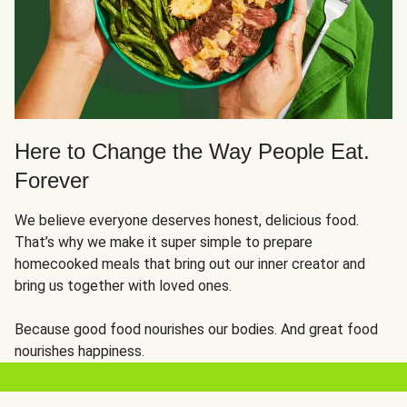
Here to Change the Way People Eat.
Forever
We believe everyone deserves honest, delicious food.
That’s why we make it super simple to prepare
homecooked meals that bring out our inner creator and
bring us together with loved ones.
Because good food nourishes our bodies. And great food
nourishes happiness.