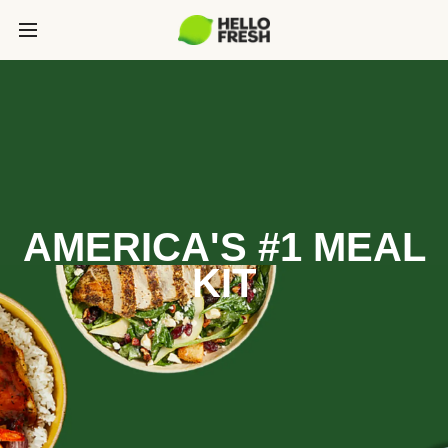
AMERICA'S #1 MEAL
KIT