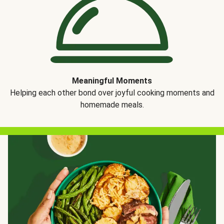
Meaningful Moments
Helping each other bond over joyful cooking moments and
homemade meals.