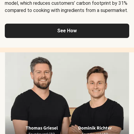
model, which reduces customers’ carbon footprint by 31%
compared to cooking with ingredients from a supermarket.
See How