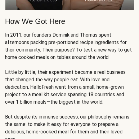
How We Got Here
In 2011, our founders Dominik and Thomas spent
afternoons packing pre-portioned recipe ingredients for
their community. Their purpose? To test a new way to get
home cooked meals on tables around the world.
Little by little, their experiment became a real business
that changed the way people eat. With love and
dedication, HelloFresh went from a small, home-grown
project to a meal kit service spanning 18 countries and
over 1 billion meals—the biggest in the world.
But despite its immense success, our philosophy remains
the same: to make it easy for everyone to prepare a
delicious, home-cooked meal for them and their loved