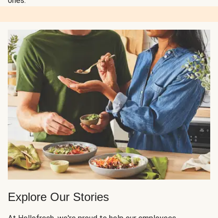
ones.
Explore Our Stories