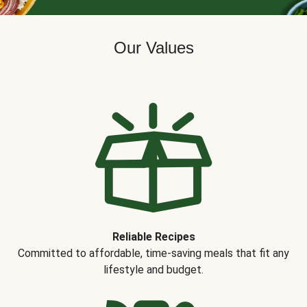
Our Values
Reliable Recipes
Committed to affordable, time-saving meals that fit any
lifestyle and budget.