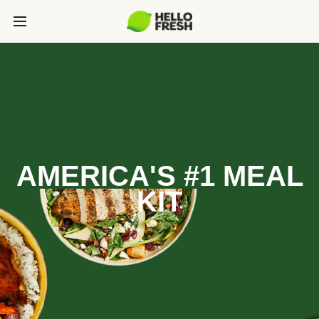
AMERICA'S #1 MEAL
KIT