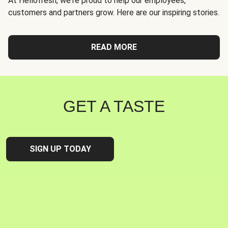
At Hellofresh, we're proud to help our employees,
customers and partners grow. Here are our inspiring stories.
READ MORE
GET A TASTE
SIGN UP TODAY