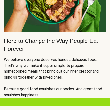
Here to Change the Way People Eat.
Forever
We believe everyone deserves honest, delicious food.
That’s why we make it super simple to prepare
homecooked meals that bring out our inner creator and
bring us together with loved ones.
Because good food nourishes our bodies. And great food
nourishes happiness.