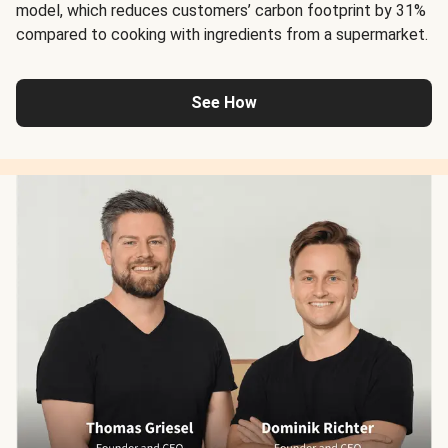
model, which reduces customers’ carbon footprint by 31%
compared to cooking with ingredients from a supermarket.
See How