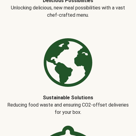
Delicious Possibilities
Unlocking delicious, new meal possibilities with a vast
chef-crafted menu.
Sustainable Solutions
Reducing food waste and ensuring CO2-offset deliveries
for your box.