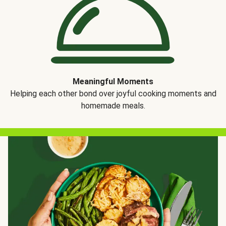
Meaningful Moments
Helping each other bond over joyful cooking moments and
homemade meals.