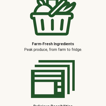
Farm-Fresh Ingredients
Peak produce, from farm to fridge.