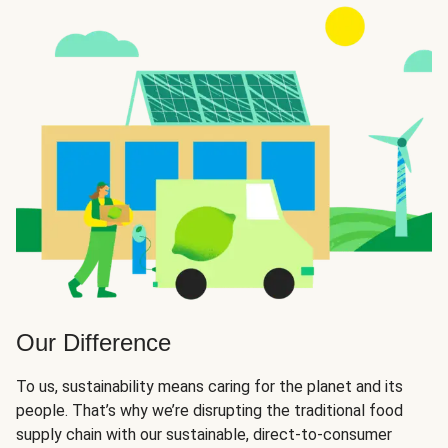
Our Difference
To us, sustainability means caring for the planet and its
people. That’s why we’re disrupting the traditional food
supply chain with our sustainable, direct-to-consumer