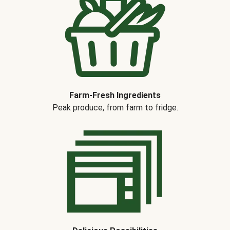
Farm-Fresh Ingredients
Peak produce, from farm to fridge.