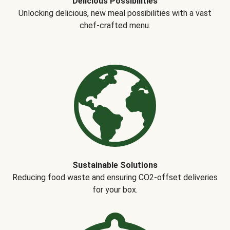
Delicious Possibilities
Unlocking delicious, new meal possibilities with a vast
chef-crafted menu.
Sustainable Solutions
Reducing food waste and ensuring CO2-offset deliveries
for your box.