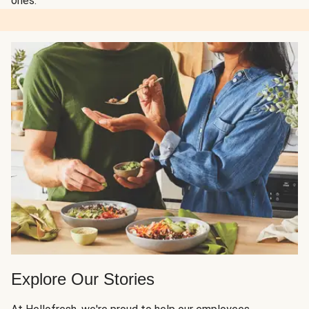
ones.
Explore Our Stories