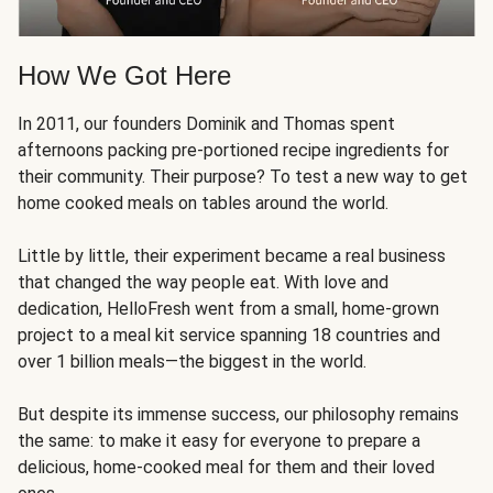
How We Got Here
In 2011, our founders Dominik and Thomas spent
afternoons packing pre-portioned recipe ingredients for
their community. Their purpose? To test a new way to get
home cooked meals on tables around the world.
Little by little, their experiment became a real business
that changed the way people eat. With love and
dedication, HelloFresh went from a small, home-grown
project to a meal kit service spanning 18 countries and
over 1 billion meals—the biggest in the world.
But despite its immense success, our philosophy remains
the same: to make it easy for everyone to prepare a
delicious, home-cooked meal for them and their loved