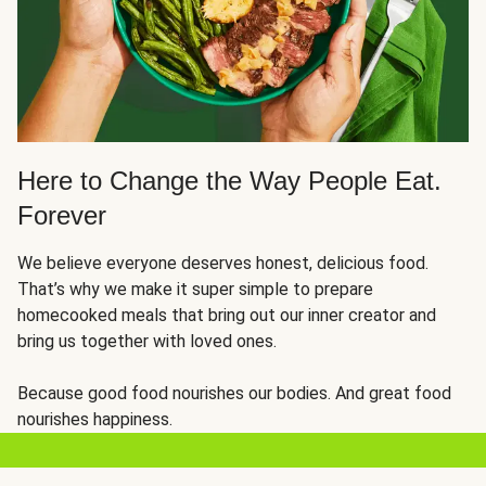
Here to Change the Way People Eat.
Forever
We believe everyone deserves honest, delicious food.
That’s why we make it super simple to prepare
homecooked meals that bring out our inner creator and
bring us together with loved ones.
Because good food nourishes our bodies. And great food
nourishes happiness.