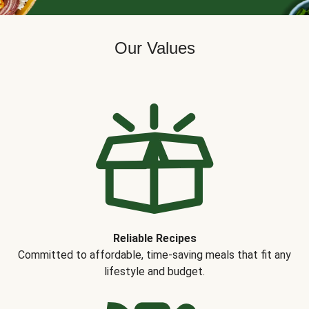
Our Values
Reliable Recipes
Committed to affordable, time-saving meals that fit any
lifestyle and budget.