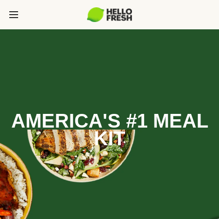
AMERICA'S #1 MEAL
KIT