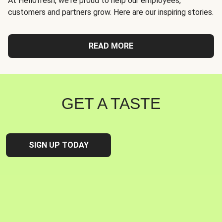
At Hellofresh, we're proud to help our employees,
customers and partners grow. Here are our inspiring stories.
READ MORE
GET A TASTE
SIGN UP TODAY