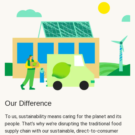
Our Difference
To us, sustainability means caring for the planet and its
people. That’s why we’re disrupting the traditional food
supply chain with our sustainable, direct-to-consumer