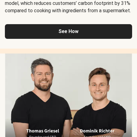
model, which reduces customers’ carbon footprint by 31%
compared to cooking with ingredients from a supermarket.
See How