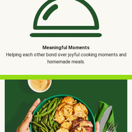
Meaningful Moments
Helping each other bond over joyful cooking moments and
homemade meals.