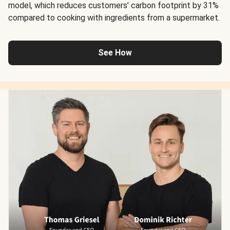
model, which reduces customers’ carbon footprint by 31%
compared to cooking with ingredients from a supermarket.
See How