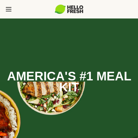
AMERICA'S #1 MEAL
KIT