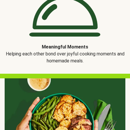
Meaningful Moments
Helping each other bond over joyful cooking moments and
homemade meals.