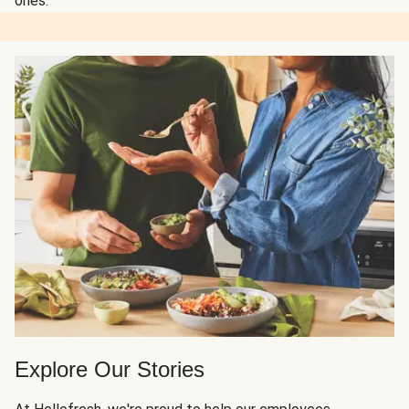
ones.
Explore Our Stories