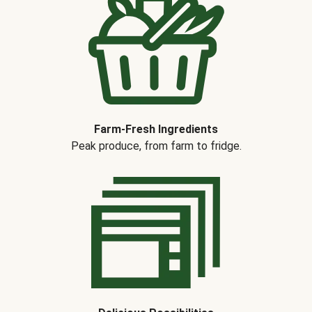
Farm-Fresh Ingredients
Peak produce, from farm to fridge.