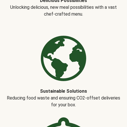
Delicious Possibilities
Unlocking delicious, new meal possibilities with a vast
chef-crafted menu.
Sustainable Solutions
Reducing food waste and ensuring CO2-offset deliveries
for your box.