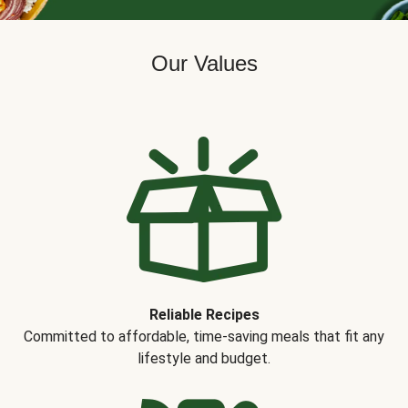
Our Values
Reliable Recipes
Committed to affordable, time-saving meals that fit any
lifestyle and budget.