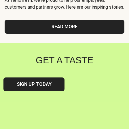
At Hellofresh, we're proud to help our employees,
customers and partners grow. Here are our inspiring stories.
READ MORE
GET A TASTE
SIGN UP TODAY