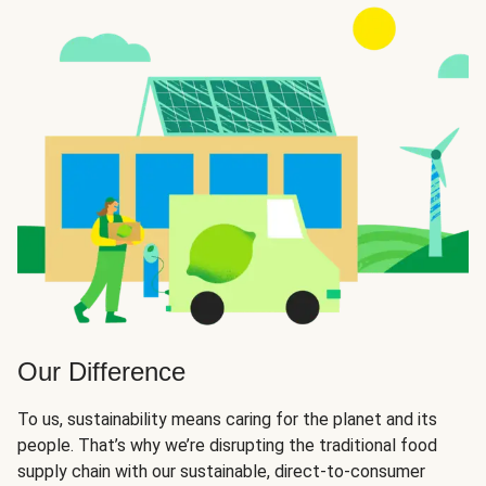
Our Difference
To us, sustainability means caring for the planet and its
people. That’s why we’re disrupting the traditional food
supply chain with our sustainable, direct-to-consumer