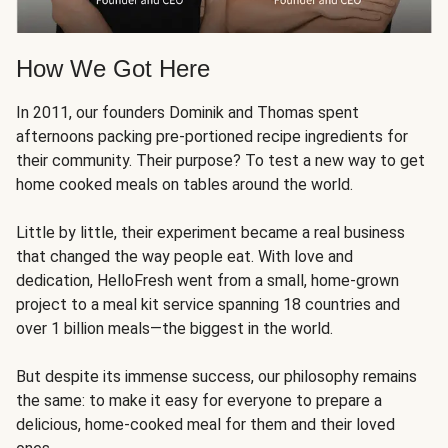
How We Got Here
In 2011, our founders Dominik and Thomas spent
afternoons packing pre-portioned recipe ingredients for
their community. Their purpose? To test a new way to get
home cooked meals on tables around the world.
Little by little, their experiment became a real business
that changed the way people eat. With love and
dedication, HelloFresh went from a small, home-grown
project to a meal kit service spanning 18 countries and
over 1 billion meals—the biggest in the world.
But despite its immense success, our philosophy remains
the same: to make it easy for everyone to prepare a
delicious, home-cooked meal for them and their loved