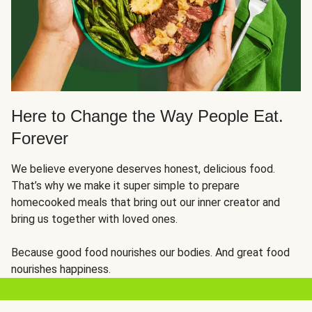
Here to Change the Way People Eat.
Forever
We believe everyone deserves honest, delicious food.
That’s why we make it super simple to prepare
homecooked meals that bring out our inner creator and
bring us together with loved ones.
Because good food nourishes our bodies. And great food
nourishes happiness.