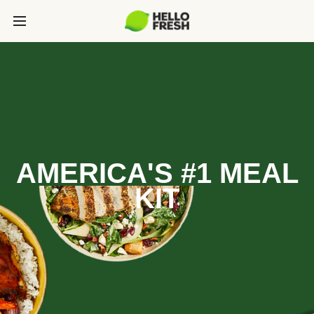
AMERICA'S #1 MEAL
KIT