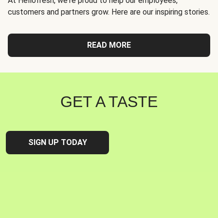
At Hellofresh, we're proud to help our employees,
customers and partners grow. Here are our inspiring stories.
READ MORE
GET A TASTE
SIGN UP TODAY