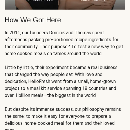
How We Got Here
In 2011, our founders Dominik and Thomas spent
afternoons packing pre-portioned recipe ingredients for
their community. Their purpose? To test a new way to get
home cooked meals on tables around the world.
Little by little, their experiment became a real business
that changed the way people eat. With love and
dedication, HelloFresh went from a small, home-grown
project to a meal kit service spanning 18 countries and
over 1 billion meals—the biggest in the world.
But despite its immense success, our philosophy remains
the same: to make it easy for everyone to prepare a
delicious, home-cooked meal for them and their loved