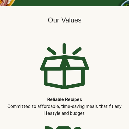
Our Values
Reliable Recipes
Committed to affordable, time-saving meals that fit any
lifestyle and budget.