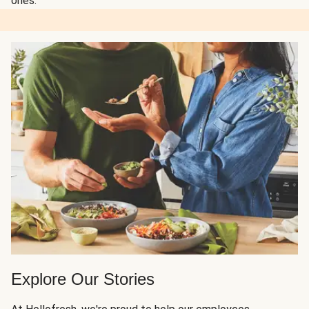
ones.
Explore Our Stories