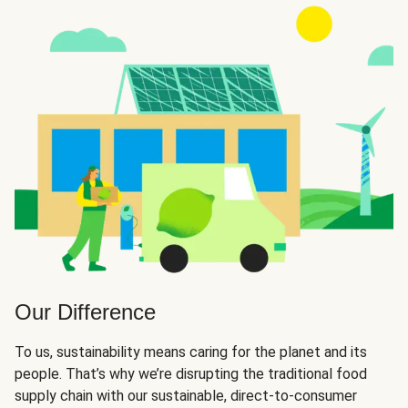
Our Difference
To us, sustainability means caring for the planet and its
people. That’s why we’re disrupting the traditional food
supply chain with our sustainable, direct-to-consumer