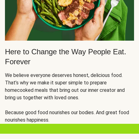
Here to Change the Way People Eat.
Forever
We believe everyone deserves honest, delicious food.
That’s why we make it super simple to prepare
homecooked meals that bring out our inner creator and
bring us together with loved ones.
Because good food nourishes our bodies. And great food
nourishes happiness.