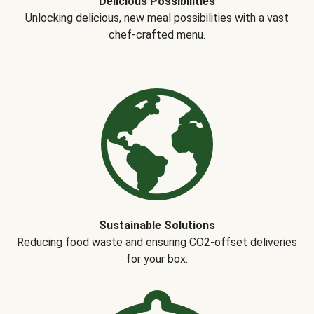
Delicious Possibilities
Unlocking delicious, new meal possibilities with a vast
chef-crafted menu.
Sustainable Solutions
Reducing food waste and ensuring CO2-offset deliveries
for your box.