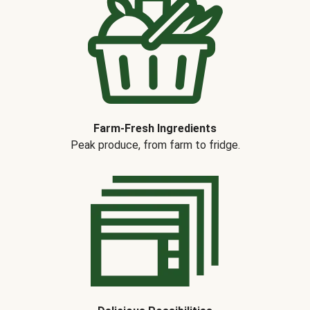
Farm-Fresh Ingredients
Peak produce, from farm to fridge.