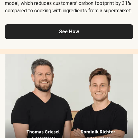
model, which reduces customers’ carbon footprint by 31%
compared to cooking with ingredients from a supermarket.
See How