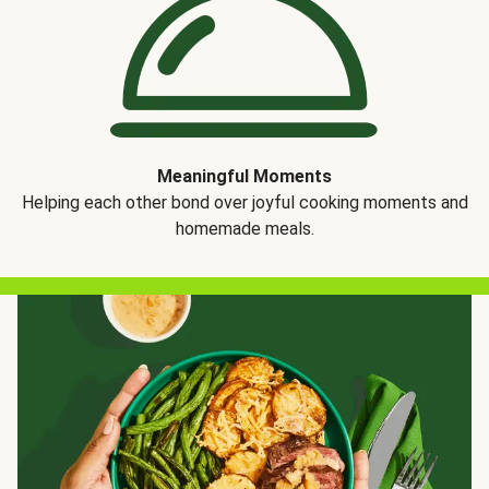
Meaningful Moments
Helping each other bond over joyful cooking moments and
homemade meals.