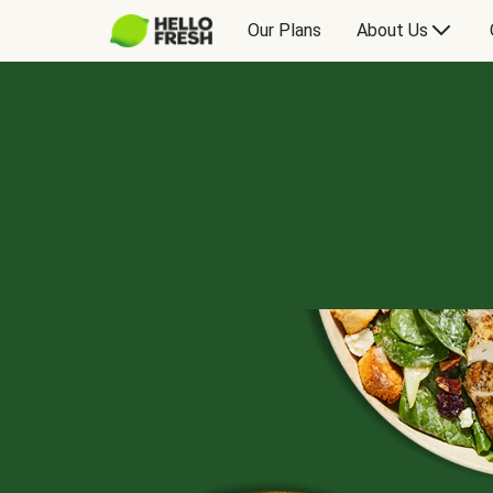
Our Plans
About Us