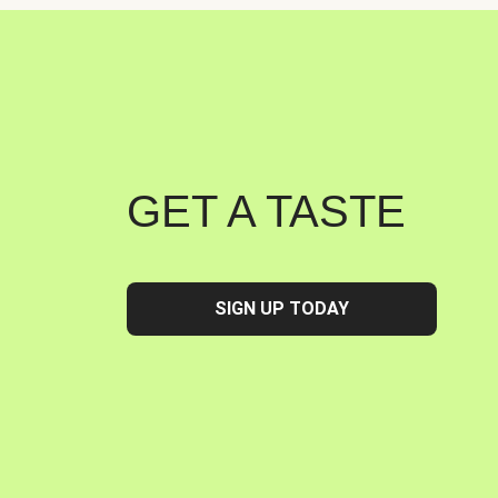
GET A TASTE
SIGN UP TODAY