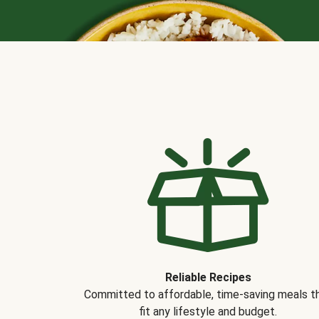
Reliable Recipes
Committed to affordable, time-saving meals t
fit any lifestyle and budget.