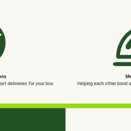
ons
Me
t deliveries for your box.
Helping each other bond 