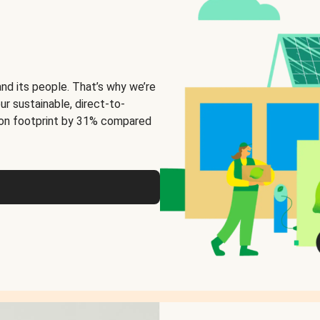
and its people. That’s why we’re
ur sustainable, direct-to-
on footprint by 31% compared