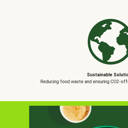
Sustainable Soluti
Reducing food waste and ensuring CO2-offse