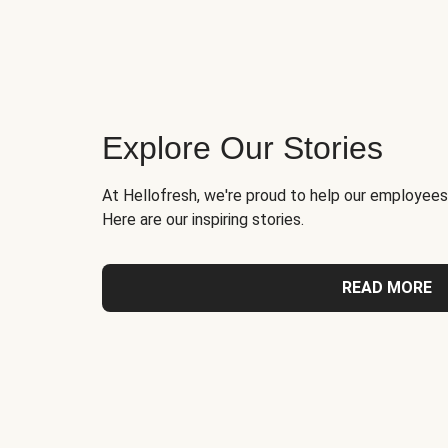
Explore Our Stories
At Hellofresh, we're proud to help our employees
Here are our inspiring stories.
READ MORE