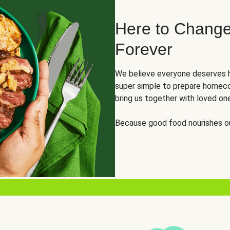
Here to Change
Forever
We believe everyone deserves h
super simple to prepare homeco
bring us together with loved on
Because good food nourishes ou