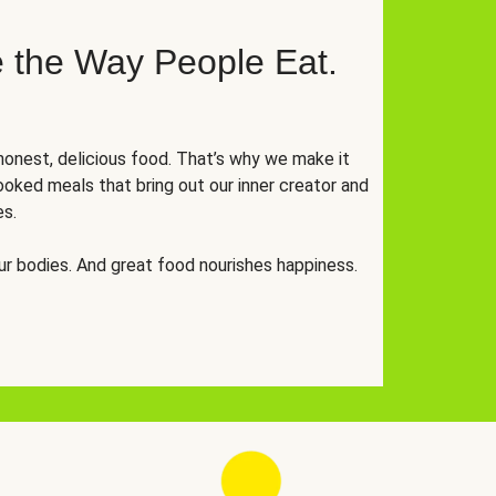
 the Way People Eat.
onest, delicious food. That’s why we make it
oked meals that bring out our inner creator and
es.
r bodies. And great food nourishes happiness.