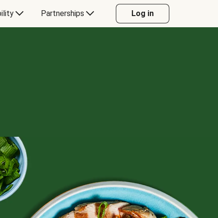
ility
Partnerships
Log in