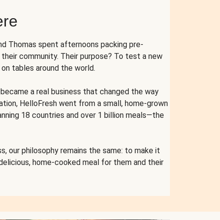
ere
and Thomas spent afternoons packing pre-
r their community. Their purpose? To test a new
n tables around the world.
ent became a real business that changed the way
cation, HelloFresh went from a small, home-grown
anning 18 countries and over 1 billion meals—the
s, our philosophy remains the same: to make it
 delicious, home-cooked meal for them and their