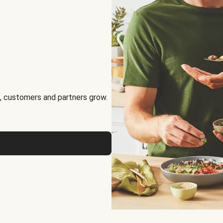
, customers and partners grow.