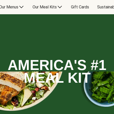
Our Menus
Our Meal Kits
Gift Cards
Sustainab
AMERICA'S #1
MEAL KIT