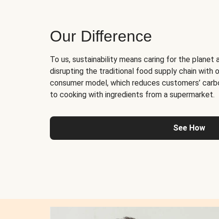
Our Difference
To us, sustainability means caring for the planet 
disrupting the traditional food supply chain with o
consumer model, which reduces customers’ carb
to cooking with ingredients from a supermarket.
See How