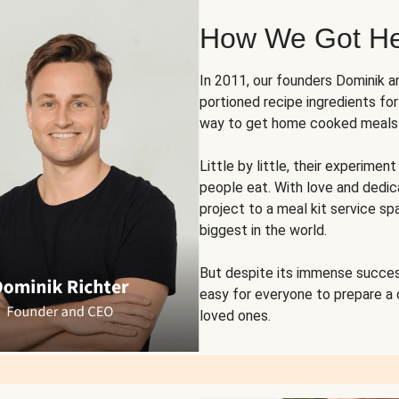
How We Got H
In 2011, our founders Dominik 
portioned recipe ingredients fo
way to get home cooked meals o
Little by little, their experim
people eat. With love and dedi
project to a meal kit service sp
biggest in the world.
But despite its immense succes
easy for everyone to prepare a
loved ones.