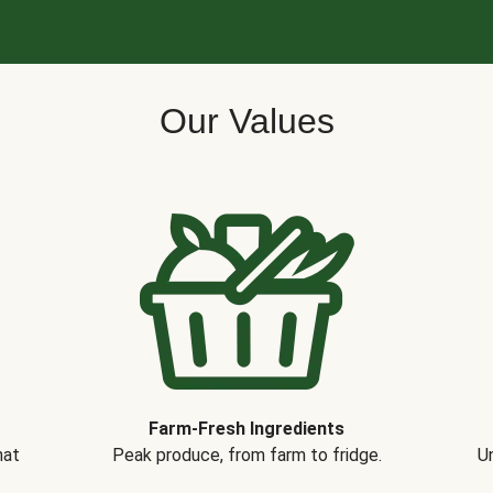
Our Values
Farm-Fresh Ingredients
hat
Peak produce, from farm to fridge.
Un