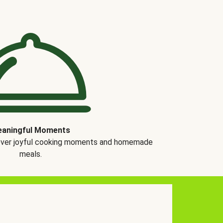
aningful Moments
over joyful cooking moments and homemade
meals.