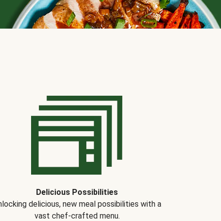
Delicious Possibilities
locking delicious, new meal possibilities with a
vast chef-crafted menu.