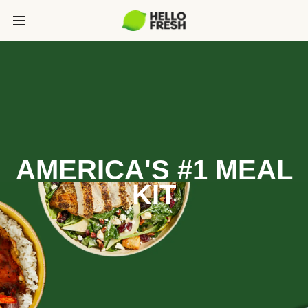
AMERICA'S #1 MEAL
KIT