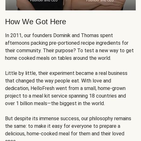
How We Got Here
In 2011, our founders Dominik and Thomas spent
afternoons packing pre-portioned recipe ingredients for
their community. Their purpose? To test a new way to get
home cooked meals on tables around the world.
Little by little, their experiment became a real business
that changed the way people eat. With love and
dedication, HelloFresh went from a small, home-grown
project to a meal kit service spanning 18 countries and
over 1 billion meals—the biggest in the world.
But despite its immense success, our philosophy remains
the same: to make it easy for everyone to prepare a
delicious, home-cooked meal for them and their loved