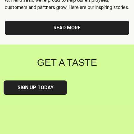
At Hellofresh, we're proud to help our employees,
customers and partners grow. Here are our inspiring stories.
READ MORE
GET A TASTE
SIGN UP TODAY