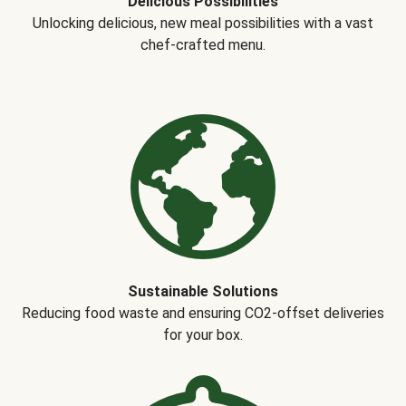
Delicious Possibilities
Unlocking delicious, new meal possibilities with a vast
chef-crafted menu.
Sustainable Solutions
Reducing food waste and ensuring CO2-offset deliveries
for your box.