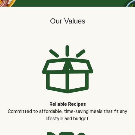
Our Values
Reliable Recipes
Committed to affordable, time-saving meals that fit any
lifestyle and budget.