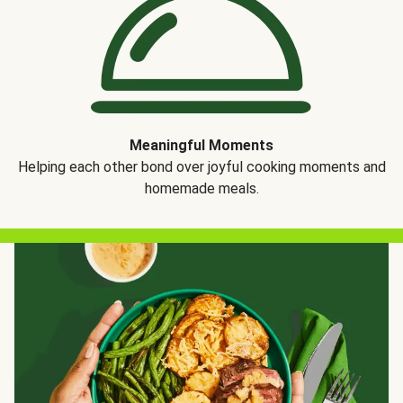
Meaningful Moments
Helping each other bond over joyful cooking moments and
homemade meals.