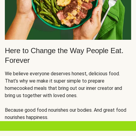
Here to Change the Way People Eat.
Forever
We believe everyone deserves honest, delicious food.
That’s why we make it super simple to prepare
homecooked meals that bring out our inner creator and
bring us together with loved ones.
Because good food nourishes our bodies. And great food
nourishes happiness.