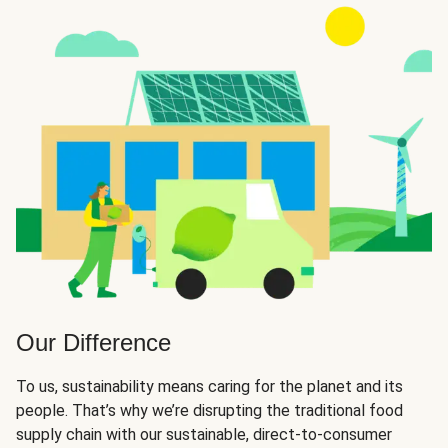
Our Difference
To us, sustainability means caring for the planet and its
people. That’s why we’re disrupting the traditional food
supply chain with our sustainable, direct-to-consumer