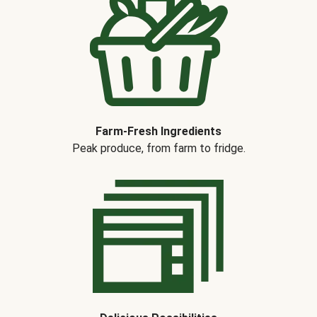
Farm-Fresh Ingredients
Peak produce, from farm to fridge.