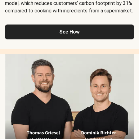
model, which reduces customers’ carbon footprint by 31%
compared to cooking with ingredients from a supermarket.
See How