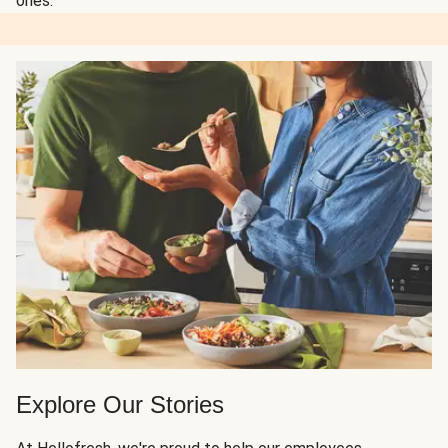
ones.
Explore Our Stories