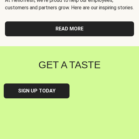
At Hellofresh, we're proud to help our employees,
customers and partners grow. Here are our inspiring stories.
READ MORE
GET A TASTE
SIGN UP TODAY