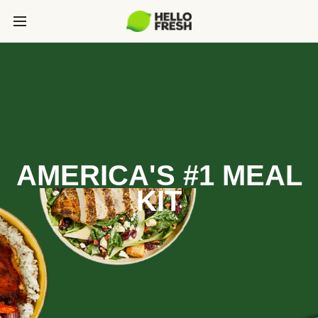
AMERICA'S #1 MEAL
KIT