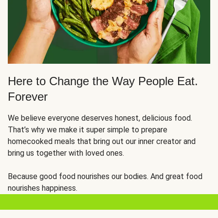
Here to Change the Way People Eat.
Forever
We believe everyone deserves honest, delicious food.
That’s why we make it super simple to prepare
homecooked meals that bring out our inner creator and
bring us together with loved ones.
Because good food nourishes our bodies. And great food
nourishes happiness.