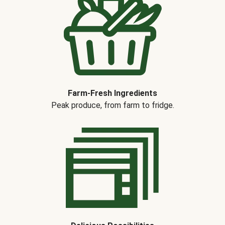
Farm-Fresh Ingredients
Peak produce, from farm to fridge.