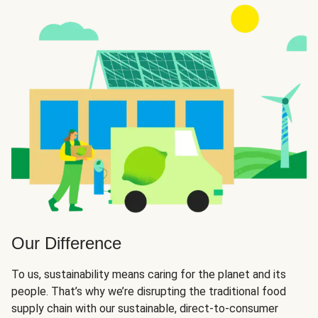
Our Difference
To us, sustainability means caring for the planet and its
people. That’s why we’re disrupting the traditional food
supply chain with our sustainable, direct-to-consumer