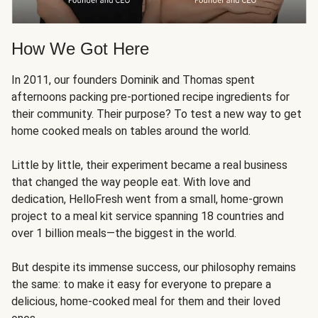
How We Got Here
In 2011, our founders Dominik and Thomas spent
afternoons packing pre-portioned recipe ingredients for
their community. Their purpose? To test a new way to get
home cooked meals on tables around the world.
Little by little, their experiment became a real business
that changed the way people eat. With love and
dedication, HelloFresh went from a small, home-grown
project to a meal kit service spanning 18 countries and
over 1 billion meals—the biggest in the world.
But despite its immense success, our philosophy remains
the same: to make it easy for everyone to prepare a
delicious, home-cooked meal for them and their loved