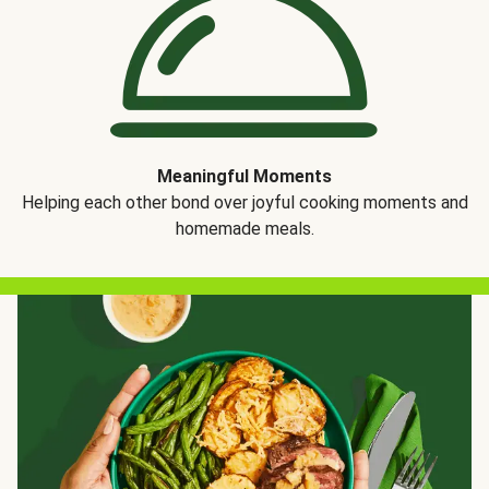
Meaningful Moments
Helping each other bond over joyful cooking moments and
homemade meals.