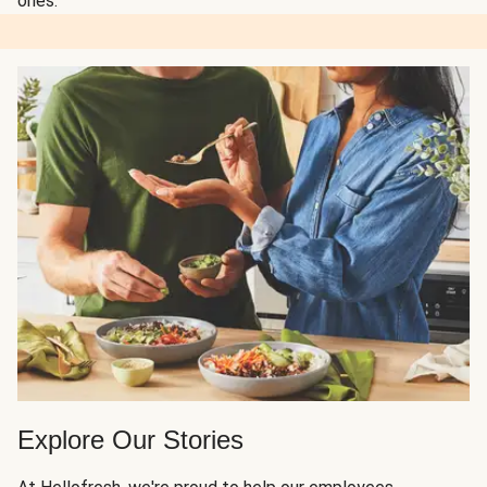
ones.
Explore Our Stories