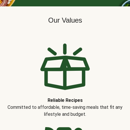
Our Values
Reliable Recipes
Committed to affordable, time-saving meals that fit any
lifestyle and budget.