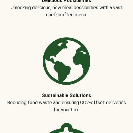
Delicious Possibilities
Unlocking delicious, new meal possibilities with a vast
chef-crafted menu.
Sustainable Solutions
Reducing food waste and ensuring CO2-offset deliveries
for your box.