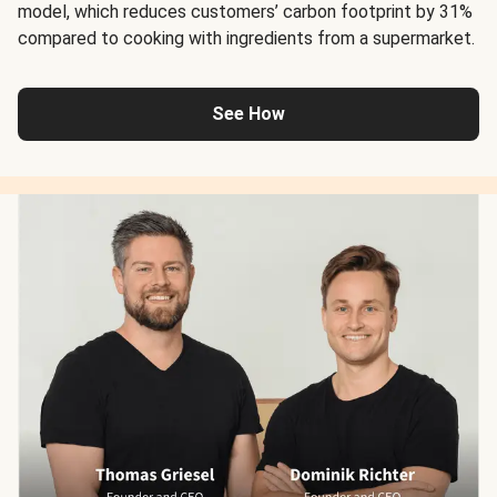
model, which reduces customers’ carbon footprint by 31%
compared to cooking with ingredients from a supermarket.
See How