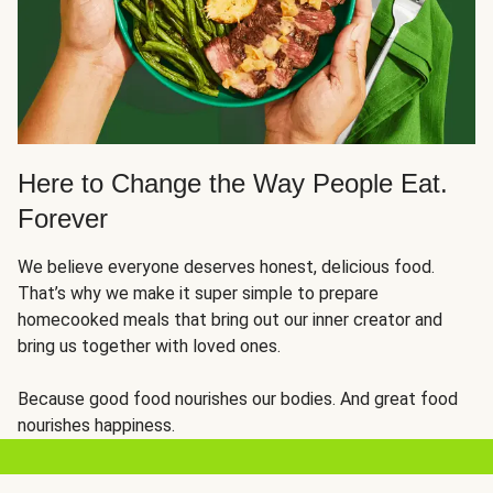
Here to Change the Way People Eat.
Forever
We believe everyone deserves honest, delicious food.
That’s why we make it super simple to prepare
homecooked meals that bring out our inner creator and
bring us together with loved ones.
Because good food nourishes our bodies. And great food
nourishes happiness.