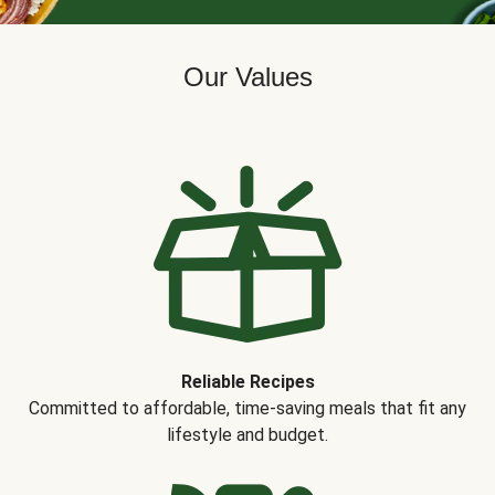
Our Values
Reliable Recipes
Committed to affordable, time-saving meals that fit any
lifestyle and budget.