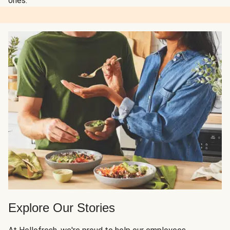
ones.
Explore Our Stories