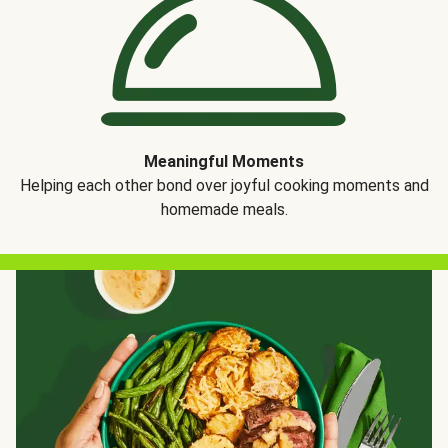
Meaningful Moments
Helping each other bond over joyful cooking moments and
homemade meals.