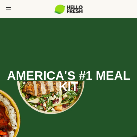
AMERICA'S #1 MEAL
KIT