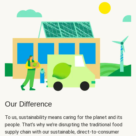
Our Difference
To us, sustainability means caring for the planet and its
people. That’s why we’re disrupting the traditional food
supply chain with our sustainable, direct-to-consumer