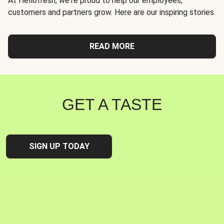
At Hellofresh, we're proud to help our employees,
customers and partners grow. Here are our inspiring stories.
READ MORE
GET A TASTE
SIGN UP TODAY