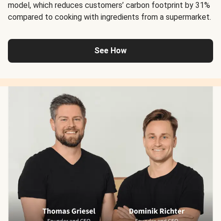
model, which reduces customers’ carbon footprint by 31%
compared to cooking with ingredients from a supermarket.
See How