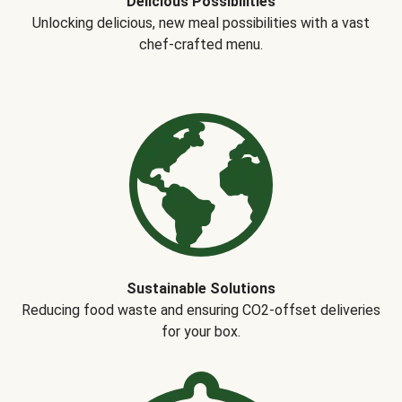
Delicious Possibilities
Unlocking delicious, new meal possibilities with a vast
chef-crafted menu.
Sustainable Solutions
Reducing food waste and ensuring CO2-offset deliveries
for your box.