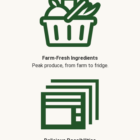
Farm-Fresh Ingredients
Peak produce, from farm to fridge.