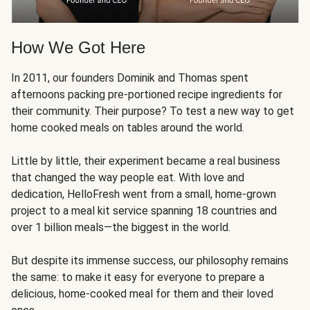
How We Got Here
In 2011, our founders Dominik and Thomas spent
afternoons packing pre-portioned recipe ingredients for
their community. Their purpose? To test a new way to get
home cooked meals on tables around the world.
Little by little, their experiment became a real business
that changed the way people eat. With love and
dedication, HelloFresh went from a small, home-grown
project to a meal kit service spanning 18 countries and
over 1 billion meals—the biggest in the world.
But despite its immense success, our philosophy remains
the same: to make it easy for everyone to prepare a
delicious, home-cooked meal for them and their loved