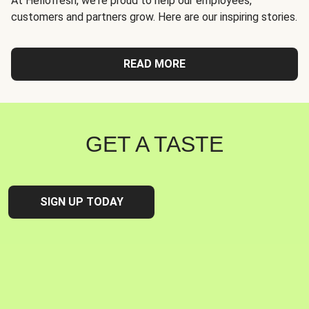
At Hellofresh, we're proud to help our employees,
customers and partners grow. Here are our inspiring stories.
READ MORE
GET A TASTE
SIGN UP TODAY