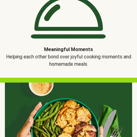
Meaningful Moments
Helping each other bond over joyful cooking moments and
homemade meals.