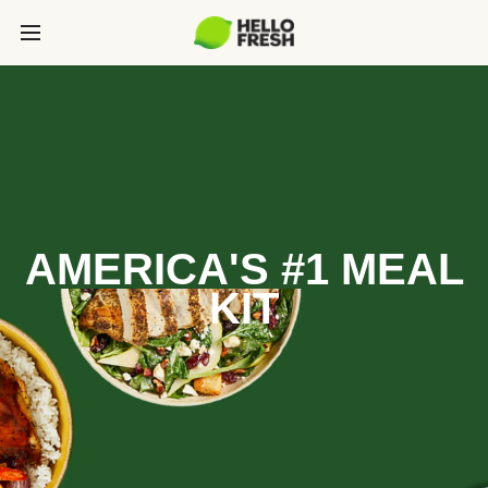
AMERICA'S #1 MEAL
KIT