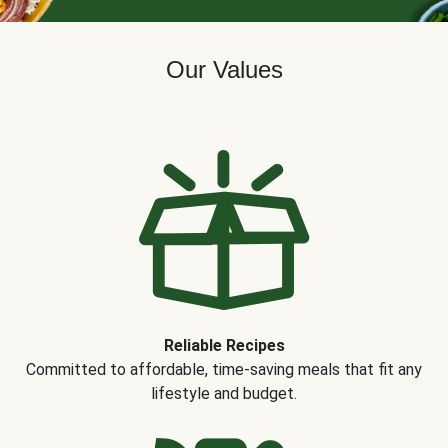
Our Values
Reliable Recipes
Committed to affordable, time-saving meals that fit any
lifestyle and budget.