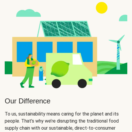
Our Difference
To us, sustainability means caring for the planet and its
people. That’s why we’re disrupting the traditional food
supply chain with our sustainable, direct-to-consumer