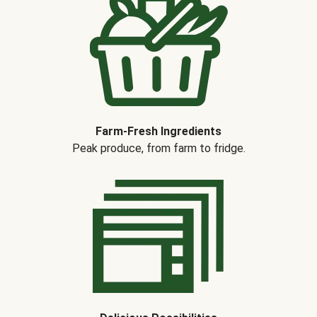
Farm-Fresh Ingredients
Peak produce, from farm to fridge.