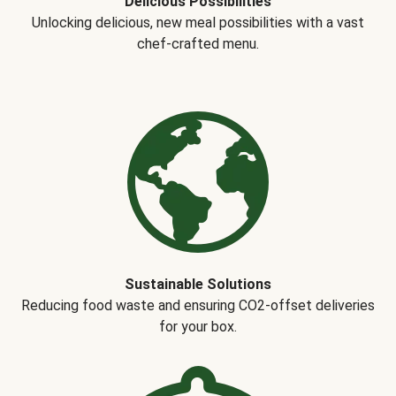
Delicious Possibilities
Unlocking delicious, new meal possibilities with a vast
chef-crafted menu.
Sustainable Solutions
Reducing food waste and ensuring CO2-offset deliveries
for your box.