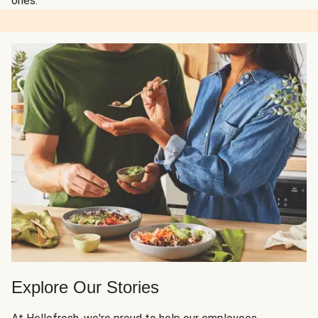
ones.
Explore Our Stories