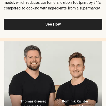
model, which reduces customers’ carbon footprint by 31%
compared to cooking with ingredients from a supermarket.
See How