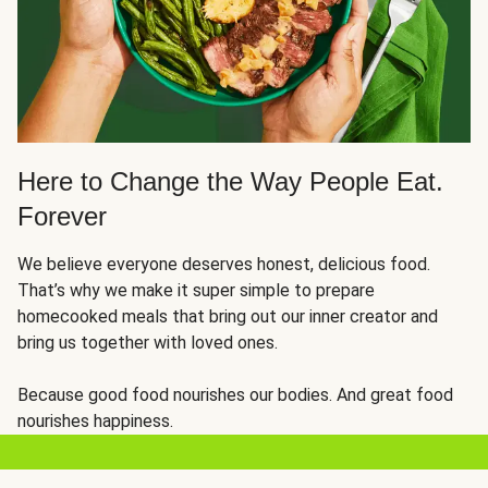
Here to Change the Way People Eat.
Forever
We believe everyone deserves honest, delicious food.
That’s why we make it super simple to prepare
homecooked meals that bring out our inner creator and
bring us together with loved ones.
Because good food nourishes our bodies. And great food
nourishes happiness.