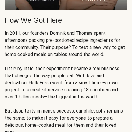
How We Got Here
In 2011, our founders Dominik and Thomas spent
afternoons packing pre-portioned recipe ingredients for
their community. Their purpose? To test a new way to get
home cooked meals on tables around the world.
Little by little, their experiment became a real business
that changed the way people eat. With love and
dedication, HelloFresh went from a small, home-grown
project to a meal kit service spanning 18 countries and
over 1 billion meals—the biggest in the world.
But despite its immense success, our philosophy remains
the same: to make it easy for everyone to prepare a
delicious, home-cooked meal for them and their loved