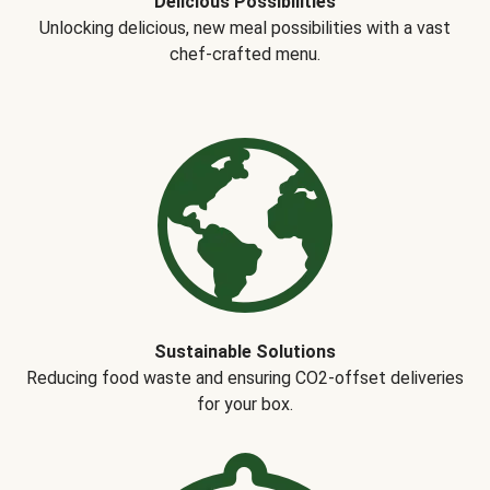
Delicious Possibilities
Unlocking delicious, new meal possibilities with a vast
chef-crafted menu.
Sustainable Solutions
Reducing food waste and ensuring CO2-offset deliveries
for your box.