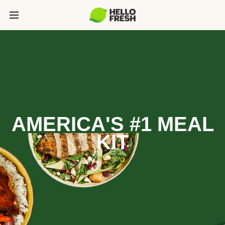
AMERICA'S #1 MEAL
KIT