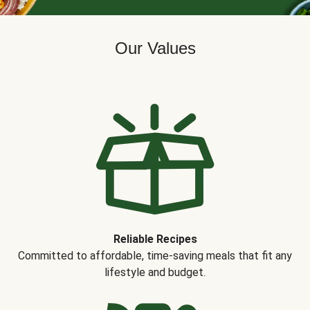
Our Values
Reliable Recipes
Committed to affordable, time-saving meals that fit any
lifestyle and budget.