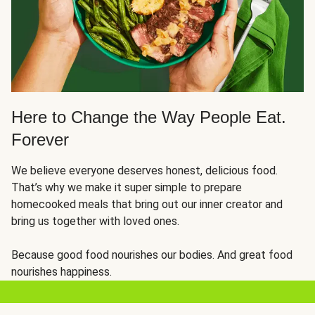
Here to Change the Way People Eat.
Forever
We believe everyone deserves honest, delicious food.
That’s why we make it super simple to prepare
homecooked meals that bring out our inner creator and
bring us together with loved ones.
Because good food nourishes our bodies. And great food
nourishes happiness.