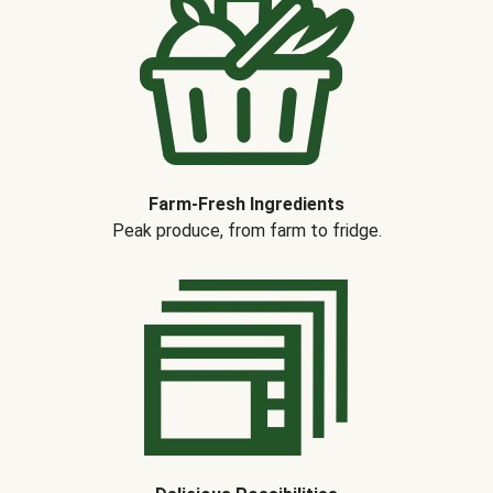
Farm-Fresh Ingredients
Peak produce, from farm to fridge.