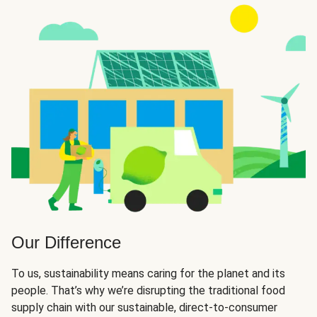
Our Difference
To us, sustainability means caring for the planet and its
people. That’s why we’re disrupting the traditional food
supply chain with our sustainable, direct-to-consumer