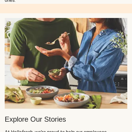
ones.
Explore Our Stories