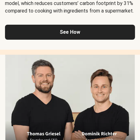
model, which reduces customers’ carbon footprint by 31%
compared to cooking with ingredients from a supermarket.
See How