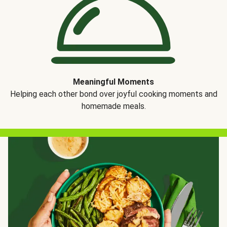
Meaningful Moments
Helping each other bond over joyful cooking moments and
homemade meals.