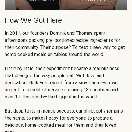
How We Got Here
In 2011, our founders Dominik and Thomas spent
afternoons packing pre-portioned recipe ingredients for
their community. Their purpose? To test a new way to get
home cooked meals on tables around the world.
Little by little, their experiment became a real business
that changed the way people eat. With love and
dedication, HelloFresh went from a small, home-grown
project to a meal kit service spanning 18 countries and
over 1 billion meals—the biggest in the world.
But despite its immense success, our philosophy remains
the same: to make it easy for everyone to prepare a
delicious, home-cooked meal for them and their loved