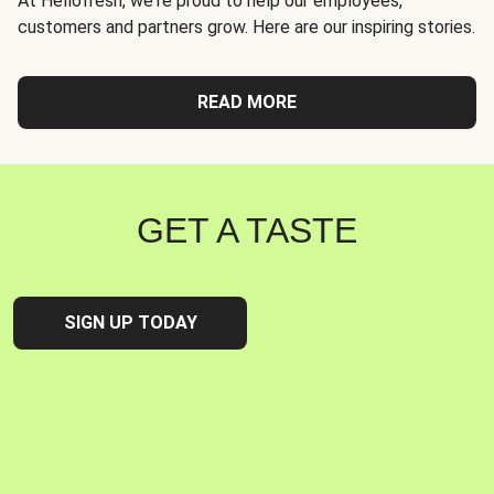
At Hellofresh, we're proud to help our employees,
customers and partners grow. Here are our inspiring stories.
READ MORE
GET A TASTE
SIGN UP TODAY