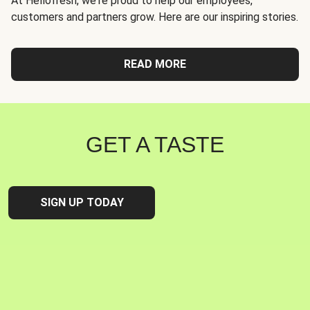
At Hellofresh, we're proud to help our employees,
customers and partners grow. Here are our inspiring stories.
READ MORE
GET A TASTE
SIGN UP TODAY