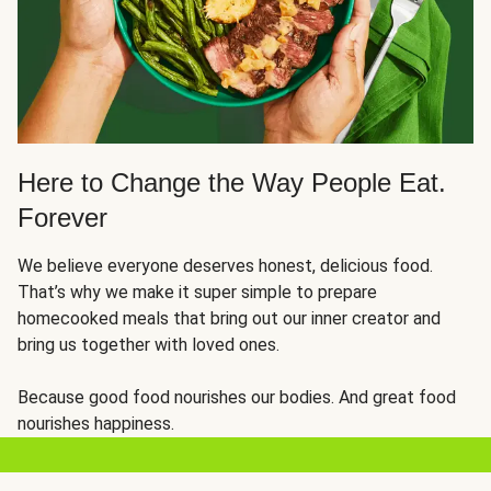
Here to Change the Way People Eat.
Forever
We believe everyone deserves honest, delicious food.
That’s why we make it super simple to prepare
homecooked meals that bring out our inner creator and
bring us together with loved ones.
Because good food nourishes our bodies. And great food
nourishes happiness.