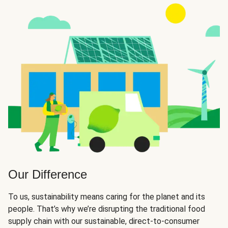
Our Difference
To us, sustainability means caring for the planet and its
people. That’s why we’re disrupting the traditional food
supply chain with our sustainable, direct-to-consumer