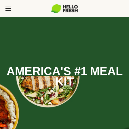
AMERICA'S #1 MEAL
KIT