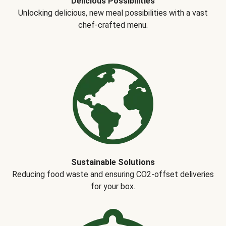
Delicious Possibilities
Unlocking delicious, new meal possibilities with a vast
chef-crafted menu.
Sustainable Solutions
Reducing food waste and ensuring CO2-offset deliveries
for your box.