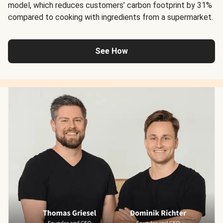
model, which reduces customers’ carbon footprint by 31%
compared to cooking with ingredients from a supermarket.
See How