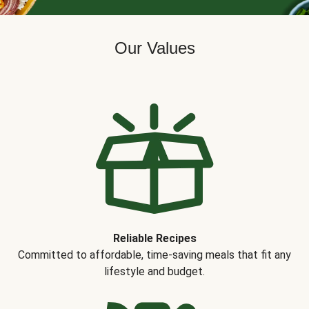
Our Values
Reliable Recipes
Committed to affordable, time-saving meals that fit any
lifestyle and budget.