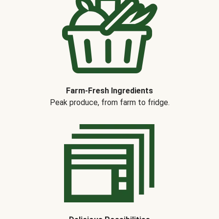
Farm-Fresh Ingredients
Peak produce, from farm to fridge.