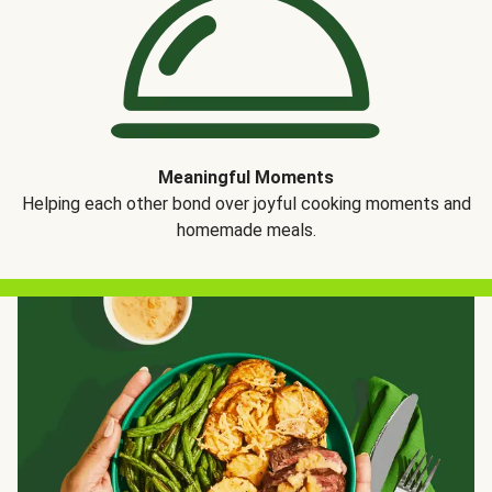
Meaningful Moments
Helping each other bond over joyful cooking moments and
homemade meals.