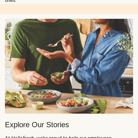
ones.
Explore Our Stories