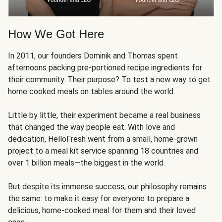
How We Got Here
In 2011, our founders Dominik and Thomas spent
afternoons packing pre-portioned recipe ingredients for
their community. Their purpose? To test a new way to get
home cooked meals on tables around the world.
Little by little, their experiment became a real business
that changed the way people eat. With love and
dedication, HelloFresh went from a small, home-grown
project to a meal kit service spanning 18 countries and
over 1 billion meals—the biggest in the world.
But despite its immense success, our philosophy remains
the same: to make it easy for everyone to prepare a
delicious, home-cooked meal for them and their loved