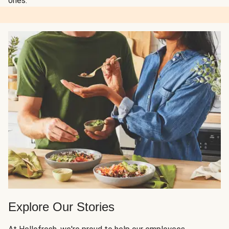
ones.
Explore Our Stories