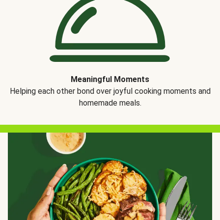
Meaningful Moments
Helping each other bond over joyful cooking moments and
homemade meals.