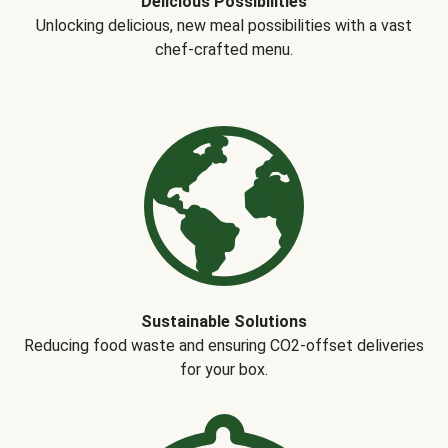
Delicious Possibilities
Unlocking delicious, new meal possibilities with a vast
chef-crafted menu.
Sustainable Solutions
Reducing food waste and ensuring CO2-offset deliveries
for your box.