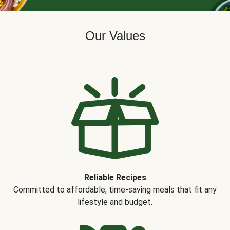
Our Values
Reliable Recipes
Committed to affordable, time-saving meals that fit any
lifestyle and budget.