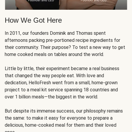
How We Got Here
In 2011, our founders Dominik and Thomas spent
afternoons packing pre-portioned recipe ingredients for
their community. Their purpose? To test a new way to get
home cooked meals on tables around the world.
Little by little, their experiment became a real business
that changed the way people eat. With love and
dedication, HelloFresh went from a small, home-grown
project to a meal kit service spanning 18 countries and
over 1 billion meals—the biggest in the world.
But despite its immense success, our philosophy remains
the same: to make it easy for everyone to prepare a
delicious, home-cooked meal for them and their loved