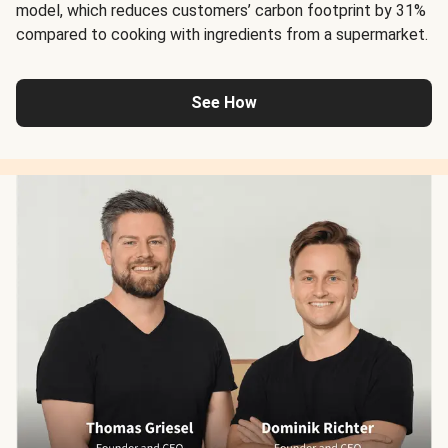
model, which reduces customers’ carbon footprint by 31%
compared to cooking with ingredients from a supermarket.
See How