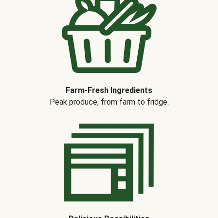
Farm-Fresh Ingredients
Peak produce, from farm to fridge.