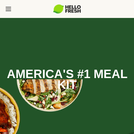
AMERICA'S #1 MEAL
KIT