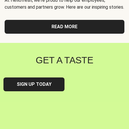
At Hellofresh, we're proud to help our employees,
customers and partners grow. Here are our inspiring stories.
READ MORE
GET A TASTE
SIGN UP TODAY