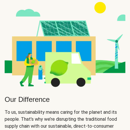
Our Difference
To us, sustainability means caring for the planet and its
people. That’s why we’re disrupting the traditional food
supply chain with our sustainable, direct-to-consumer