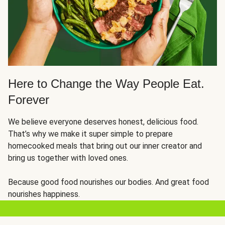
Here to Change the Way People Eat.
Forever
We believe everyone deserves honest, delicious food.
That’s why we make it super simple to prepare
homecooked meals that bring out our inner creator and
bring us together with loved ones.
Because good food nourishes our bodies. And great food
nourishes happiness.