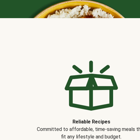
Reliable Recipes
Committed to affordable, time-saving meals t
fit any lifestyle and budget.