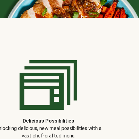
Delicious Possibilities
locking delicious, new meal possibilities with a
vast chef-crafted menu.