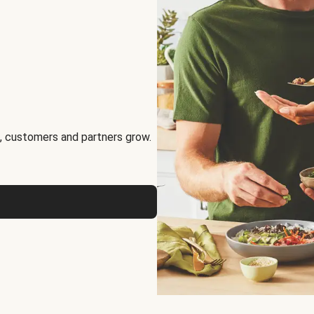
, customers and partners grow.