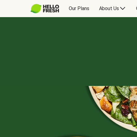
Our Plans
About Us