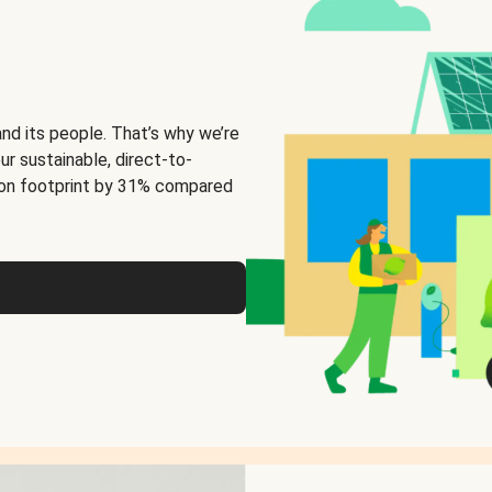
and its people. That’s why we’re
ur sustainable, direct-to-
on footprint by 31% compared