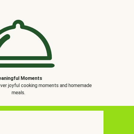
aningful Moments
over joyful cooking moments and homemade
meals.