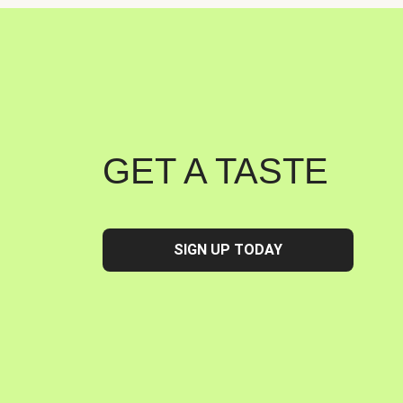
GET A TASTE
SIGN UP TODAY