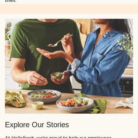
ones.
Explore Our Stories