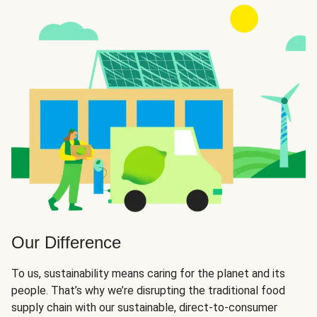
Our Difference
To us, sustainability means caring for the planet and its
people. That’s why we’re disrupting the traditional food
supply chain with our sustainable, direct-to-consumer