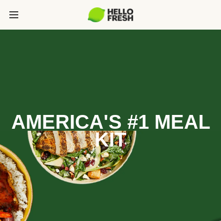
AMERICA'S #1 MEAL
KIT