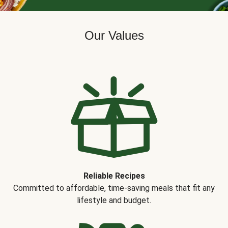
Our Values
Reliable Recipes
Committed to affordable, time-saving meals that fit any
lifestyle and budget.