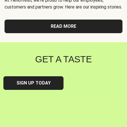
At Hellofresh, we're proud to help our employees,
customers and partners grow. Here are our inspiring stories.
READ MORE
GET A TASTE
SIGN UP TODAY