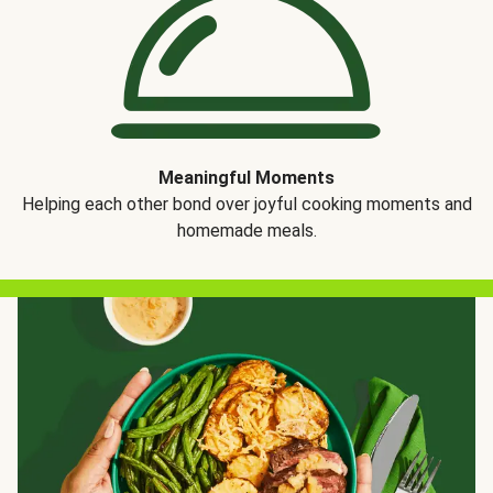
Meaningful Moments
Helping each other bond over joyful cooking moments and
homemade meals.