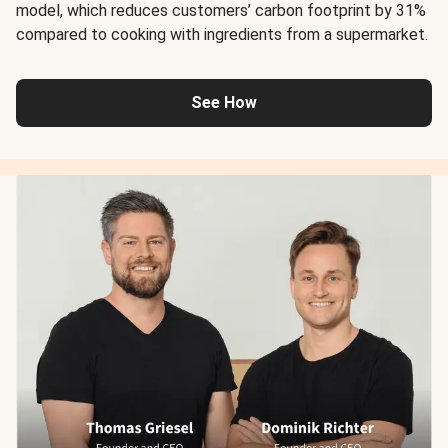
model, which reduces customers’ carbon footprint by 31%
compared to cooking with ingredients from a supermarket.
See How