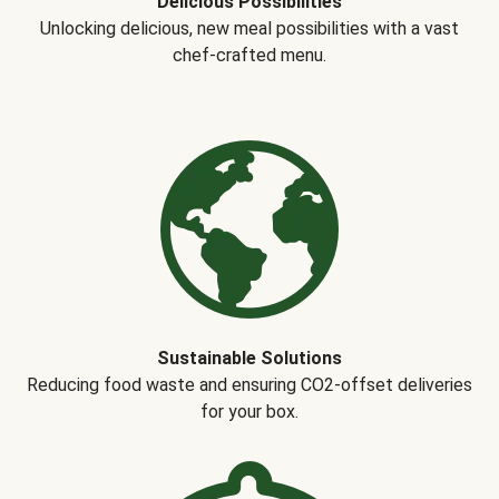
Delicious Possibilities
Unlocking delicious, new meal possibilities with a vast
chef-crafted menu.
Sustainable Solutions
Reducing food waste and ensuring CO2-offset deliveries
for your box.