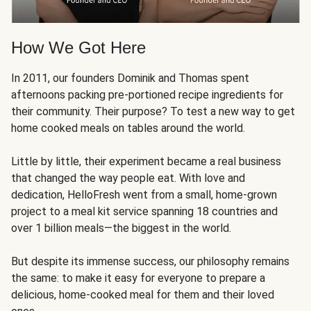
How We Got Here
In 2011, our founders Dominik and Thomas spent
afternoons packing pre-portioned recipe ingredients for
their community. Their purpose? To test a new way to get
home cooked meals on tables around the world.
Little by little, their experiment became a real business
that changed the way people eat. With love and
dedication, HelloFresh went from a small, home-grown
project to a meal kit service spanning 18 countries and
over 1 billion meals—the biggest in the world.
But despite its immense success, our philosophy remains
the same: to make it easy for everyone to prepare a
delicious, home-cooked meal for them and their loved