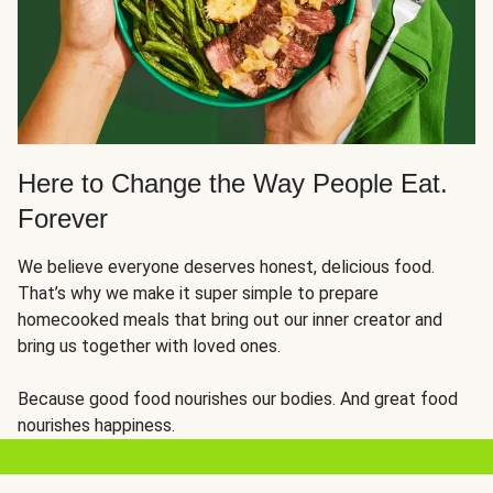
Here to Change the Way People Eat.
Forever
We believe everyone deserves honest, delicious food.
That’s why we make it super simple to prepare
homecooked meals that bring out our inner creator and
bring us together with loved ones.
Because good food nourishes our bodies. And great food
nourishes happiness.