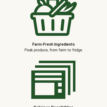
Farm-Fresh Ingredients
Peak produce, from farm to fridge.