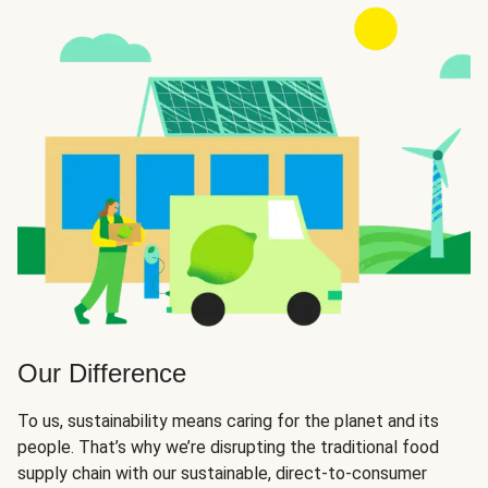
Our Difference
To us, sustainability means caring for the planet and its
people. That’s why we’re disrupting the traditional food
supply chain with our sustainable, direct-to-consumer