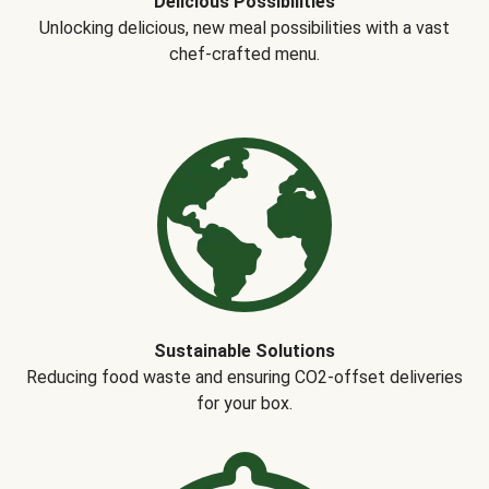
Delicious Possibilities
Unlocking delicious, new meal possibilities with a vast
chef-crafted menu.
Sustainable Solutions
Reducing food waste and ensuring CO2-offset deliveries
for your box.