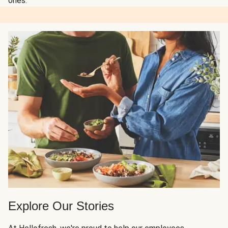
ones.
Explore Our Stories