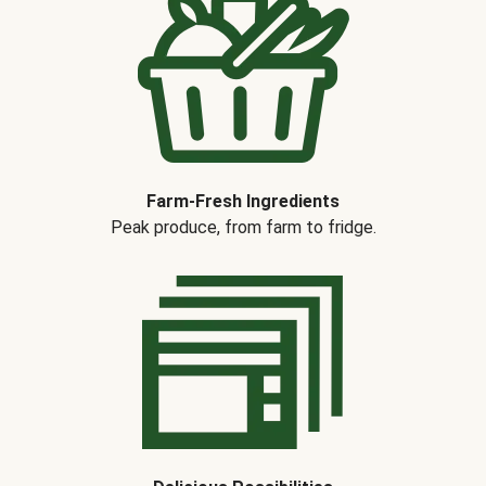
Farm-Fresh Ingredients
Peak produce, from farm to fridge.