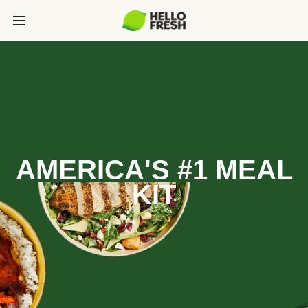
AMERICA'S #1 MEAL
KIT