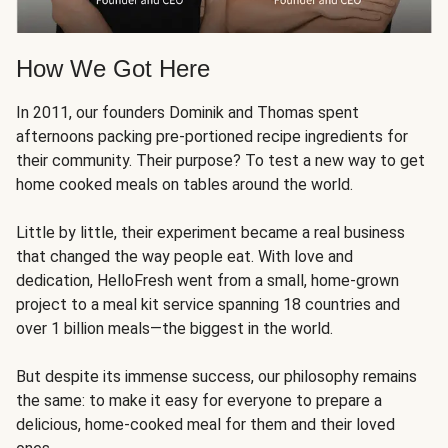
How We Got Here
In 2011, our founders Dominik and Thomas spent
afternoons packing pre-portioned recipe ingredients for
their community. Their purpose? To test a new way to get
home cooked meals on tables around the world.
Little by little, their experiment became a real business
that changed the way people eat. With love and
dedication, HelloFresh went from a small, home-grown
project to a meal kit service spanning 18 countries and
over 1 billion meals—the biggest in the world.
But despite its immense success, our philosophy remains
the same: to make it easy for everyone to prepare a
delicious, home-cooked meal for them and their loved