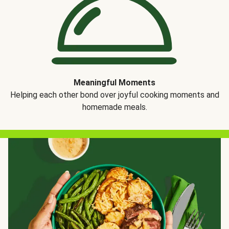
Meaningful Moments
Helping each other bond over joyful cooking moments and
homemade meals.