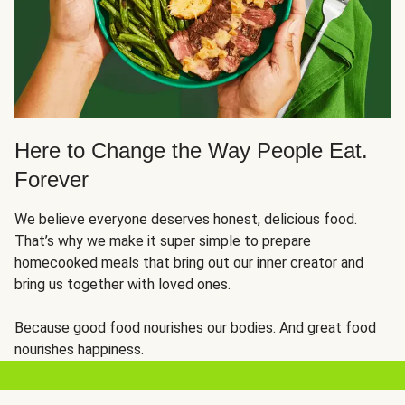
Here to Change the Way People Eat.
Forever
We believe everyone deserves honest, delicious food.
That’s why we make it super simple to prepare
homecooked meals that bring out our inner creator and
bring us together with loved ones.
Because good food nourishes our bodies. And great food
nourishes happiness.