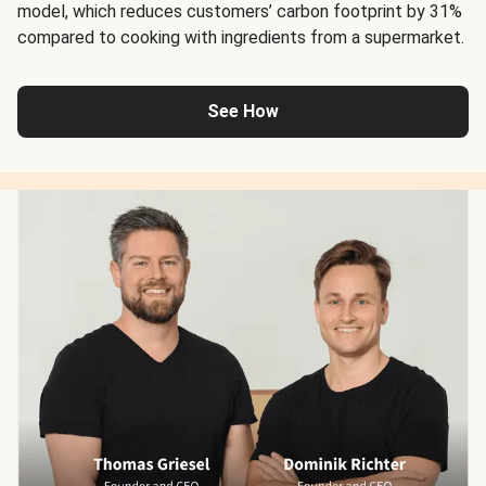
model, which reduces customers’ carbon footprint by 31%
compared to cooking with ingredients from a supermarket.
See How