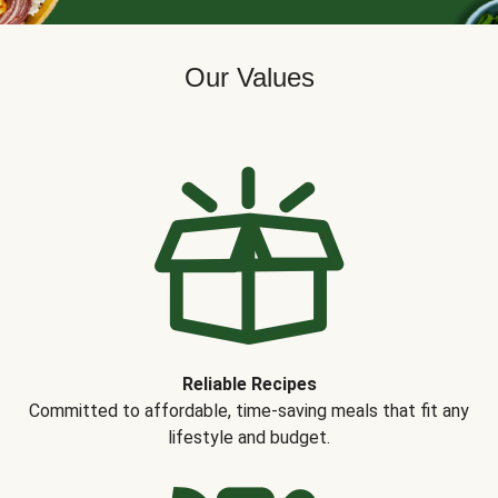
Our Values
Reliable Recipes
Committed to affordable, time-saving meals that fit any
lifestyle and budget.