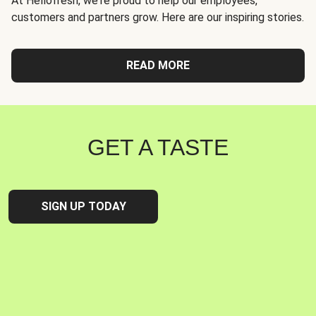
At Hellofresh, we're proud to help our employees,
customers and partners grow. Here are our inspiring stories.
READ MORE
GET A TASTE
SIGN UP TODAY