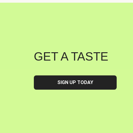
GET A TASTE
SIGN UP TODAY