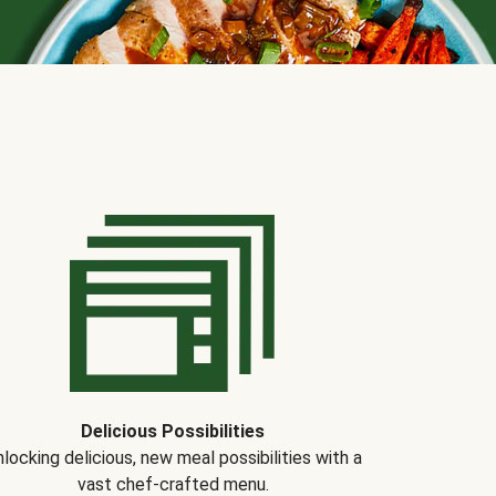
Delicious Possibilities
locking delicious, new meal possibilities with a
vast chef-crafted menu.