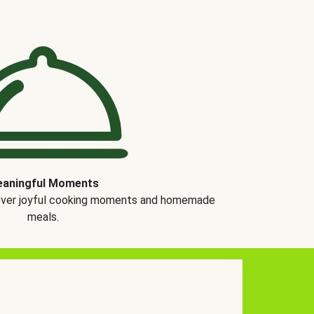
aningful Moments
over joyful cooking moments and homemade
meals.