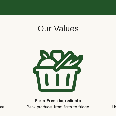
Our Values
Farm-Fresh Ingredients
hat
Peak produce, from farm to fridge.
Un