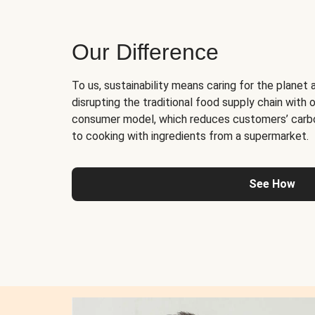
Our Difference
To us, sustainability means caring for the planet 
disrupting the traditional food supply chain with o
consumer model, which reduces customers’ carb
to cooking with ingredients from a supermarket.
See How