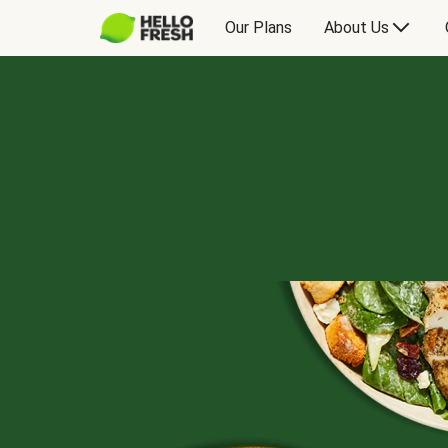
Our Plans
About Us