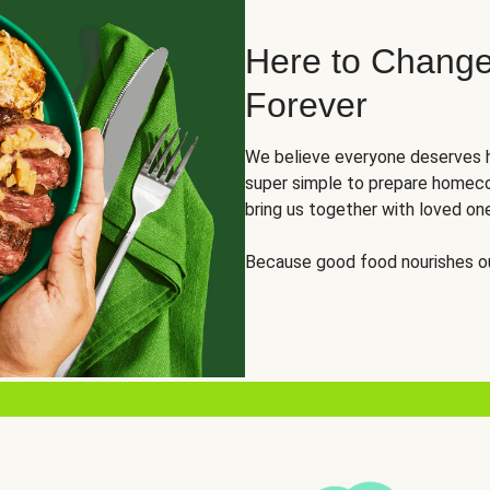
Here to Change
Forever
We believe everyone deserves h
super simple to prepare homeco
bring us together with loved on
Because good food nourishes ou