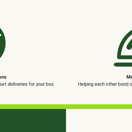
ons
Me
t deliveries for your box.
Helping each other bond 