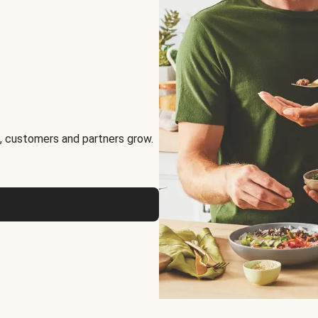
, customers and partners grow.