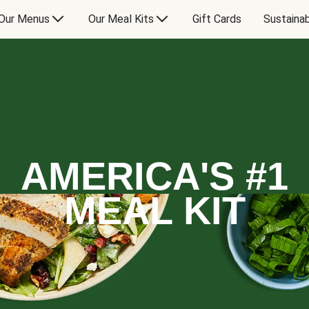
Our Menus
Our Meal Kits
Gift Cards
Sustainab
AMERICA'S #1
MEAL KIT