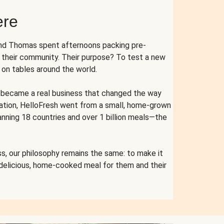
ere
and Thomas spent afternoons packing pre-
r their community. Their purpose? To test a new
n tables around the world.
ent became a real business that changed the way
cation, HelloFresh went from a small, home-grown
anning 18 countries and over 1 billion meals—the
s, our philosophy remains the same: to make it
 delicious, home-cooked meal for them and their