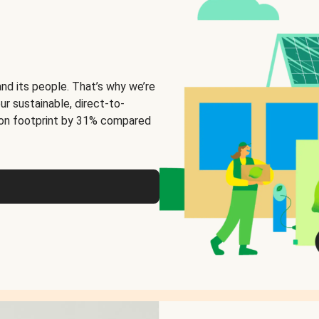
and its people. That’s why we’re
ur sustainable, direct-to-
on footprint by 31% compared