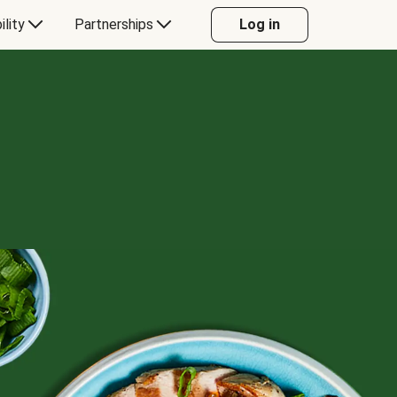
ility
Partnerships
Log in