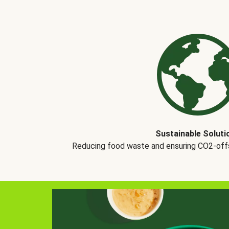
Sustainable Soluti
Reducing food waste and ensuring CO2-offse