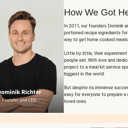
How We Got H
In 2011, our founders Dominik 
portioned recipe ingredients fo
way to get home cooked meals o
Little by little, their experim
people eat. With love and dedi
project to a meal kit service sp
biggest in the world.
But despite its immense succes
easy for everyone to prepare a
loved ones.