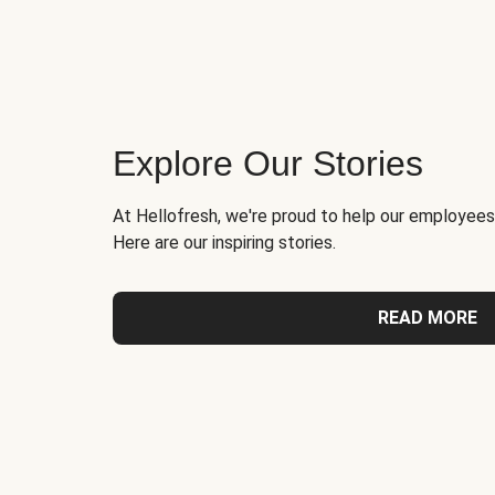
Explore Our Stories
At Hellofresh, we're proud to help our employees
Here are our inspiring stories.
READ MORE