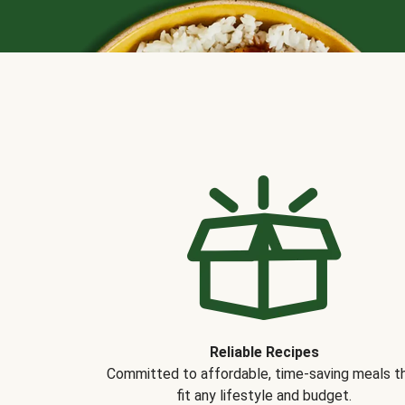
Reliable Recipes
Committed to affordable, time-saving meals t
fit any lifestyle and budget.