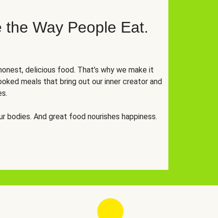
 the Way People Eat.
onest, delicious food. That’s why we make it
oked meals that bring out our inner creator and
es.
r bodies. And great food nourishes happiness.