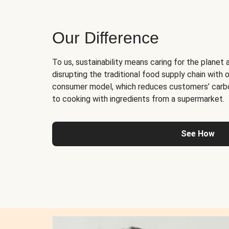
Our Difference
To us, sustainability means caring for the planet 
disrupting the traditional food supply chain with o
consumer model, which reduces customers’ carb
to cooking with ingredients from a supermarket.
See How