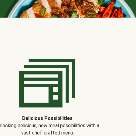
Delicious Possibilities
locking delicious, new meal possibilities with a
vast chef-crafted menu.