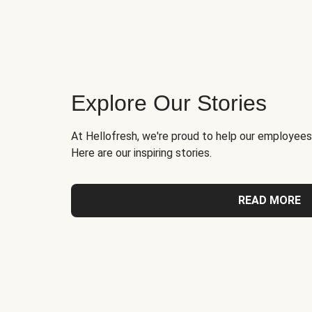
Explore Our Stories
At Hellofresh, we're proud to help our employees
Here are our inspiring stories.
READ MORE