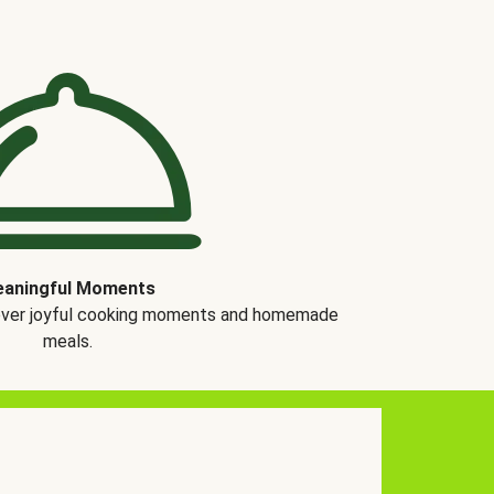
aningful Moments
over joyful cooking moments and homemade
meals.