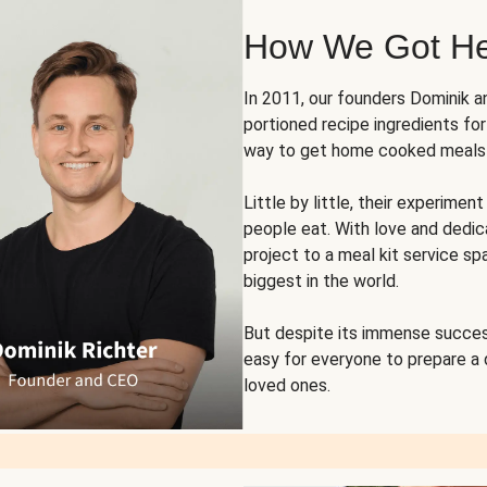
How We Got H
In 2011, our founders Dominik 
portioned recipe ingredients fo
way to get home cooked meals o
Little by little, their experim
people eat. With love and dedi
project to a meal kit service sp
biggest in the world.
But despite its immense succes
easy for everyone to prepare a
loved ones.