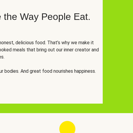
 the Way People Eat.
onest, delicious food. That’s why we make it
oked meals that bring out our inner creator and
es.
r bodies. And great food nourishes happiness.