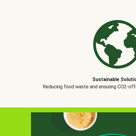
Sustainable Soluti
Reducing food waste and ensuring CO2-offse