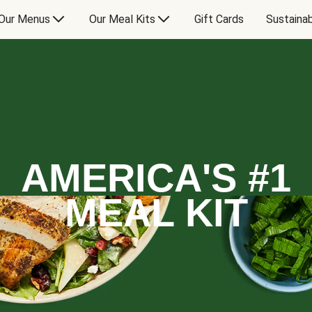
Our Menus
Our Meal Kits
Gift Cards
Sustainab
AMERICA'S #1
MEAL KIT