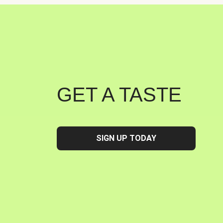
GET A TASTE
SIGN UP TODAY