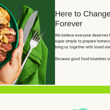
Here to Change
Forever
We believe everyone deserves h
super simple to prepare homeco
bring us together with loved on
Because good food nourishes ou