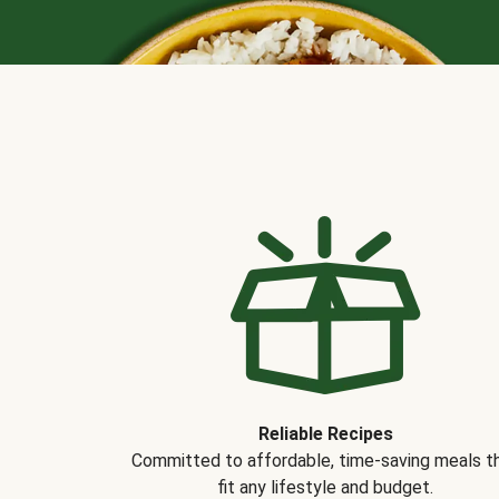
Reliable Recipes
Committed to affordable, time-saving meals t
fit any lifestyle and budget.