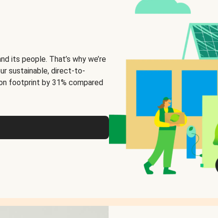
and its people. That’s why we’re
ur sustainable, direct-to-
on footprint by 31% compared