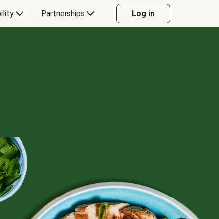
ility
Partnerships
Log in