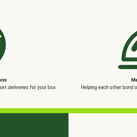
ons
Me
t deliveries for your box.
Helping each other bond 