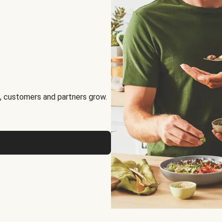
, customers and partners grow.