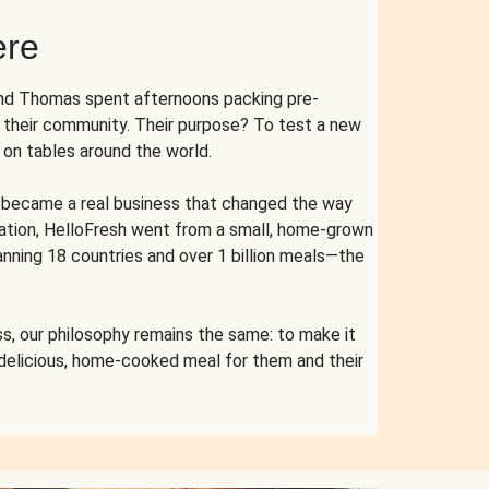
ere
and Thomas spent afternoons packing pre-
r their community. Their purpose? To test a new
n tables around the world.
ent became a real business that changed the way
cation, HelloFresh went from a small, home-grown
anning 18 countries and over 1 billion meals—the
s, our philosophy remains the same: to make it
 delicious, home-cooked meal for them and their