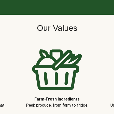
Our Values
Farm-Fresh Ingredients
hat
Peak produce, from farm to fridge.
Un