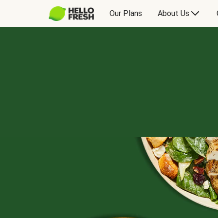
Our Plans
About Us